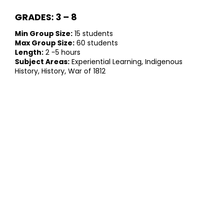
GRADES: 3 – 8
Min Group Size:
15 students
Max Group Size:
60 students
Length:
2 -5 hours
Subject Areas:
Experiential Learning, Indigenous
History, History, War of 1812