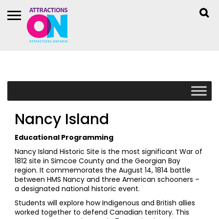
Nancy Island
Educational Programming
Nancy Island Historic Site is the most significant War of
1812 site in Simcoe County and the Georgian Bay
region. It commemorates the August 14, 1814 battle
between HMS Nancy and three American schooners –
a designated national historic event.
Students will explore how Indigenous and British allies
worked together to defend Canadian territory. This