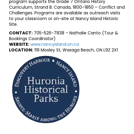
program supports the Grade 7 Ontario History
Curriculum, Strand B: Canada, 1800–1850 – Conflict and
Challenges. Programs are available as outreach visits
to your classroom or on-site at Nancy Island Historic
Site.
CONTACT:
705-526-7838 – Nathalie Canto (Tour &
Bookings Coordinator)
WEBSITE:
www.nancyisland.on.ca
LOCATION:
119 Mosley St, Wasaga Beach, ON L9Z 2X1