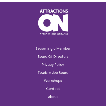
Becoming a Member
Board Of Directors
Privacy Policy
Tourism Job Board
Workshops
Contact
About