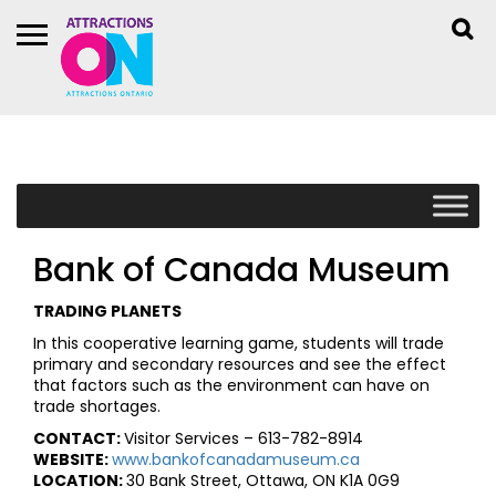
Bank of Canada Museum
TRADING PLANETS
In this cooperative learning game, students will trade
primary and secondary resources and see the effect
that factors such as the environment can have on
trade shortages.
CONTACT:
Visitor Services – 613-782-8914
WEBSITE:
www.bankofcanadamuseum.ca
LOCATION:
30 Bank Street, Ottawa, ON K1A 0G9