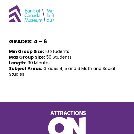
GRADES: 4 – 6
Min Group Size:
10 Students
Max Group Size:
50 Students
Length:
90 Minutes
Subject Areas:
Grades 4, 5 and 6 Math and Social
Studies