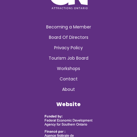
Becoming a Member
Board Of Directors
Privacy Policy
Tourism Job Board
Workshops
Contact
About
Website