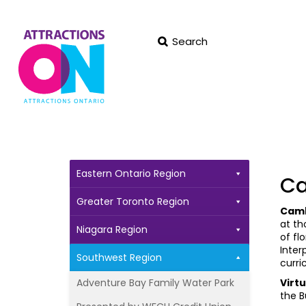
Search
Eastern Ontario Region
Ca
Greater Toronto Region
Camb
at th
Niagara Region
of fl
Inter
Southwest Region
curri
Adventure Bay Family Water Park
Virt
the B