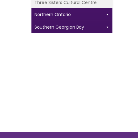
Three Sisters Cultural Centre
Northern Ontario
Southern Georgian Bay