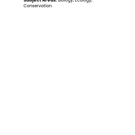
Subject Areas:
Biology, Ecology,
Conservation