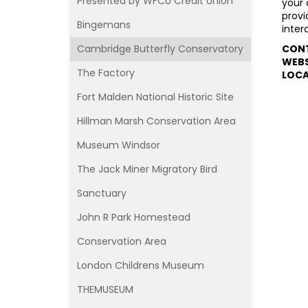
Presented by WFCU Credit Union
your 
provi
Bingemans
inter
Cambridge Butterfly Conservatory
CON
WEBS
The Factory
L
OCA
Fort Malden National Historic Site
Hillman Marsh Conservation Area
Museum Windsor
The Jack Miner Migratory Bird
Sanctuary
John R Park Homestead
Conservation Area
London Childrens Museum
THEMUSEUM