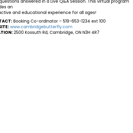
questions answered in a Live Q&A Session. This virtual program
des an
active and educational experience for all ages!
TACT:
Booking Co-ordinator – 519-653-1234 ext 100
ITE:
www.cambridgebutterfly.com
TION:
2500 Kossuth Rd, Cambridge, ON N3H 4R7