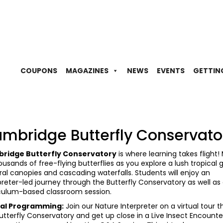
COUPONS
MAGAZINES
NEWS
EVENTS
GETTIN
mbridge Butterfly Conservato
ridge Butterfly Conservatory
is where learning takes flight!
ousands of free-flying butterflies as you explore a lush tropical
oral canopies and cascading waterfalls. Students will enjoy an
preter-led journey through the Butterfly Conservatory as well as
culum-based classroom session.
ual Programming:
Join our Nature Interpreter on a virtual tour 
utterfly Conservatory and get up close in a Live Insect Encounte