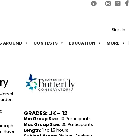
Sign In
G AROUND
CONTESTS
EDUCATION
MORE
ry
 Marvel
 garden
 a
GRADES: JK – 12
Min Group Size:
10 Participants
Max Group Size:
35 Participants
through
Length:
1 to 1.5 hours
r. Have