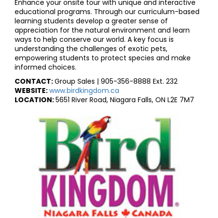
Enhance your onsite tour with unique and interactive
educational programs. Through our curriculum-based
learning students develop a greater sense of
appreciation for the natural environment and learn
ways to help conserve our world. A key focus is
understanding the challenges of exotic pets,
empowering students to protect species and make
informed choices.
CONTACT:
Group Sales | 905-356-8888 Ext. 232
WEBSITE:
www.birdkingdom.ca
LOCATION:
5651 River Road, Niagara Falls, ON L2E 7M7