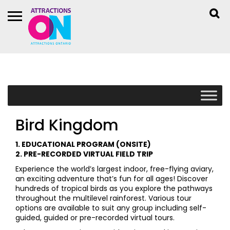
Bird Kingdom
1. EDUCATIONAL PROGRAM (ONSITE)
2. PRE-RECORDED VIRTUAL FIELD TRIP
Experience the world’s largest indoor, free-flying aviary,
an exciting adventure that’s fun for all ages! Discover
hundreds of tropical birds as you explore the pathways
throughout the multilevel rainforest. Various tour
options are available to suit any group including self-
guided, guided or pre-recorded virtual tours.