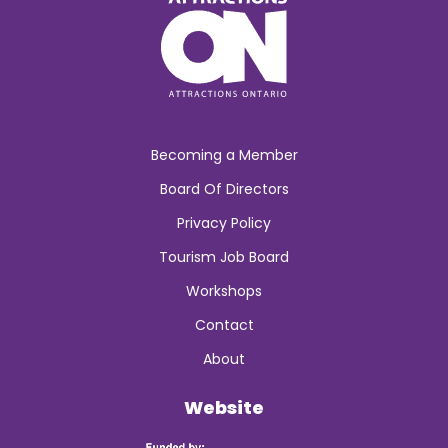
Becoming a Member
Board Of Directors
Privacy Policy
Tourism Job Board
Workshops
Contact
About
Website