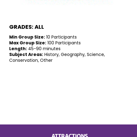
GRADES: ALL
Min Group Size:
10 Participants
Max Group Size:
100 Participants
Length:
45-90 minutes
Subject Areas:
History, Geography, Science,
Conservation, Other