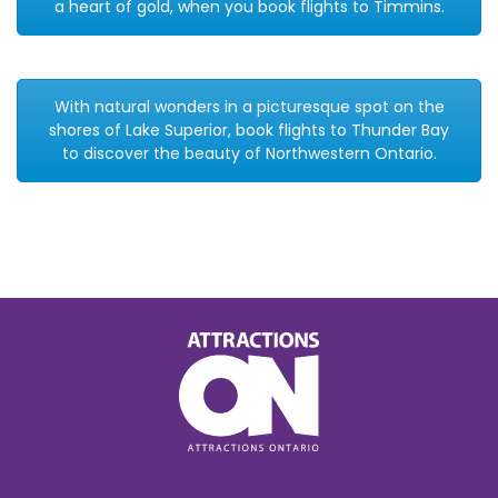
a heart of gold, when you book flights to Timmins.
With natural wonders in a picturesque spot on the
shores of Lake Superior, book flights to Thunder Bay
to discover the beauty of Northwestern Ontario.