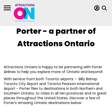
Porter - a partner of
Attractions Ontario
Attractions Ontario is happy to be partnering with Porter
Airlines to help you explore more of Ontario and beyond!
With service from both Toronto airports – Billy Bishop
Toronto City Airport and Toronto Pearson International
Airport – Porter flies to destinations in both Northern and
Southern Ontario, to cities in all ten provinces and to great
places throughout the United States. Discover a few of
Porter’s amazing Ontario destinations below: