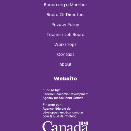
Becoming a Member
Board Of Directors
Privacy Policy
Tourism Job Board
Workshops
Contact
About
Website