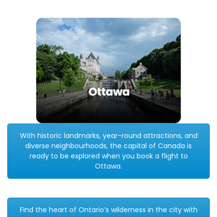
With historic landmarks, year-round attractions, and
diverse neighbourhoods, the capital of Canada is
ready to be explored when you book a flight to
Ottawa.
Find the heart of Ontario’s wilderness in the city with