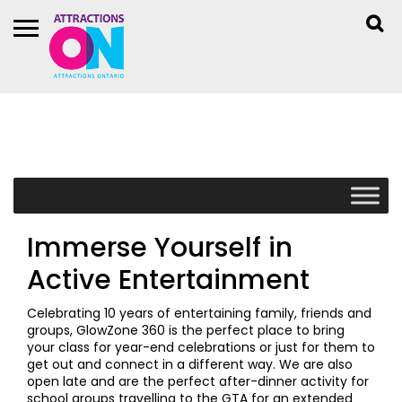
Immerse Yourself in
Active Entertainment
Celebrating 10 years of entertaining family, friends and
groups, GlowZone 360 is the perfect place to bring
your class for year-end celebrations or just for them to
get out and connect in a different way. We are also
open late and are the perfect after-dinner activity for
school groups travelling to the GTA for an extended