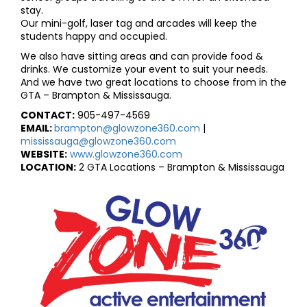
stay.
Our mini-golf, laser tag and arcades will keep the
students happy and occupied.
We also have sitting areas and can provide food &
drinks. We customize your event to suit your needs.
And we have two great locations to choose from in the
GTA – Brampton & Mississauga.
CONTACT:
905-497-4569
EMAIL:
brampton@glowzone360.com
|
mississauga@glowzone360.com
WEBSITE:
www.glowzone360.com
LOCATION:
2 GTA Locations – Brampton & Mississauga