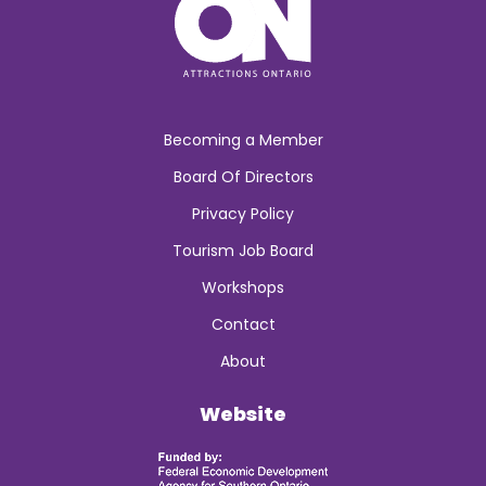
Becoming a Member
Board Of Directors
Privacy Policy
Tourism Job Board
Workshops
Contact
About
Website