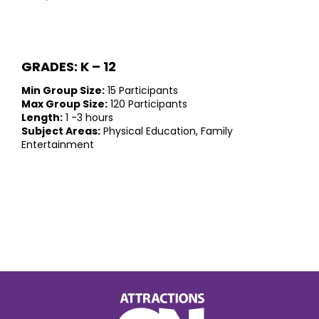
GRADES: K – 12
Min Group Size:
15 Participants
Max Group Size:
120 Participants
Length:
1 -3 hours
Subject Areas:
Physical Education, Family
Entertainment