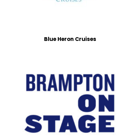
Blue Heron Cruises