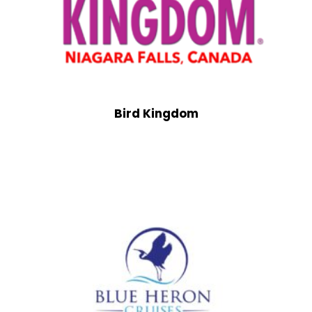
Bird Kingdom