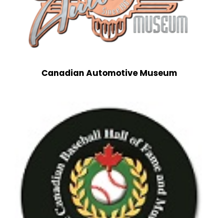
Canadian Automotive Museum