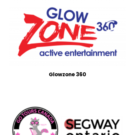
Glowzone 360