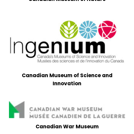
Canadian Museum of Science and
Innovation
Canadian War Museum