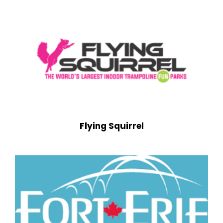
Flying Squirrel