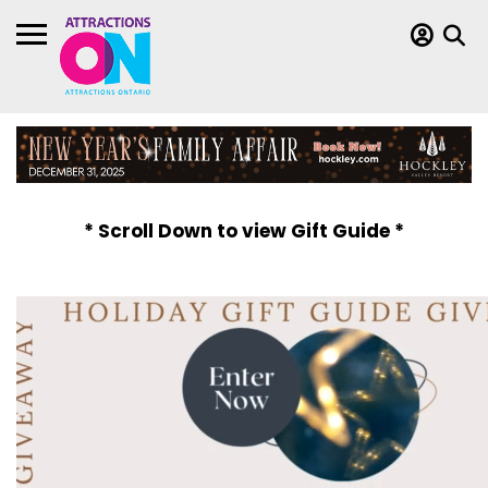
* Scroll Down to view Gift Guide *