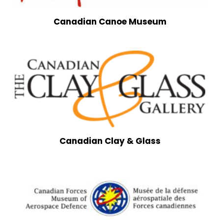
Canadian Canoe Museum
Canadian Clay & Glass