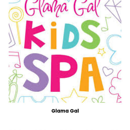
Glama Gal