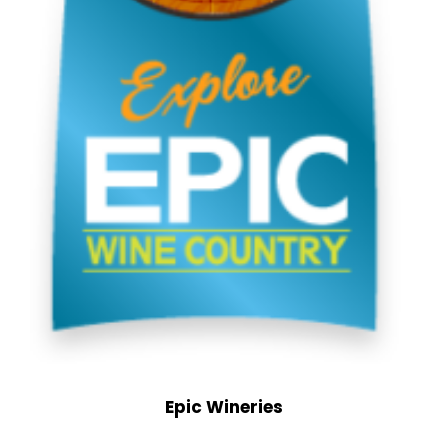
Epic Wineries