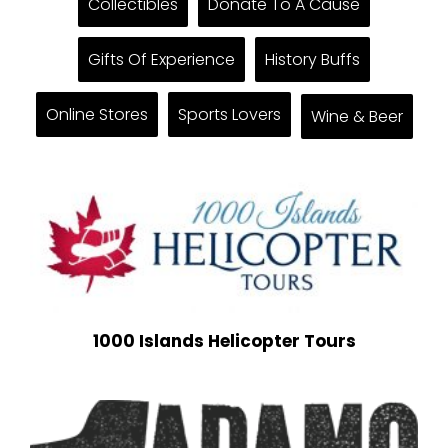
Collectibles
Donate To A Cause
Gifts Of Experience
History Buffs
Online Stores
Sports Lovers
Wine & Beer
1000 Islands Helicopter Tours