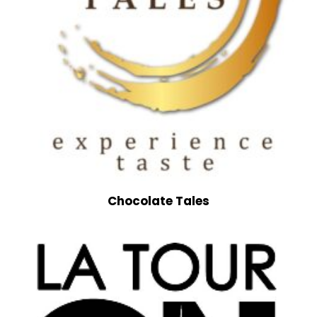
Chocolate Tales