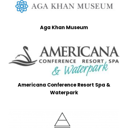
Aga Khan Museum
Americana Conference Resort Spa &
Waterpark