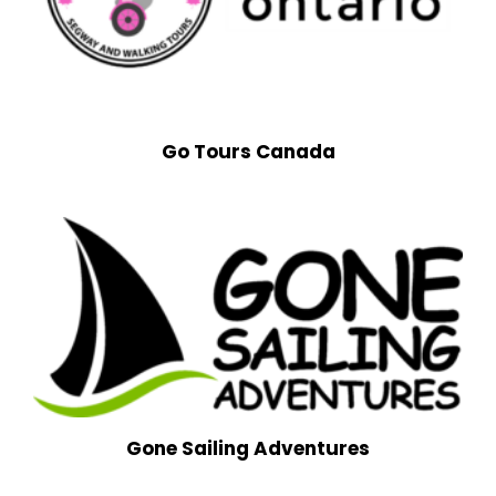
Go Tours Canada
Gone Sailing Adventures