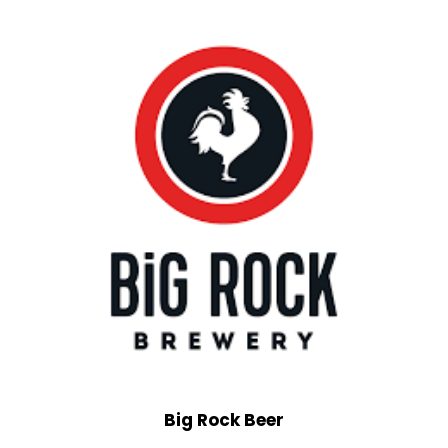
Big Rock Beer