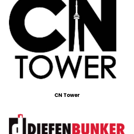
CN Tower