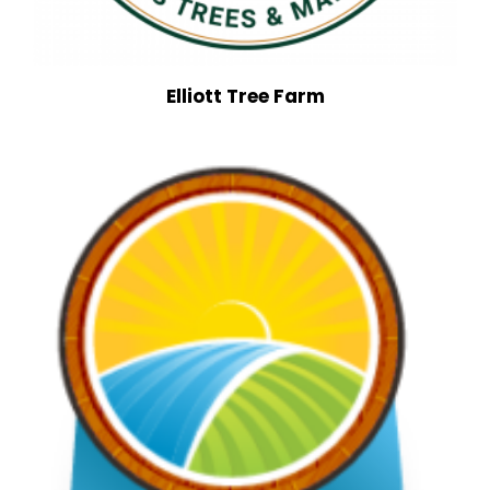
Elliott Tree Farm