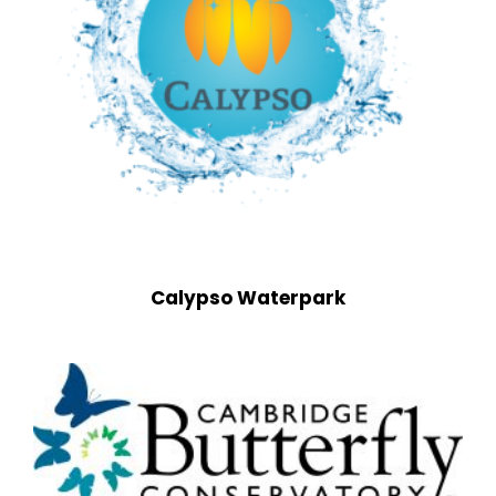
Calypso Waterpark