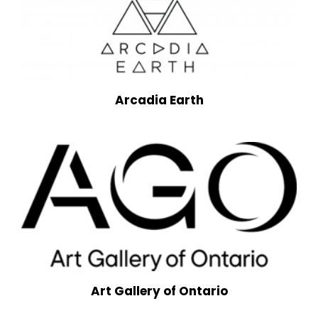
Arcadia Earth
Art Gallery of Ontario