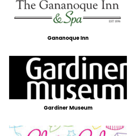
Gananoque Inn
Gardiner Museum