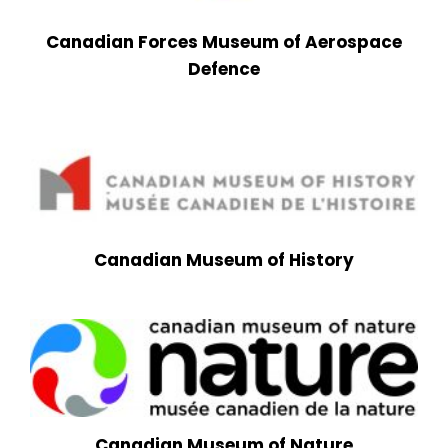
Canadian Forces Museum of Aerospace
Defence
Canadian Museum of History
Canadian Museum of Nature