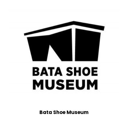
Bata Shoe Museum