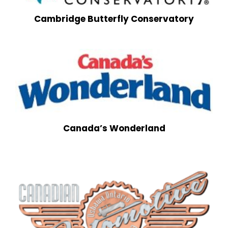
Cambridge Butterfly Conservatory
Canada’s Wonderland