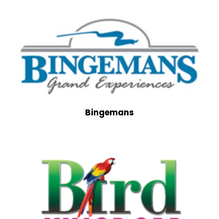
Bingemans