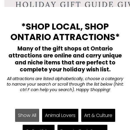
*SHOP LOCAL, SHOP
ONTARIO ATTRACTIONS*
Many of the gift shops at Ontario
attractions are online and carry unique
and niche items that are perfect to
complete your holiday wish list.
All attractions are listed alphabetically, choose a category
to narrow your search or scroll through the list below (hint:
ctrl F can help you search). Happy Shopping!
Show All
Animal Lovers
Art & Culture