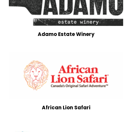
Adamo Estate Winery
African Lion Safari