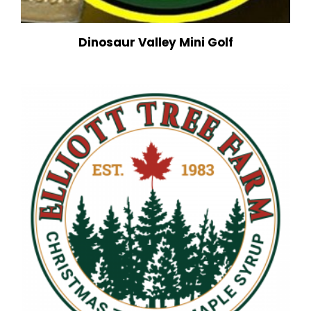
Dinosaur Valley Mini Golf