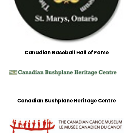
Canadian Baseball Hall of Fame
Canadian Bushplane Heritage Centre