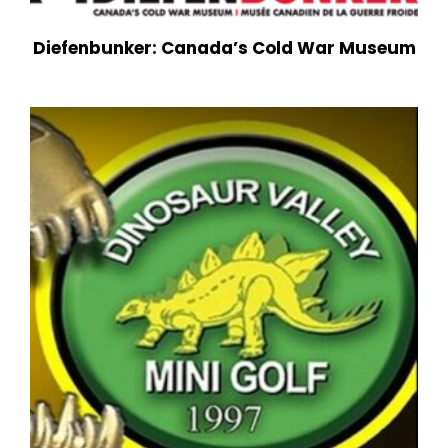
Diefenbunker: Canada’s Cold War Museum