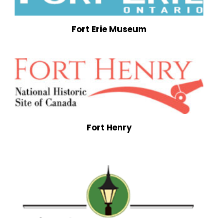
Fort Erie Museum
Fort Henry