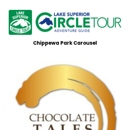
Chippewa Park Carousel