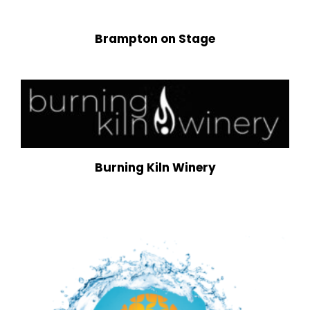
Brampton on Stage
Burning Kiln Winery