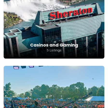
Casinos and Gaming
5 Listings