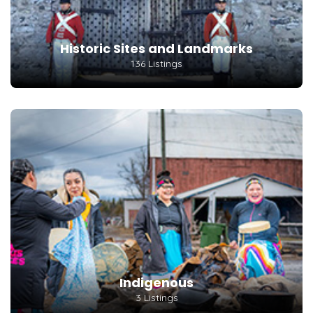
Historic Sites and Landmarks
136 Listings
Indigenous
3 Listings