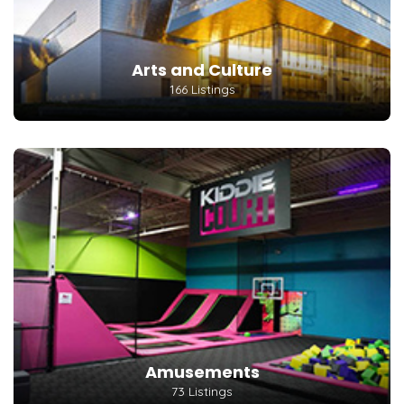
Arts and Culture
166 Listings
Amusements
73 Listings