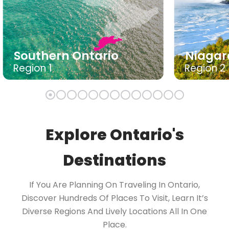
Southern Ontario
Niagar
Region 1
Region 2
Explore Ontario's
Destinations
If You Are Planning On Traveling In Ontario,
Discover Hundreds Of Places To Visit, Learn It’s
Diverse Regions And Lively Locations All In One
Place.