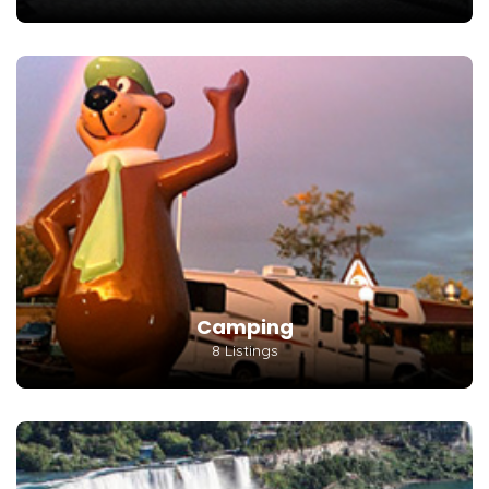
Camping
8 Listings