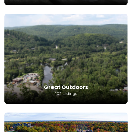
Great Outdoors
103 Listings