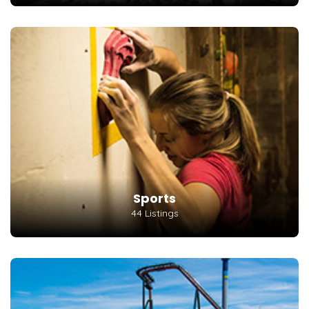
Sports
44 Listings