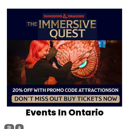
Events In Ontario