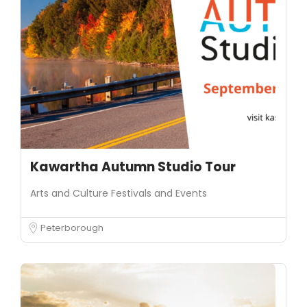
Kawartha Autumn Studio Tour
Arts and Culture
Festivals and Events
Peterborough