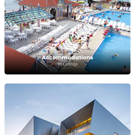
Accommodations
91 Listings