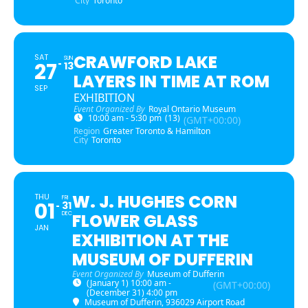
City
Toronto
CRAWFORD LAKE
SAT
SUN
27
13
LAYERS IN TIME AT ROM
SEP
EXHIBITION
Event Organized By
Royal Ontario Museum
10:00 am - 5:30 pm
(13)
(GMT+00:00)
Region
Greater Toronto & Hamilton
City
Toronto
W. J. HUGHES CORN
THU
FRI
01
31
DEC
FLOWER GLASS
JAN
EXHIBITION AT THE
MUSEUM OF DUFFERIN
Event Organized By
Museum of Dufferin
(January 1) 10:00 am -
(GMT+00:00)
(December 31) 4:00 pm
Museum of Dufferin
, 936029 Airport Road