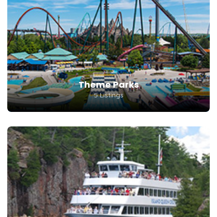
Theme Parks
5 Listings