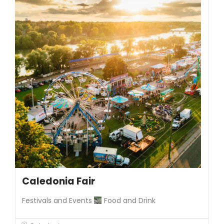
Caledonia Fair
Festivals and Events
Food and Drink