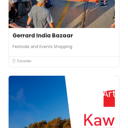
Gerrard India Bazaar
Festivals and Events
Shopping
Toronto