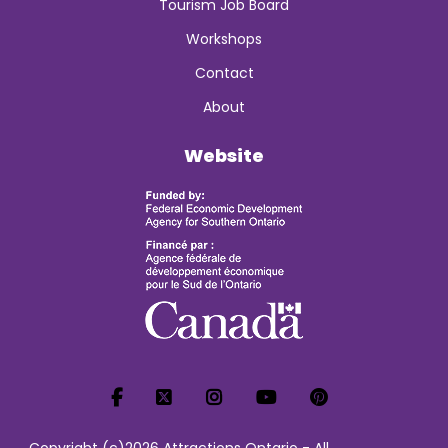
Tourism Job Board
Workshops
Contact
About
Website
Copyright (c)2026 Attractions Ontario - All