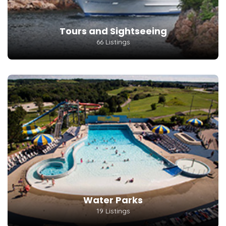
Tours and Sightseeing
66 Listings
Water Parks
19 Listings