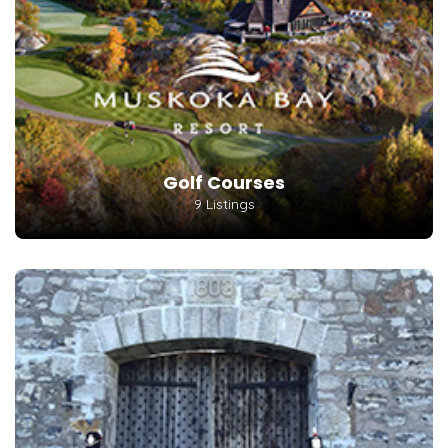
Golf Courses
9 Listings