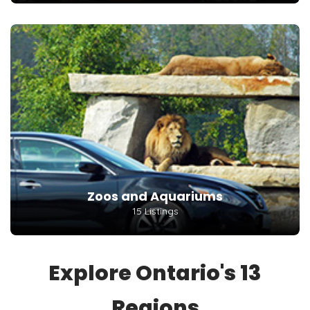
Zoos and Aquariums
15 Listings
Explore Ontario's 13
Regions