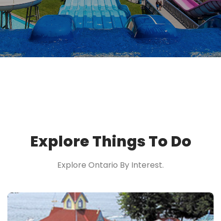
Explore Things To Do
Explore Ontario By Interest.