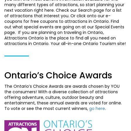
many different types of attractions, so start planning your
next vacation right here. Check our Search page for a list
of attractions that interest you. Or click onto our e-
coupons for free coupons to attractions in Ontario. Find
out what special events are going on at our Special Events
page. If you are planning on traveling in Ontario,
Attractions Ontario is the place to find all you need on
attractions in Ontario. Your all-in-one Ontario Tourism site!
Ontario’s Choice Awards
The Ontario’s Choice Awards are awards chosen by YOU
the consumers! With a diverse collection of attractions
offering adventure, culture, outdoor beauty and
entertainment, these annual awards are voted for online.
To vote or see the most current winners,
go here
.