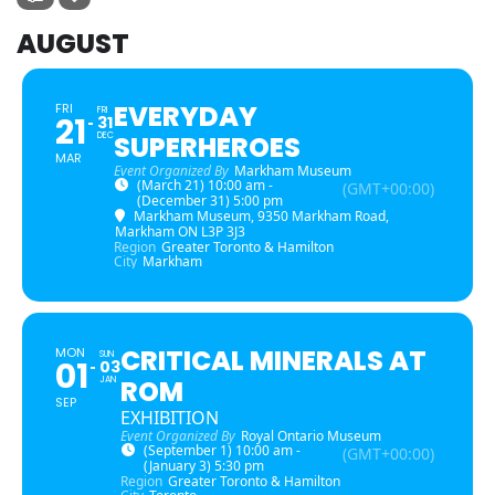
AUGUST
EVERYDAY
FRI
FRI
21
31
DEC
SUPERHEROES
MAR
Event Organized By
Markham Museum
(March 21) 10:00 am -
(GMT+00:00)
(December 31) 5:00 pm
Markham Museum
, 9350 Markham Road,
Markham ON L3P 3J3
Region
Greater Toronto & Hamilton
City
Markham
CRITICAL MINERALS AT
MON
SUN
01
03
JAN
ROM
SEP
EXHIBITION
Event Organized By
Royal Ontario Museum
(September 1) 10:00 am -
(GMT+00:00)
(January 3) 5:30 pm
Region
Greater Toronto & Hamilton