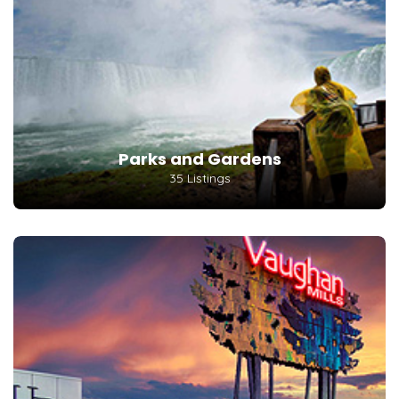
Parks and Gardens
35 Listings