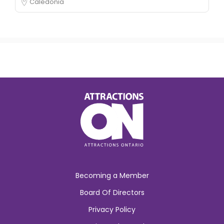
Caledonia
Becoming a Member
Board Of Directors
Privacy Policy