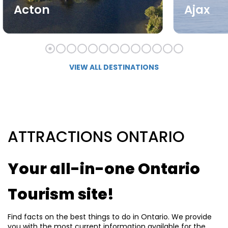
Acton
Ajax
VIEW ALL DESTINATIONS
ATTRACTIONS ONTARIO
Your all-in-one Ontario
Tourism site!
Find facts on the best things to do in Ontario. We provide
you with the most current information available for the