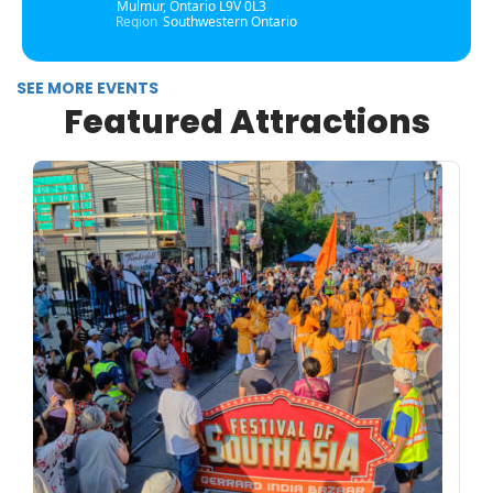
Mulmur, Ontario L9V 0L3
Region
Southwestern Ontario
SEE MORE EVENTS
Featured Attractions