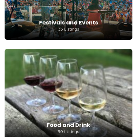
Festivals and Events
33 Listings
Food and Drink
50 Listings