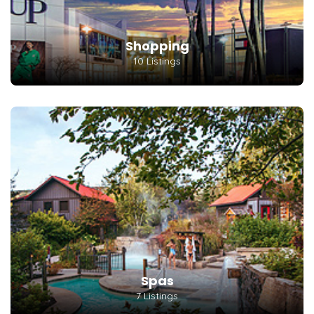
Shopping
10 Listings
Spas
7 Listings