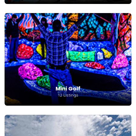
Mini Golf
12 Listings