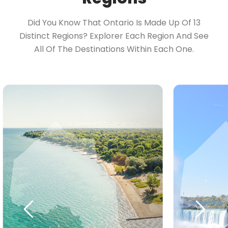
Did You Know That Ontario Is Made Up Of 13
Distinct Regions? Explorer Each Region And See
All Of The Destinations Within Each One.