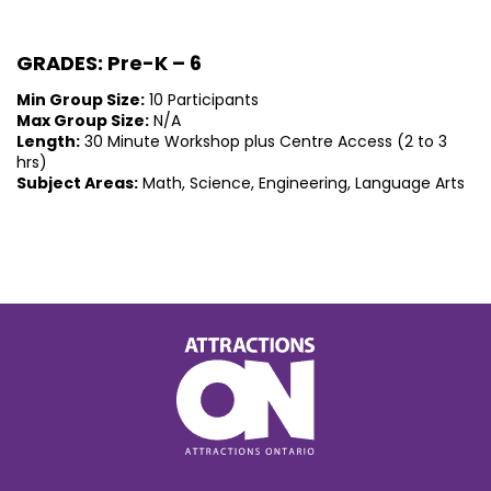
GRADES: Pre-K – 6
Min Group Size:
10 Participants
Max Group Size:
N/A
Length:
30 Minute Workshop plus Centre Access (2 to 3
hrs)
Subject Areas:
Math, Science, Engineering, Language Arts