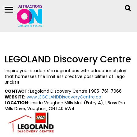
LEGOLAND Discovery Centre
Inspire your students’ imaginations with educational play
that harnesses the limitless creative possibilities of Lego
Bricks!!
CONTACT:
Legoland Discovery Centre | 905-761-7066
WEBSITE:
www.LEGOLANDDiscoveryCentre.ca
LOCATION:
Inside Vaughan Mills Mall (Entry 4), 1 Bass Pro
Mills Drive, Vaughan, ON L4K 5W4