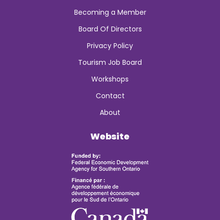
Becoming a Member
Board Of Directors
Privacy Policy
Tourism Job Board
Workshops
Contact
About
Website