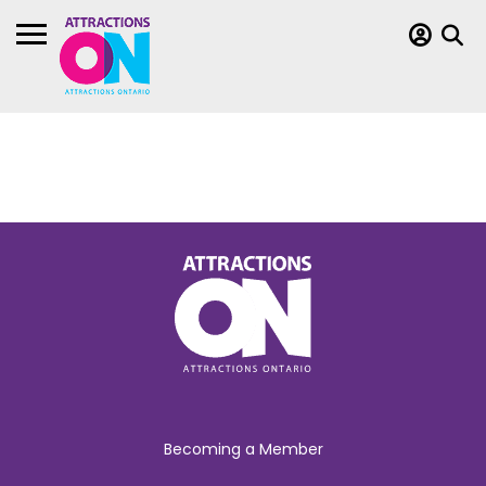
Becoming a Member