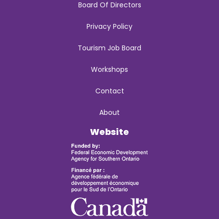
Board Of Directors
Privacy Policy
Tourism Job Board
Workshops
Contact
About
Website