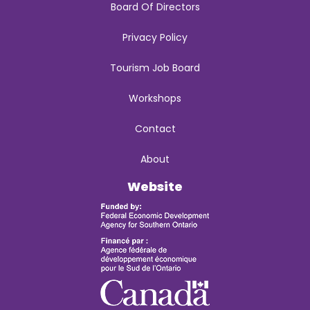
Board Of Directors
Privacy Policy
Tourism Job Board
Workshops
Contact
About
Website