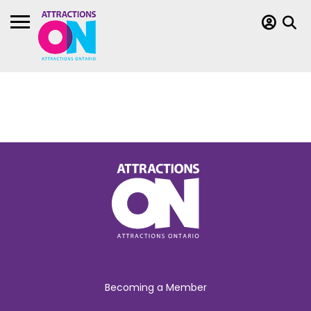
Becoming a Member