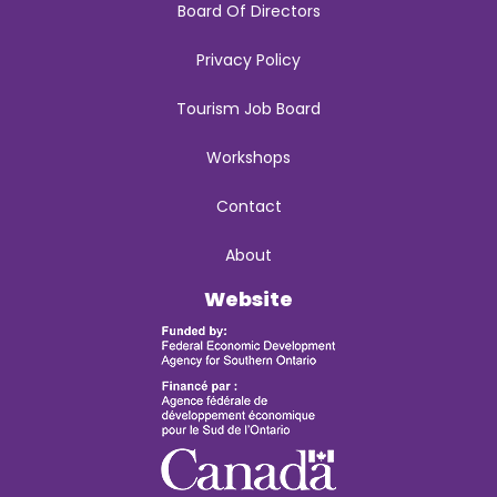
Board Of Directors
Privacy Policy
Tourism Job Board
Workshops
Contact
About
Website