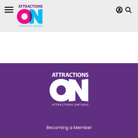
Becoming a Member