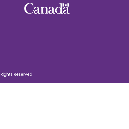
 Rights Reserved