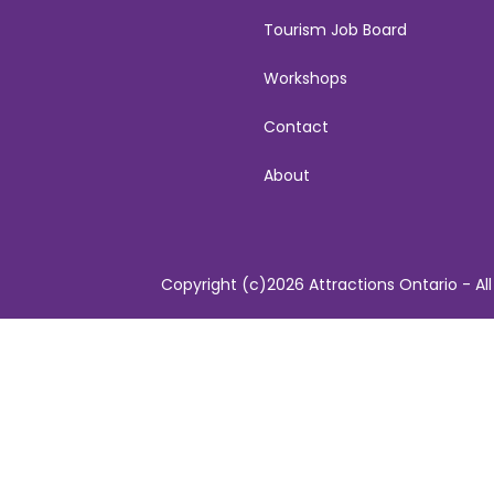
Tourism Job Board
Workshops
Contact
About
Copyright (c)2026 Attractions Ontario - All