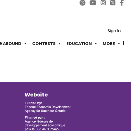
Sign In
G AROUND
CONTESTS
EDUCATION
MORE
Website