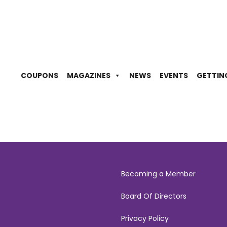
COUPONS
MAGAZINES
NEWS
EVENTS
GETTIN
Becoming a Member
Board Of Directors
Privacy Policy