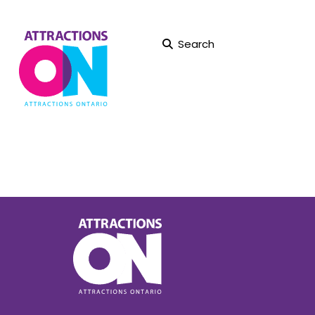
Search