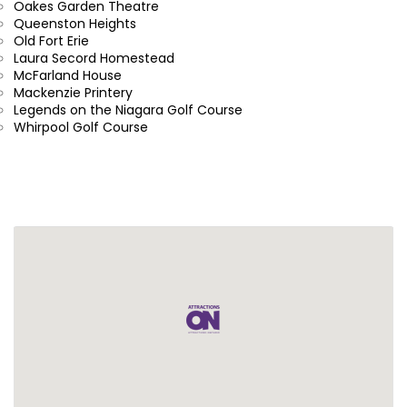
Oakes Garden Theatre
Queenston Heights
Old Fort Erie
Laura Secord Homestead
McFarland House
Mackenzie Printery
Legends on the Niagara Golf Course
Whirpool Golf Course