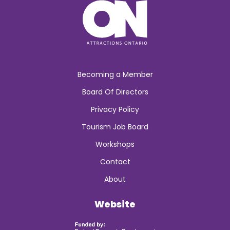
Becoming a Member
Board Of Directors
Privacy Policy
Tourism Job Board
Workshops
Contact
About
Website