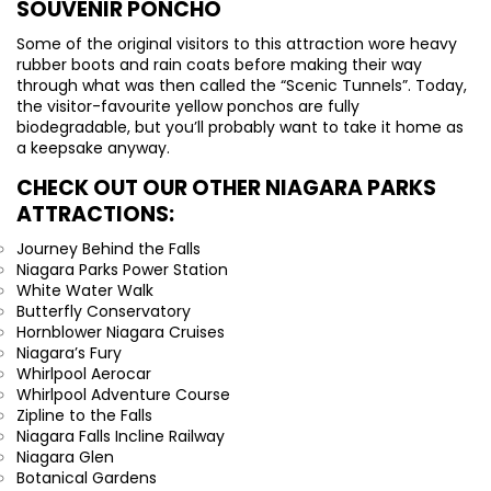
SOUVENIR PONCHO
Some of the original visitors to this attraction wore heavy
rubber boots and rain coats before making their way
through what was then called the “Scenic Tunnels”. Today,
the visitor-favourite yellow ponchos are fully
biodegradable, but you’ll probably want to take it home as
a keepsake anyway.
CHECK OUT OUR OTHER NIAGARA PARKS
ATTRACTIONS:
Journey Behind the Falls
Niagara Parks Power Station
White Water Walk
Butterfly Conservatory
Hornblower Niagara Cruises
Niagara’s Fury
Whirlpool Aerocar
Whirlpool Adventure Course
Zipline to the Falls
Niagara Falls Incline Railway
Niagara Glen
Botanical Gardens