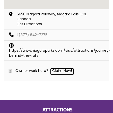
6650 Niagara Parkway, Niagara Falls, ON,
Canada
Get Directions
1 (877) 642-7275
https://www.niagaraparks.com/visit/attractions/journey-
behind-the-falls
Own or work here?
Claim Now!