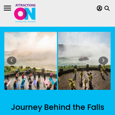
Journey Behind the Falls