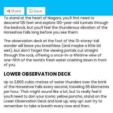
Share
Save
To stand at the heart of Niagara, you’ll first need to
descend 125 feet and explore 130-year-old tunnels through
the bedrock, but you’ll feel the thunderous vibration of the
Horseshoe Falls long before you see them.
The observation deck at the foot of this 13-storey-tall
wonder will leave you breathless (and maybe a little bit
wet), but don’t forget the viewing portals cut straight
through the rock, offering a once-in-a-lifetime view of
one-fifth of the world’s fresh water crashing down in front
of you.
LOWER OBSERVATION DECK
Up to 2,800 cubic metres of water thunders over the brink
of the Horseshoe Falls every second, traveling 65 kilometres
per hour. That might sound like a lot, but to really feel it
you’ll need to don your iconic yellow poncho, stand on the
Lower Observation Deck and look up, way up! Just try to
remember to take a breath every now and then.