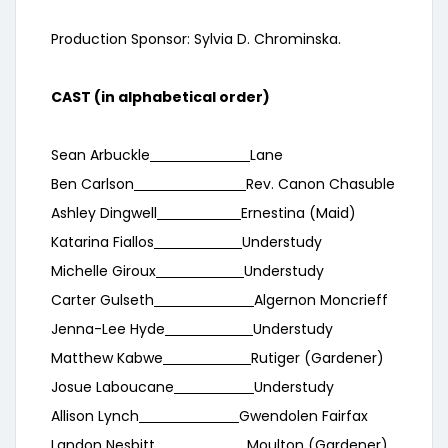
Production Sponsor: Sylvia D. Chrominska.
CAST (in alphabetical order)
Sean Arbuckle
Lane
Ben Carlson
Rev. Canon Chasuble
Ashley Dingwell
Ernestina (Maid)
Katarina Fiallos
Understudy
Michelle Giroux
Understudy
Carter Gulseth
Algernon Moncrieff
Jenna-Lee Hyde
Understudy
Matthew Kabwe
Rutiger (Gardener)
Josue Laboucane
Understudy
Allison Lynch
Gwendolen Fairfax
Landon Nesbitt
Moulton (Gardener)