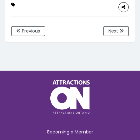
Previous
Next
Becoming a Member