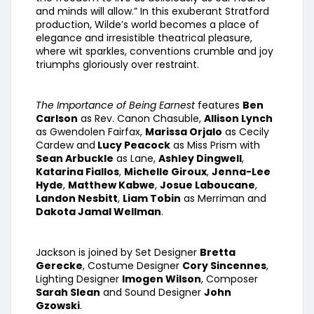
and minds will allow.” In this exuberant Stratford
production, Wilde’s world becomes a place of
elegance and irresistible theatrical pleasure,
where wit sparkles, conventions crumble and joy
triumphs gloriously over restraint.
The Importance of Being Earnest
features
Ben
Carlson
as Rev. Canon Chasuble,
Allison Lynch
as Gwendolen Fairfax,
Marissa Orjalo
as Cecily
Cardew and
Lucy Peacock
as Miss Prism with
Sean Arbuckle
as Lane,
Ashley Dingwell
,
Katarina Fiallos
,
Michelle Giroux
,
Jenna-Lee
Hyde
,
Matthew Kabwe
,
Josue Laboucane
,
Landon Nesbitt
,
Liam Tobin
as Merriman and
Dakota Jamal Wellman
.
Jackson is joined by Set Designer
Bretta
Gerecke
, Costume Designer
Cory Sincennes
,
Lighting Designer
Imogen Wilson
, Composer
Sarah Slean
and Sound Designer
John
Gzowski
.