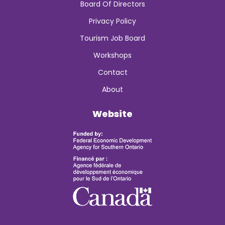
Board Of Directors
Privacy Policy
Tourism Job Board
Workshops
Contact
About
Website