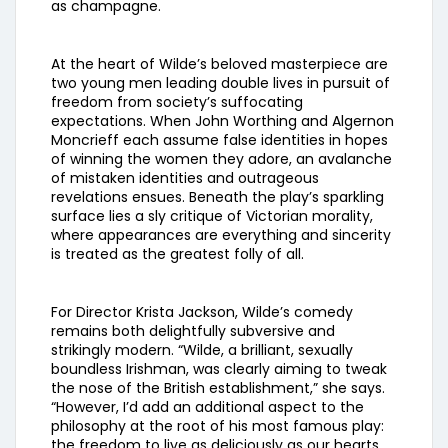
as champagne.
At the heart of Wilde’s beloved masterpiece are
two young men leading double lives in pursuit of
freedom from society’s suffocating
expectations. When John Worthing and Algernon
Moncrieff each assume false identities in hopes
of winning the women they adore, an avalanche
of mistaken identities and outrageous
revelations ensues. Beneath the play’s sparkling
surface lies a sly critique of Victorian morality,
where appearances are everything and sincerity
is treated as the greatest folly of all.
For Director Krista Jackson, Wilde’s comedy
remains both delightfully subversive and
strikingly modern. “Wilde, a brilliant, sexually
boundless Irishman, was clearly aiming to tweak
the nose of the British establishment,” she says.
“However, I’d add an additional aspect to the
philosophy at the root of his most famous play:
the freedom to live as deliciously as our hearts