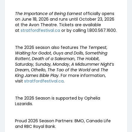
The Importance of Being Earnest
officially opens
on June 18, 2026 and runs until October 23, 2026
at the Avon Theatre. Tickets are available
at
stratfordfestival.ca
or by calling 1.800.567.1600.
The 2026 season also features
The Tempest
,
Waiting for Godot
,
Guys and Dolls
,
Something
Rotten!
,
Death of a Salesman
,
The Hobbit
,
Saturday, Sunday, Monday
,
A Midsummer Night’s
Dream
,
Othello
,
The Tao of the World
and
The
King James Bible Play
. For more information,
visit
stratfordfestival.ca
.
The 2026 Season is supported by Ophelia
Lazaridis.
Proud 2026 Season Partners: BMO, Canada Life
and RBC Royal Bank.