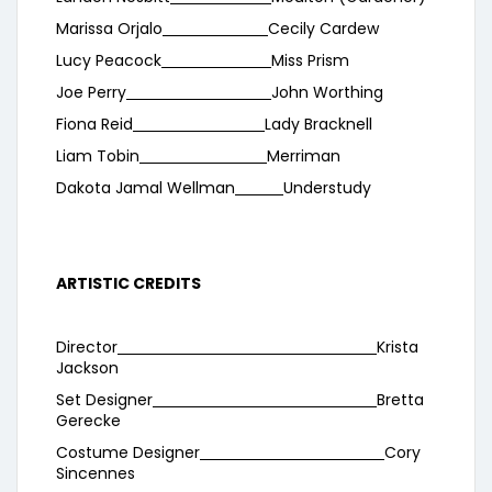
Marissa Orjalo
Cecily Cardew
Lucy Peacock
Miss Prism
Joe Perry
John Worthing
Fiona Reid
Lady Bracknell
Liam Tobin
Merriman
Dakota Jamal Wellman
Understudy
ARTISTIC CREDITS
Director
Krista
Jackson
Set Designer
Bretta
Gerecke
Costume Designer
Cory
Sincennes