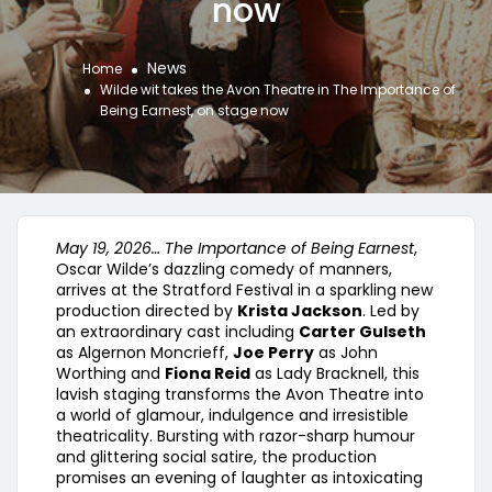
now
News
Home
Wilde wit takes the Avon Theatre in The Importance of
Being Earnest, on stage now
May 19, 2026…
The Importance of Being Earnest
,
Oscar Wilde’s dazzling comedy of manners,
arrives at the Stratford Festival in a sparkling new
production directed by
Krista Jackson
. Led by
an extraordinary cast including
Carter Gulseth
as Algernon Moncrieff,
Joe Perry
as John
Worthing and
Fiona Reid
as Lady Bracknell, this
lavish staging transforms the Avon Theatre into
a world of glamour, indulgence and irresistible
theatricality. Bursting with razor-sharp humour
and glittering social satire, the production
promises an evening of laughter as intoxicating