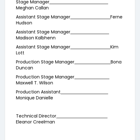
Stage Manager
Meghan Callan
Assistant Stage Manager
Ferne
Hudson
Assistant Stage Manager
Madison Kalbhenn
Assistant Stage Manager
Kim
Lott
Production Stage Manager
Bona
Duncan
Production Stage Manager
Maxwell T. Wilson
Production Assistant
Monique Danielle
Technical Director
Eleanor Creelman