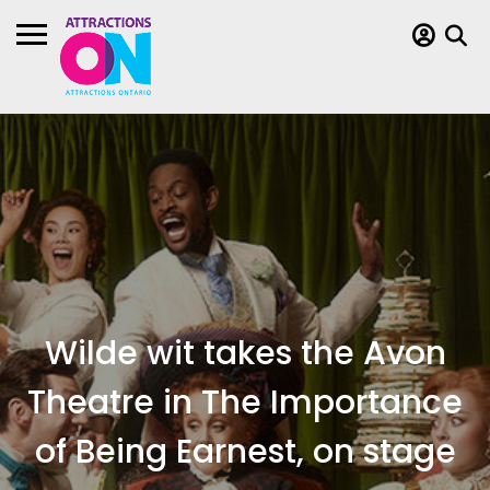
Wilde wit takes the Avon
Theatre in The Importance
of Being Earnest, on stage