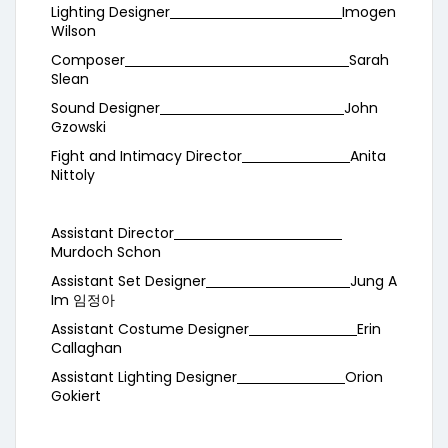
Lighting Designer
Imogen
Wilson
Composer
Sarah
Slean
Sound Designer
John
Gzowski
Fight and Intimacy Director
Anita
Nittoly
Assistant Director
Murdoch Schon
Assistant Set Designer
Jung A
Im 임정아
Assistant Costume Designer
Erin
Callaghan
Assistant Lighting Designer
Orion
Gokiert