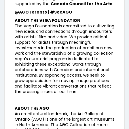
supported by the
Canada Council for the Arts
@AGOToronto | #SeeAGO
ABOUT THE VEGA FOUNDATION
The Vega Foundation is committed to cultivating
new ideas and connections through encounters
with artists’ film and video. We provide critical
support for artists through meaningful
investments in the production of ambitious new
work and the stewardship of a growing collection.
Vega’s curatorial program is dedicated to
exhibiting these exceptional works through
collaborations with Canadian and international
institutions. By expanding access, we seek to
grow appreciation for moving image practices
and facilitate vibrant conversations that reflect
the pressing issues of our time.
ABOUT THE AGO
An architectural landmark, the Art Gallery of
Ontario (AGO) is one of the largest art museums
in North America. The AGO Collection of more