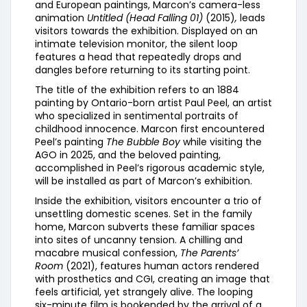
and European paintings, Marcon’s camera-less
animation
Untitled (Head Falling 01)
(2015)
,
leads
visitors towards the exhibition. Displayed on an
intimate television monitor, the silent loop
features a head that repeatedly drops and
dangles before returning to its starting point.
The title of the exhibition refers to an 1884
painting by Ontario-born artist Paul Peel, an artist
who specialized in sentimental portraits of
childhood innocence. Marcon first encountered
Peel’s painting
The Bubble Boy
while visiting the
AGO in 2025, and the beloved painting,
accomplished in Peel’s rigorous academic style,
will be installed as part of Marcon’s exhibition.
Inside the exhibition, visitors encounter a trio of
unsettling domestic scenes. Set in the family
home, Marcon subverts these familiar spaces
into sites of uncanny tension. A chilling and
macabre musical confession,
The Parents’
Room
(2021), features human actors rendered
with prosthetics and CGI, creating an image that
feels artificial, yet strangely alive. The looping
six-minute film is bookended by the arrival of a