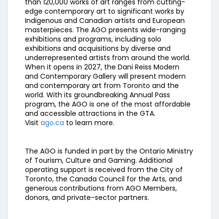
than 120,000 works of art ranges from cutting-
edge contemporary art to significant works by
Indigenous and Canadian artists and European
masterpieces. The AGO presents wide-ranging
exhibitions and programs, including solo
exhibitions and acquisitions by diverse and
underrepresented artists from around the world.
When it opens in 2027, the Dani Reiss Modern
and Contemporary Gallery will present modern
and contemporary art from Toronto and the
world. With its groundbreaking Annual Pass
program, the AGO is one of the most affordable
and accessible attractions in the GTA.
Visit
ago.ca
to learn more.
The AGO is funded in part by the Ontario Ministry
of Tourism, Culture and Gaming. Additional
operating support is received from the City of
Toronto, the Canada Council for the Arts, and
generous contributions from AGO Members,
donors, and private-sector partners.