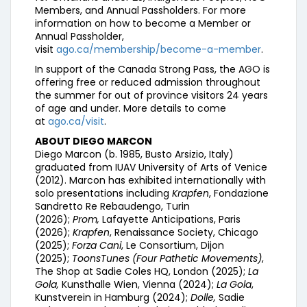
Members, and Annual Passholders. For more
information on how to become a Member or
Annual Passholder,
visit
ago.ca/membership/become-a-member
.
In support of the Canada Strong Pass, the AGO is
offering free or reduced admission throughout
the summer for out of province visitors 24 years
of age and under. More details to come
at
ago.ca/visit
.
ABOUT DIEGO MARCON
Diego Marcon (b. 1985, Busto Arsizio, Italy)
graduated from IUAV University of Arts of Venice
(2012). Marcon has exhibited internationally with
solo presentations including
Krapfen
, Fondazione
Sandretto Re Rebaudengo, Turin
(2026);
Prom,
Lafayette Anticipations, Paris
(2026);
Krapfen
, Renaissance Society, Chicago
(2025);
Forza Cani
, Le Consortium, Dijon
(2025);
ToonsTunes (Four Pathetic Movements)
,
The Shop at Sadie Coles HQ, London (2025);
La
Gola,
Kunsthalle Wien, Vienna (2024);
La Gola
,
Kunstverein in Hamburg (2024);
Dolle,
Sadie