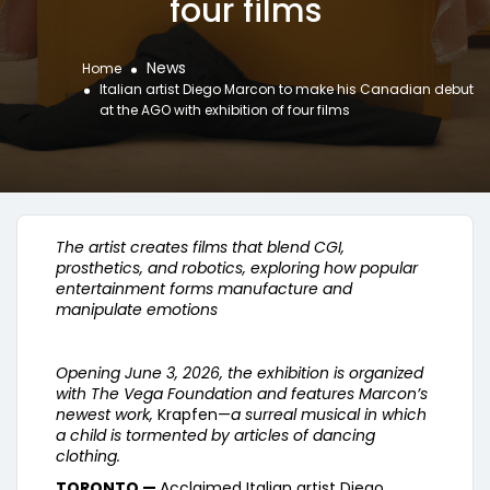
four films
News
Home
Italian artist Diego Marcon to make his Canadian debut
at the AGO with exhibition of four films
The artist creates films that blend CGI,
prosthetics, and robotics, exploring how popular
entertainment forms manufacture and
manipulate emotions
Opening June 3, 2026, the exhibition is organized
with The Vega Foundation and features Marcon’s
newest work,
Krapfen—
a surreal musical in which
a child is tormented by articles of dancing
clothing.
TORONTO —
Acclaimed Italian artist Diego