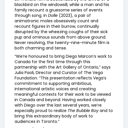
blackbird on the windowsill, while a man and his
family recount a gruesome series of events
through song. In
Dolle
(2023), a pair of
animatronic moles obsessively count and
recount figures in their burrow, continually
disrupted by the wheezing coughs of their sick
pup and ominous sounds from above ground.
Never resolving, the twenty-nine-minute film is
both charming and tense.
“We’re honoured to bring Diego Marcon’s work to
Canada for the first time through this
partnership with the Art Gallery of Ontario,” says
Julia Paoli, Director and Curator of The Vega
Foundation. “This presentation reflects Vega’s
commitment to supporting ambitious,
international artistic voices and creating
meaningful contexts for their work to be viewed
in Canada and beyond. Having worked closely
with Diego over the last several years, we’re
especially proud to realize
The Bubble Boy
and to
bring this extraordinary body of work to
audiences in Toronto.”