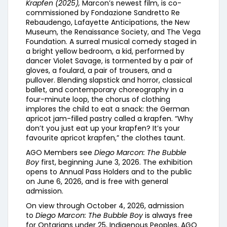
Krapfen (2025),
Marcon’s newest film, is co-
commissioned by Fondazione Sandretto Re
Rebaudengo, Lafayette Anticipations, the New
Museum, the Renaissance Society, and The Vega
Foundation. A surreal musical comedy staged in
a bright yellow bedroom, a kid, performed by
dancer Violet Savage, is tormented by a pair of
gloves, a foulard, a pair of trousers, and a
pullover. Blending slapstick and horror, classical
ballet, and contemporary choreography in a
four-minute loop, the chorus of clothing
implores the child to eat a snack: the German
apricot jam-filled pastry called a krapfen. “Why
don’t you just eat up your krapfen? It’s your
favourite apricot krapfen,” the clothes taunt.
AGO Members see
Diego Marcon: The Bubble
Boy
first, beginning June 3, 2026. The exhibition
opens to Annual Pass Holders and to the public
on June 6, 2026, and is free with general
admission.
On view through October 4, 2026, admission
to
Diego Marcon: The Bubble Boy
is always free
for Ontarians under 25, Indigenous Peoples, AGO