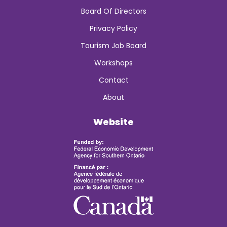
Board Of Directors
Privacy Policy
Tourism Job Board
Workshops
Contact
About
Website