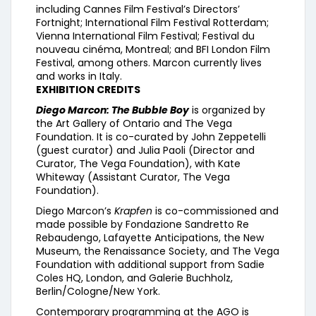
including Cannes Film Festival’s Directors’
Fortnight; International Film Festival Rotterdam;
Vienna International Film Festival; Festival du
nouveau cinéma, Montreal; and BFI London Film
Festival, among others. Marcon currently lives
and works in Italy.
EXHIBITION CREDITS
Diego Marcon: The Bubble Boy
is organized by
the Art Gallery of Ontario and The Vega
Foundation. It is co-curated by John Zeppetelli
(guest curator) and Julia Paoli (Director and
Curator, The Vega Foundation), with Kate
Whiteway (Assistant Curator, The Vega
Foundation).
Diego Marcon’s
Krapfen
is co-commissioned and
made possible by Fondazione Sandretto Re
Rebaudengo, Lafayette Anticipations, the New
Museum, the Renaissance Society, and The Vega
Foundation with additional support from Sadie
Coles HQ, London, and Galerie Buchholz,
Berlin/Cologne/New York.
Contemporary programming at the AGO is