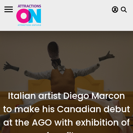
Italian artist Diego Marcon
to make his Canadian debut
at the AGO with exhibition of