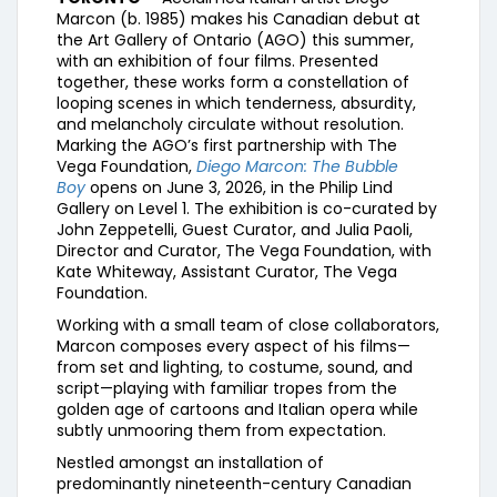
Marcon (b. 1985) makes his Canadian debut at
the Art Gallery of Ontario (AGO) this summer,
with an exhibition of four films. Presented
together, these works form a constellation of
looping scenes in which tenderness, absurdity,
and melancholy circulate without resolution.
Marking the AGO’s first partnership with The
Vega Foundation,
Diego Marcon: The Bubble
Boy
opens on June 3, 2026, in the Philip Lind
Gallery on Level 1. The exhibition is co-curated by
John Zeppetelli, Guest Curator, and Julia Paoli,
Director and Curator, The Vega Foundation, with
Kate Whiteway, Assistant Curator, The Vega
Foundation.
Working with a small team of close collaborators,
Marcon composes every aspect of his films—
from set and lighting, to costume, sound, and
script—playing with familiar tropes from the
golden age of cartoons and Italian opera while
subtly unmooring them from expectation.
Nestled amongst an installation of
predominantly nineteenth-century Canadian