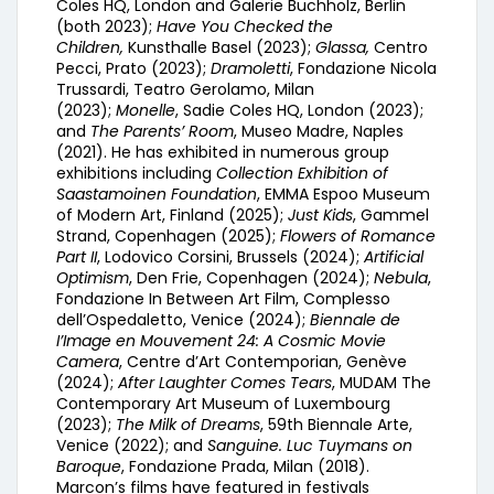
Coles HQ, London and Galerie Buchholz, Berlin
(both 2023);
Have You Checked the
Children,
Kunsthalle Basel (2023);
Glassa,
Centro
Pecci, Prato (2023);
Dramoletti
, Fondazione Nicola
Trussardi, Teatro Gerolamo, Milan
(2023);
Monelle
, Sadie Coles HQ, London (2023);
and
The Parents’ Room
, Museo Madre, Naples
(2021). He has exhibited in numerous group
exhibitions including
Collection Exhibition of
Saastamoinen Foundation
, EMMA Espoo Museum
of Modern Art, Finland (2025);
Just Kids
, Gammel
Strand, Copenhagen (2025);
Flowers of Romance
Part II
, Lodovico Corsini, Brussels (2024);
Artificial
Optimism
, Den Frie, Copenhagen (2024);
Nebula
,
Fondazione In Between Art Film, Complesso
dell’Ospedaletto, Venice (2024);
Biennale de
I’Image en Mouvement 24: A Cosmic Movie
Camera
, Centre d’Art Contemporian, Genève
(2024);
After Laughter Comes Tears
, MUDAM The
Contemporary Art Museum of Luxembourg
(2023);
The Milk of Dreams
, 59th Biennale Arte,
Venice (2022); and
Sanguine. Luc Tuymans on
Baroque
, Fondazione Prada, Milan (2018).
Marcon’s films have featured in festivals