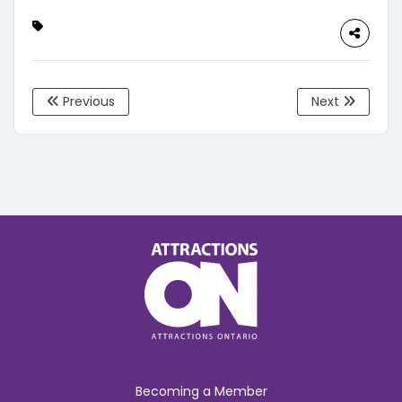
Previous
Next
Becoming a Member