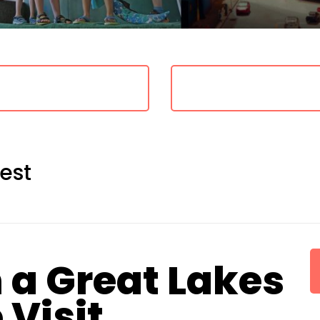
est
 a Great Lakes
Visit