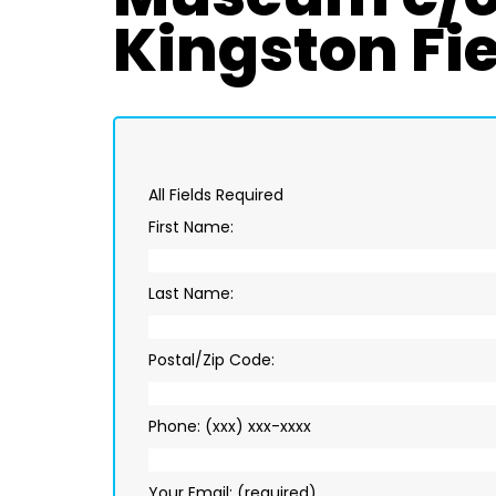
Kingston Fie
All Fields Required
First Name:
Last Name:
Postal/Zip Code:
Phone: (xxx) xxx-xxxx
Your Email: (required)