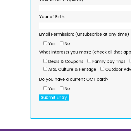
Year of Birth:
Email Permission: (unsubscribe at any time)
Yes
No
What interests you most: (check all that app
Deals & Coupons
Family Day Trips
Arts, Culture & Heritage
Outdoor Adv
Do you have a current OCT card?
Yes
No