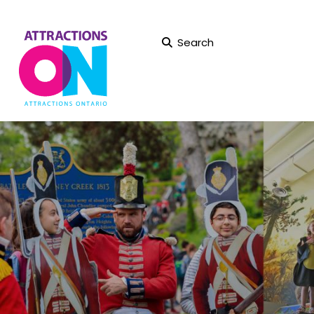
Search