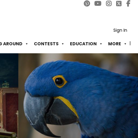
Sign In
G AROUND
CONTESTS
EDUCATION
MORE