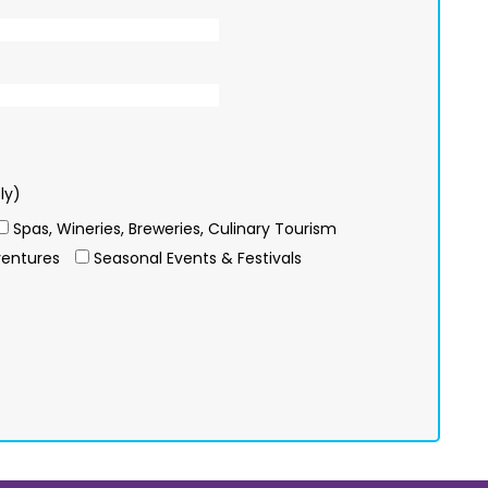
ly)
Spas, Wineries, Breweries, Culinary Tourism
entures
Seasonal Events & Festivals