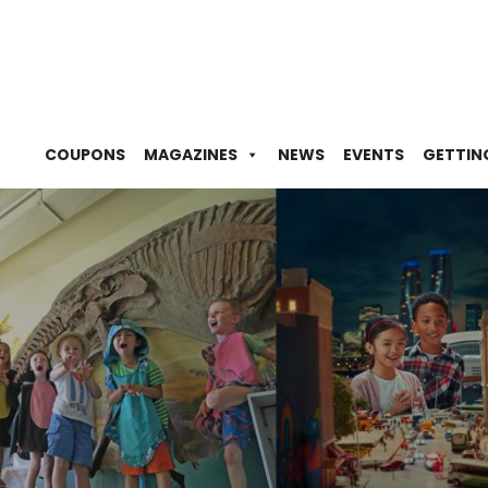
COUPONS
MAGAZINES
NEWS
EVENTS
GETTIN