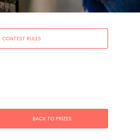
CONTEST RULES
BACK TO PRIZES