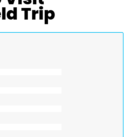
ld Trip