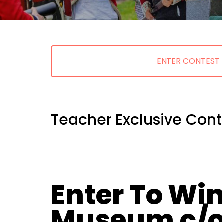
ENTER CONTEST
Teacher Exclusive Cont
Enter To Win
Museum c/o 