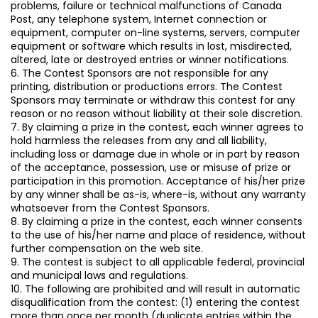
problems, failure or technical malfunctions of Canada
Post, any telephone system, Internet connection or
equipment, computer on-line systems, servers, computer
equipment or software which results in lost, misdirected,
altered, late or destroyed entries or winner notifications.
6. The Contest Sponsors are not responsible for any
printing, distribution or productions errors. The Contest
Sponsors may terminate or withdraw this contest for any
reason or no reason without liability at their sole discretion.
7. By claiming a prize in the contest, each winner agrees to
hold harmless the releases from any and all liability,
including loss or damage due in whole or in part by reason
of the acceptance, possession, use or misuse of prize or
participation in this promotion. Acceptance of his/her prize
by any winner shall be as-is, where-is, without any warranty
whatsoever from the Contest Sponsors.
8. By claiming a prize in the contest, each winner consents
to the use of his/her name and place of residence, without
further compensation on the web site.
9. The contest is subject to all applicable federal, provincial
and municipal laws and regulations.
10. The following are prohibited and will result in automatic
disqualification from the contest: (1) entering the contest
more than once per month (duplicate entries within the