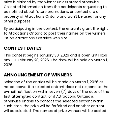
prize is claimed by the winner unless stated otherwise.
Collected information from the participants requesting to
be notified about future promotions, or contest are a
property of Attractions Ontario and won’t be used for any
other purposes.
By participating in the contest, the entrants grant the right
to Attractions Ontario to post their names on the winners
list on Attractions Ontario’s web site.
CONTEST DATES
This contest begins January 30, 2026 and is open until 11:59
pm EST February 28, 2026. The draw will be held on March 1,
2026.
ANNOUNCEMENT OF WINNERS
Selection of the entries will be made on March 1, 2026 as
noted above. If a selected entrant does not respond to the
e-mail notification within seven (7) days of the date of the
first attempted contact, or if Attractions Ontario is
otherwise unable to contact the selected entrant within
such time, the prize will be forfeited and another entrant
will be selected. The names of prize winners will be posted