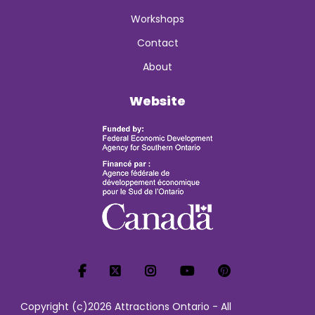
Workshops
Contact
About
Website
Copyright (c)2026 Attractions Ontario - All