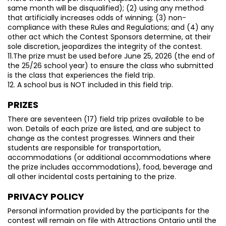
same month will be disqualified); (2) using any method
that artificially increases odds of winning; (3) non-
compliance with these Rules and Regulations; and (4) any
other act which the Contest Sponsors determine, at their
sole discretion, jeopardizes the integrity of the contest.
11.The prize must be used before June 25, 2026 (the end of
the 25/26 school year) to ensure the class who submitted
is the class that experiences the field trip.
12. A school bus is NOT included in this field trip.
PRIZES
There are seventeen (17) field trip prizes available to be
won. Details of each prize are listed, and are subject to
change as the contest progresses. Winners and their
students are responsible for transportation,
accommodations (or additional accommodations where
the prize includes accommodations), food, beverage and
all other incidental costs pertaining to the prize.
PRIVACY POLICY
Personal information provided by the participants for the
contest will remain on file with Attractions Ontario until the