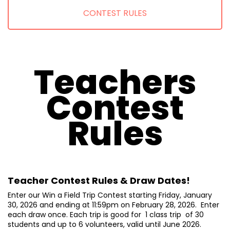
CONTEST RULES
Teachers
Contest
Rules
Teacher Contest Rules & Draw Dates!
Enter our Win a Field Trip Contest starting Friday, January
30, 2026 and ending at 11:59pm on February 28, 2026. Enter
each draw once. Each trip is good for 1 class trip of 30
students and up to 6 volunteers, valid until June 2026.