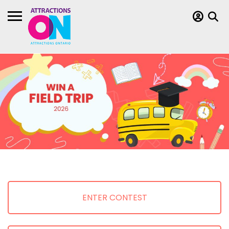
ENTER CONTEST