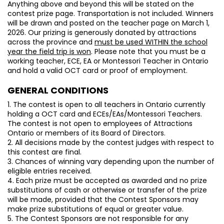
Anything above and beyond this will be stated on the
contest prize page. Transportation is not included. Winners
will be drawn and posted on the teacher page on March 1,
2026. Our prizing is generously donated by attractions
across the province and
must be used WITHIN the school
year the field trip is won
. Please note that you must be a
working teacher, ECE, EA or Montessori Teacher in Ontario
and hold a valid OCT card or proof of employment.
GENERAL CONDITIONS
1. The contest is open to all teachers in Ontario currently
holding a OCT card and ECEs/EAs/Montessori Teachers.
The contest is not open to employees of Attractions
Ontario or members of its Board of Directors.
2. All decisions made by the contest judges with respect to
this contest are final.
3. Chances of winning vary depending upon the number of
eligible entries received.
4. Each prize must be accepted as awarded and no prize
substitutions of cash or otherwise or transfer of the prize
will be made, provided that the Contest Sponsors may
make prize substitutions of equal or greater value.
5. The Contest Sponsors are not responsible for any