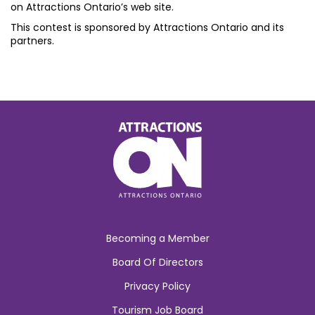
on Attractions Ontario’s web site.
This contest is sponsored by Attractions Ontario and its
partners.
Becoming a Member
Board Of Directors
Privacy Policy
Tourism Job Board