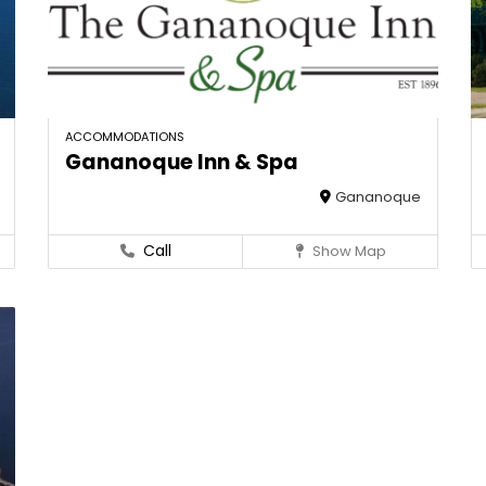
ACCOMMODATIONS
Gananoque Inn & Spa
Gananoque
Call
Show Map