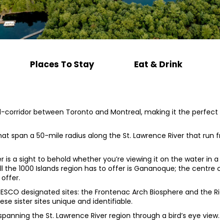
Places To Stay
Eat & Drink
corridor between Toronto and Montreal, making it the perfect a
 that span a 50-mile radius along the St. Lawrence River that ru
r is a sight to behold whether you’re viewing it on the water in a
ll the 1000 Islands region has to offer is Gananoque; the centre
 offer.
NESCO designated sites: the Frontenac Arch Biosphere and the Ri
se sister sites unique and identifiable.
 spanning the St. Lawrence River region through a bird’s eye view.