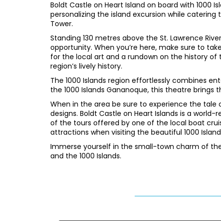
Boldt Castle on Heart Island on board with 1000 Is
personalizing the island excursion while catering to
Tower.
Standing 130 metres above the St. Lawrence Rive
opportunity. When you’re here, make sure to take
for the local art and a rundown on the history of 
region’s lively history.
The 1000 Islands region effortlessly combines ent
the 1000 Islands Gananoque, this theatre brings th
When in the area be sure to experience the tale o
designs. Boldt Castle on Heart Islands is a world-
of the tours offered by one of the local boat cru
attractions when visiting the beautiful 1000 Island
Immerse yourself in the small-town charm of the 
and the 1000 Islands.