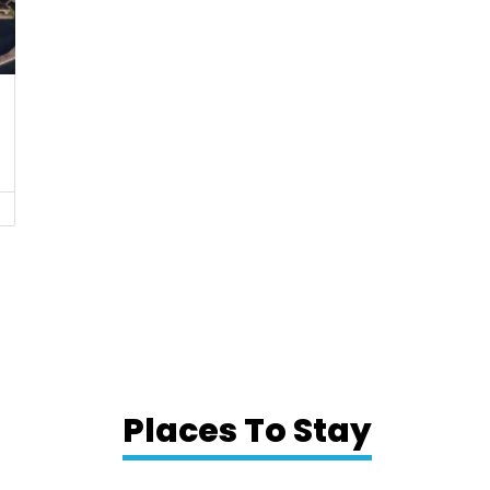
Places To Stay