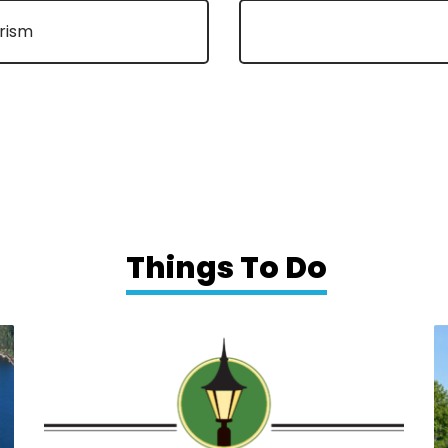
urism
Things To Do