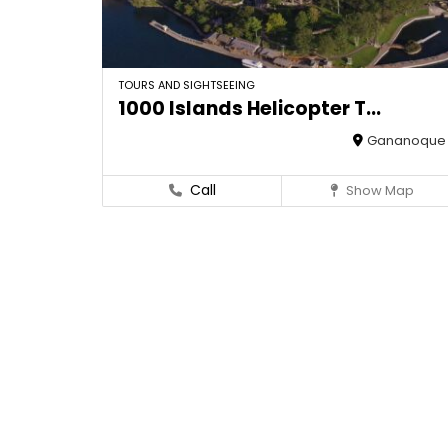
TOURS AND SIGHTSEEING
1000 Islands Helicopter T...
Gananoque
Call
Show Map