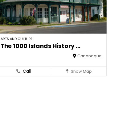
ARTS AND CULTURE
The 1000 Islands History ...
Gananoque
Call
Show Map