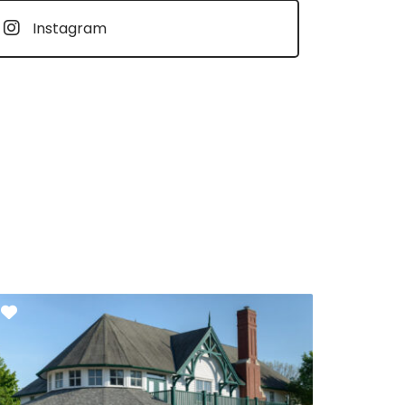
Instagram