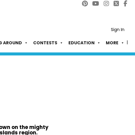
Sign In
G AROUND
CONTESTS
EDUCATION
MORE
own on the mighty
slands region.