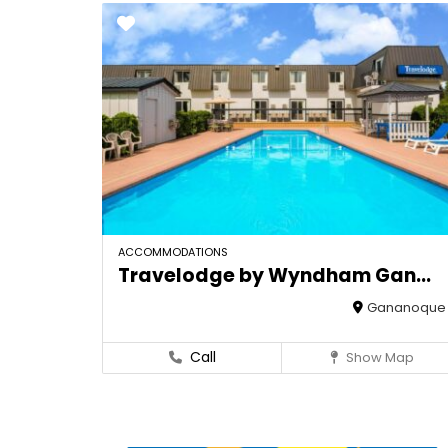
ACCOMMODATIONS
Travelodge by Wyndham Gan...
Gananoque
Call
Show Map