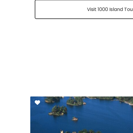
Visit 1000 Island To