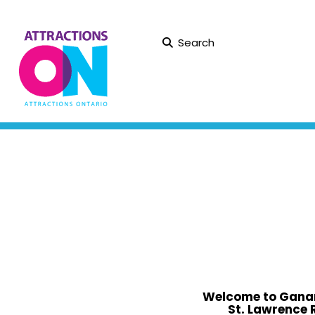
Search
Welcome to Ganan
St. Lawrence 