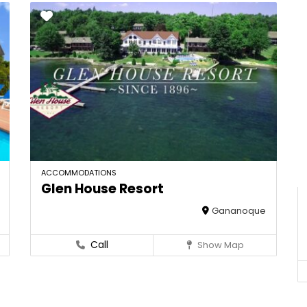
ACCOMMODATIONS
Glen House Resort
Gananoque
Call
Show Map