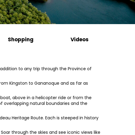
Shopping
Videos
ddition to any trip through the Province of
n from Kingston to Gananoque and as far as
 boat, above in a helicopter ride or from the
 of overlapping natural boundaries and the
deau Heritage Route. Each is steeped in history
 Soar through the skies and see iconic views like