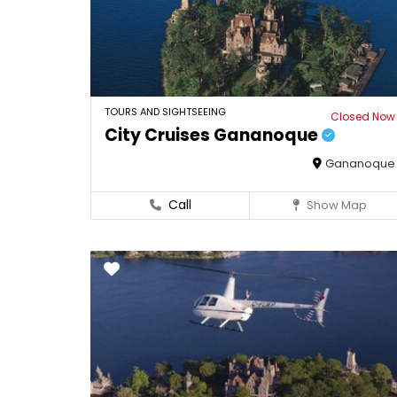
TOURS AND SIGHTSEEING
Closed Now
City Cruises Gananoque
Gananoque
Call
Show Map