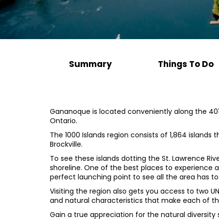
Summary
Things To Do
Gananoque is located conveniently along the 401-
Ontario.
The 1000 Islands region consists of 1,864 islands
Brockville.
To see these islands dotting the St. Lawrence Rive
shoreline. One of the best places to experience a
perfect launching point to see all the area has to
Visiting the region also gets you access to two U
and natural characteristics that make each of the
Gain a true appreciation for the natural diversity