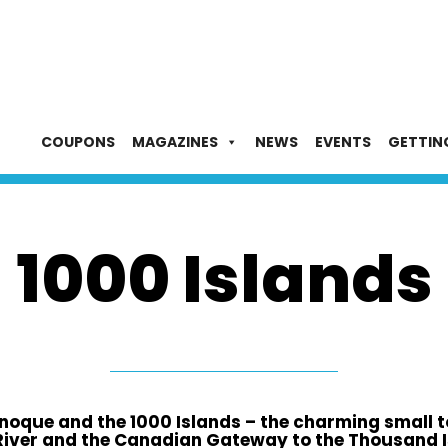
COUPONS
MAGAZINES
NEWS
EVENTS
GETTIN
1000 Islands
oque and the 1000 Islands – the charming small t
River and the Canadian Gateway to the Thousand I