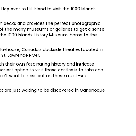
op over to Hill Island to visit the 1000 Islands
on decks and provides the perfect photographic
 of the many museums or galleries to get a sense
nd the 1000 Islands History Museum; home to the
 Playhouse, Canada’s dockside theatre. Located in
 St. Lawrence River.
h their own fascinating history and intricate
siest option to visit these castles is to take one
 won’t want to miss out on these must-see
at are just waiting to be discovered in Gananoque