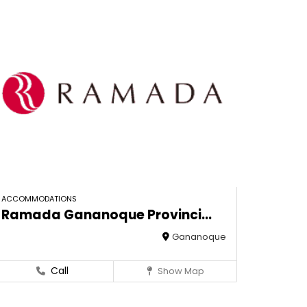
ACCOMMODATIONS
Ramada Gananoque Provinci...
Gananoque
Call
Show Map