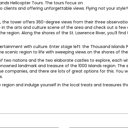
lands Helicopter Tours. The tours focus on
 clients and offering unforgettable views. Flying not your style? H
r, the tower offers 360-degree views from their three observati
 in the arts and culture scene of the area and check out a few
the region. Along the shores of the St. Lawrence River, you’ll fi
ertainment with culture. Enter stage left: the Thousand Islands
e scenic region to life with sweeping views on the shores of the
f two nations and the two elaborate castles to explore, each wit
renowned landmark and treasure of the 1000 Islands region. The ea
ise companies, and there are lots of great options for this. You
s.
region and indulge yourself in the local treats and treasures th