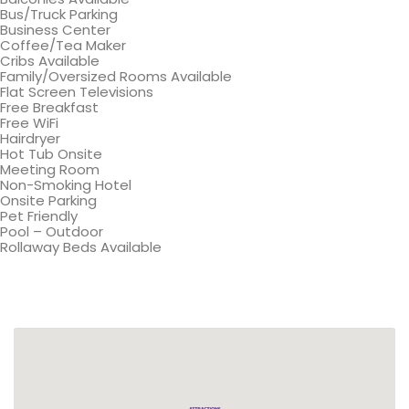
Bus/Truck Parking
Business Center
Coffee/Tea Maker
Cribs Available
Family/Oversized Rooms Available
Flat Screen Televisions
Free Breakfast
Free WiFi
Hairdryer
Hot Tub Onsite
Meeting Room
Non-Smoking Hotel
Onsite Parking
Pet Friendly
Pool – Outdoor
Rollaway Beds Available