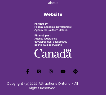
About
Website
Copyright (c)2026 Attractions Ontario - All
Rights Reserved