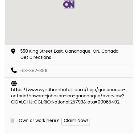
550 King Street East, Gananoque, ON, Canada
Get Directions
613-382-3911
https://www.wyndhamhotels.com/hojo/gananoque-
ontario/howard-johnson-inn-gananoque/overview?
CID=LC:HJ::GGL:RIO:National:25793&iata=00065402
Own or work here?
Claim Now!