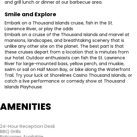
and grill lunch or dinner at our barbecue area.
Smile and Explore
Embark on a Thousand Islands cruise, fish in the St.
Lawrence River, or play the odds
Embark on a cruise of the Thousand Islands and marvel at
mansions, landscapes, and breathtaking scenery that is
unlike any other site on the planet. The best part is that
these cruises depart from a location that is minutes from
our hotel. Outdoor enthusiasts can fish the St. Lawrence
River for large-mounted bass, yellow perch, and muskie,
swim or sail on Half Moon Bay, or bike along the Waterfront
Trail. Try your luck at Shorelines Casino Thousand Islands, or
catch a live performance or comedy show at Thousand
Islands Playhouse.
AMENITIES
24-Hour Reception Desk
BBQ Grills
Balconies Available