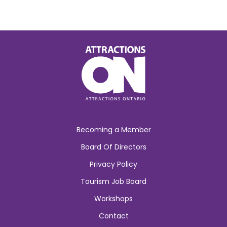
Becoming a Member
Board Of Directors
Privacy Policy
Tourism Job Board
Workshops
Contact