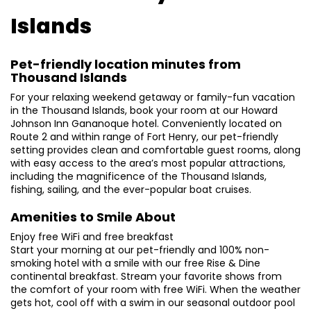
Islands
Pet-friendly location minutes from
Thousand Islands
For your relaxing weekend getaway or family-fun vacation
in the Thousand Islands, book your room at our Howard
Johnson Inn Gananoque hotel. Conveniently located on
Route 2 and within range of Fort Henry, our pet-friendly
setting provides clean and comfortable guest rooms, along
with easy access to the area’s most popular attractions,
including the magnificence of the Thousand Islands,
fishing, sailing, and the ever-popular boat cruises.
Amenities to Smile About
Enjoy free WiFi and free breakfast
Start your morning at our pet-friendly and 100% non-
smoking hotel with a smile with our free Rise & Dine
continental breakfast. Stream your favorite shows from
the comfort of your room with free WiFi. When the weather
gets hot, cool off with a swim in our seasonal outdoor pool