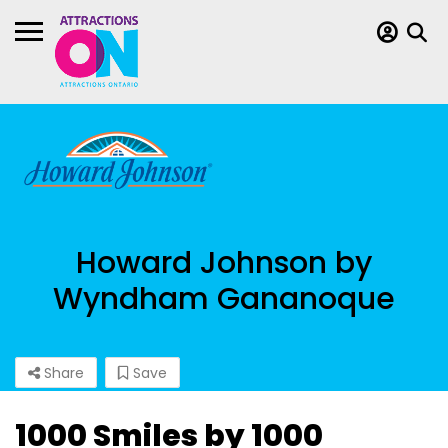
Howard Johnson by
Wyndham Gananoque
Share
Save
1000 Smiles by 1000