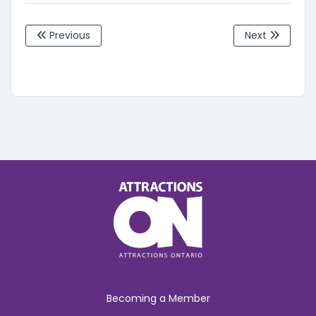
Previous
Next
Becoming a Member