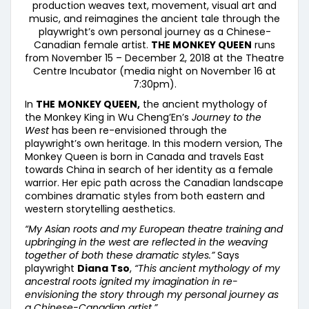
production weaves text, movement, visual art and
music, and reimagines the ancient tale through the
playwright’s own personal journey as a Chinese-
Canadian female artist.
THE MONKEY QUEEN
runs
from November 15 – December 2, 2018 at the Theatre
Centre Incubator (media night on November 16 at
7:30pm).
In
THE
MONKEY QUEEN,
the ancient mythology of
the Monkey King in Wu Cheng’En’s
Journey to the
West
has been re-envisioned through the
playwright’s own heritage. In this modern version, The
Monkey Queen is born in Canada and travels East
towards China in search of her identity as a female
warrior. Her epic path across the Canadian landscape
combines dramatic styles from both eastern and
western storytelling aesthetics.
“My Asian roots and my European theatre training and
upbringing in the west are reflected in the weaving
together of both these dramatic styles.”
Says
playwright
Diana Tso
,
“This ancient mythology of my
ancestral roots ignited my imagination in re-
envisioning the story through my personal journey as
a Chinese-Canadian artist.”