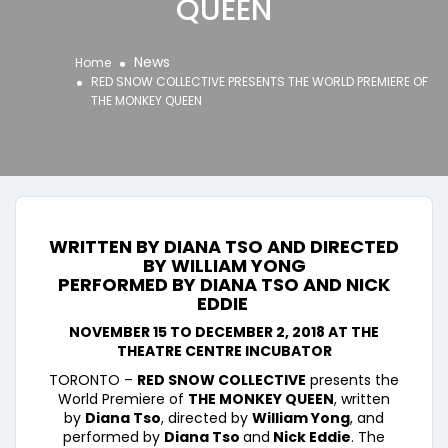
QUEEN
News
Home
RED SNOW COLLECTIVE PRESENTS THE WORLD PREMIERE OF
THE MONKEY QUEEN
WRITTEN BY DIANA TSO AND DIRECTED
BY WILLIAM YONG
PERFORMED BY
DIANA TSO AND NICK
EDDIE
NOVEMBER 15 TO DECEMBER 2, 2018 AT THE
THEATRE CENTRE INCUBATOR
TORONTO –
RED SNOW COLLECTIVE
presents the
World Premiere of
THE MONKEY QUEEN
, written
by
Diana Tso
, directed by
William Yong
, and
performed by
Diana Tso
and
Nick Eddie
. The