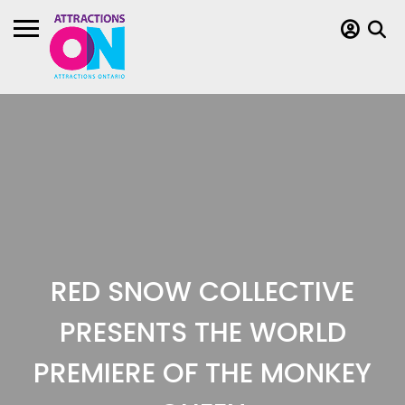
RED SNOW COLLECTIVE
PRESENTS THE WORLD
PREMIERE OF THE MONKEY