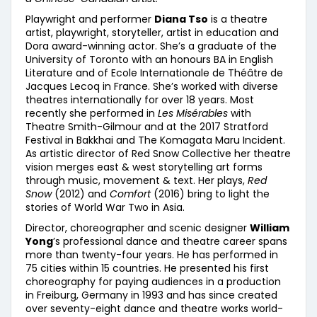
Playwright and performer
Diana Tso
is a theatre
artist, playwright, storyteller, artist in education and
Dora award-winning actor. She’s a graduate of the
University of Toronto with an honours BA in English
Literature and of Ecole Internationale de Théâtre de
Jacques Lecoq in France. She’s worked with diverse
theatres internationally for over 18 years. Most
recently she performed in
Les Misérables
with
Theatre Smith-Gilmour and at the 2017 Stratford
Festival in Bakkhai and The Komagata Maru Incident.
As artistic director of Red Snow Collective her theatre
vision merges east & west storytelling art forms
through music, movement & text. Her plays,
Red
Snow
(2012) and
Comfort
(2016) bring to light the
stories of World War Two in Asia.
Director, choreographer and scenic designer
William
Yong
’s professional dance and theatre career spans
more than twenty-four years. He has performed in
75 cities within 15 countries. He presented his first
choreography for paying audiences in a production
in Freiburg, Germany in 1993 and has since created
over seventy-eight dance and theatre works world-