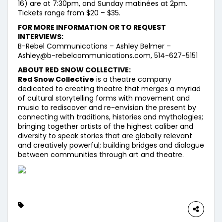
16) are at 7:30pm, and Sunday matinées at 2pm.
Tickets range from $20 – $35.
FOR MORE INFORMATION OR TO REQUEST
INTERVIEWS:
B-Rebel Communications – Ashley Belmer –
Ashley@b-rebelcommunications.com, 514-627-5151
ABOUT RED SNOW COLLECTIVE:
Red Snow Collective
is a theatre company
dedicated to creating theatre that merges a myriad
of cultural storytelling forms with movement and
music to rediscover and re-envision the present by
connecting with traditions, histories and mythologies;
bringing together artists of the highest caliber and
diversity to speak stories that are globally relevant
and creatively powerful; building bridges and dialogue
between communities through art and theatre.