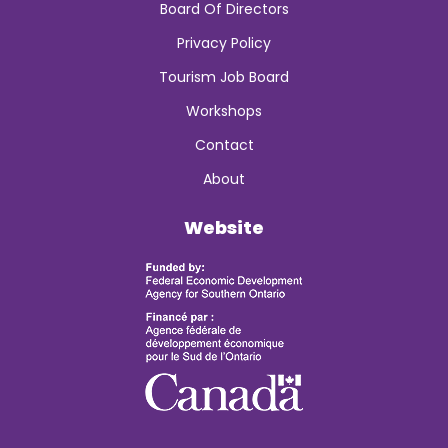
Board Of Directors
Privacy Policy
Tourism Job Board
Workshops
Contact
About
Website