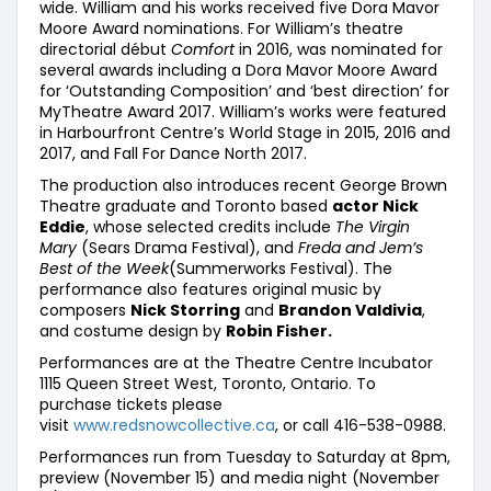
wide. William and his works received five Dora Mavor
Moore Award nominations. For William’s theatre
directorial début
Comfort
in 2016, was nominated for
several awards including a Dora Mavor Moore Award
for ‘Outstanding Composition’ and ‘best direction’ for
MyTheatre Award 2017. William’s works were featured
in Harbourfront Centre’s World Stage in 2015, 2016 and
2017, and Fall For Dance North 2017.
The production also introduces recent George Brown
Theatre graduate and Toronto based
actor Nick
Eddie
, whose selected credits include
The Virgin
Mary
(Sears Drama Festival), and
Freda and Jem’s
Best of the Week
(Summerworks Festival). The
performance also features original music by
composers
Nick Storring
and
Brandon Valdivia
,
and costume design by
Robin Fisher.
Performances are at the Theatre Centre Incubator
1115 Queen Street West, Toronto, Ontario. To
purchase tickets please
visit
www.redsnowcollective.ca
, or call 416-538-0988.
Performances run from Tuesday to Saturday at 8pm,
preview (November 15) and media night (November