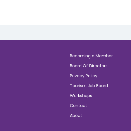
Becoming a Member
Board Of Directors
Privacy Policy
Tourism Job Board
Workshops
Contact
About