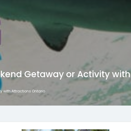
kend Getaway or Activity with 
y with Attractions Ontario