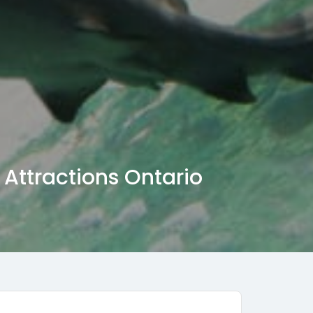
Attractions Ontario