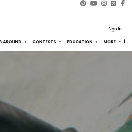
Sign In
G AROUND
CONTESTS
EDUCATION
MORE