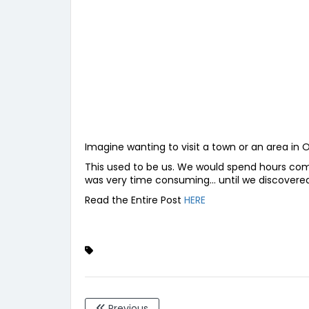
Imagine wanting to visit a town or an area in 
This used to be us. We would spend hours combi
was very time consuming… until we discover
Read the Entire Post
HERE
Previous