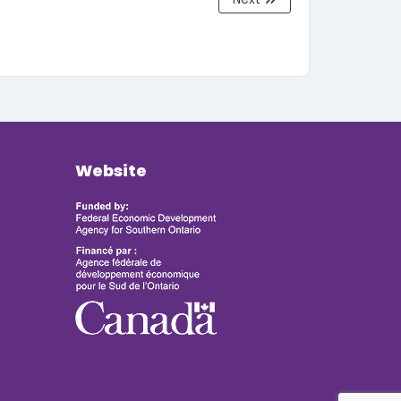
Website