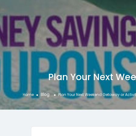
Plan Your Next Wee
Blog
Home
Plan Your Next Weekend Getaway or Activit