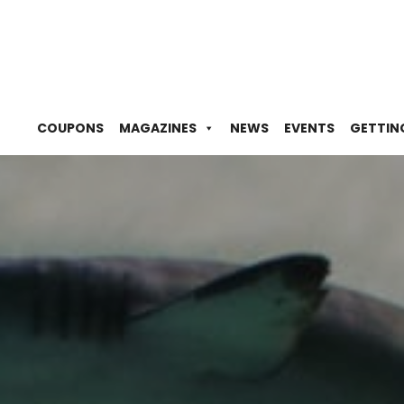
COUPONS
MAGAZINES
NEWS
EVENTS
GETTIN