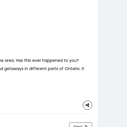
the area. Has this ever happened to you?
 getaways in different parts of Ontario. It
Next