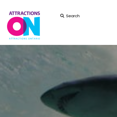
Search