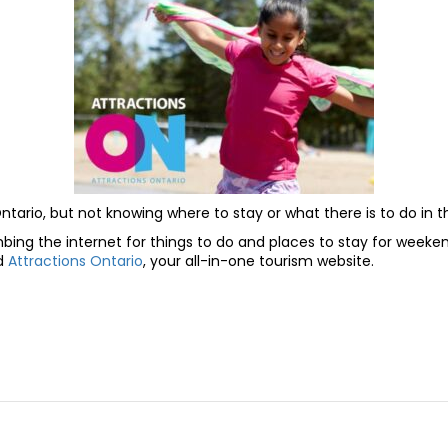
Ontario, but not knowing where to stay or what there is to do in 
ng the internet for things to do and places to stay for weekend
ed
Attractions Ontario
, your all-in-one tourism website.