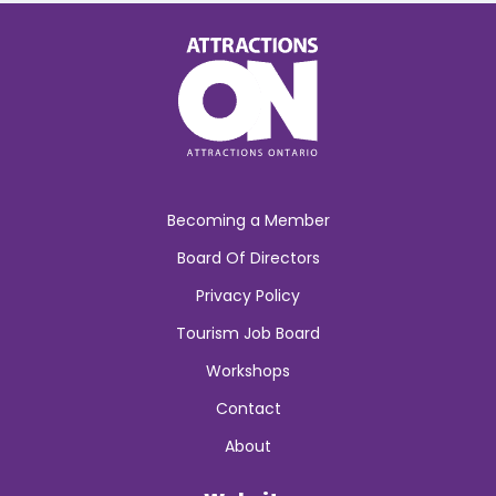
Becoming a Member
Board Of Directors
Privacy Policy
Tourism Job Board
Workshops
Contact
About