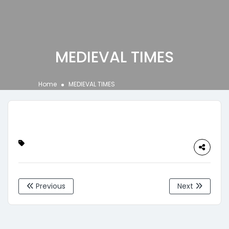
MEDIEVAL TIMES
Home
MEDIEVAL TIMES
Previous
Next