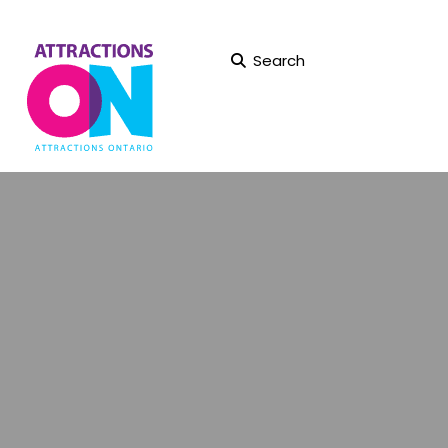
Search