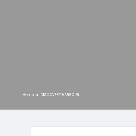
Home
DISCOVERY HARBOUR