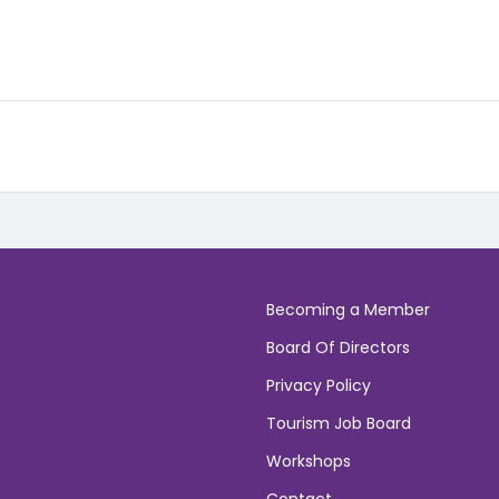
Becoming a Member
Board Of Directors
Privacy Policy
Tourism Job Board
Workshops