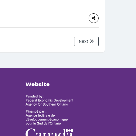
Next
Website