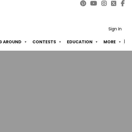
Sign In
G AROUND
CONTESTS
EDUCATION
MORE