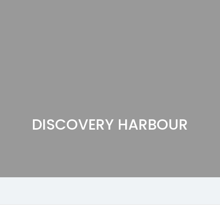
DISCOVERY HARBOUR