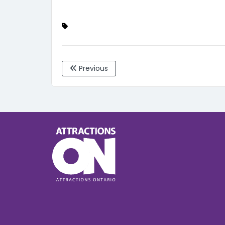
Previous