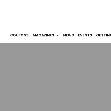
COUPONS
MAGAZINES
NEWS
EVENTS
GETTIN