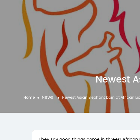
Newest As
News
Home
Newest Asian Elephant born at African Li
They say good things come in threes! African L