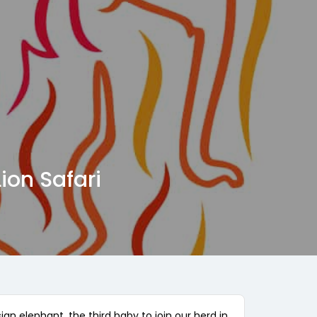
ion Safari
an elephant, the third baby to join our herd in