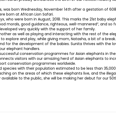
lbs, was born Wednesday, November 14th after a gestation of 608
 born at African Lion Safari.
x, who were born in August, 2018. This marks the 21st baby elepha
ood morals, good guidance, righteous, well-mannered”, and so far
developed very quickly with the support of her family.
 mother as well as playing and interacting with the rest of the e
explore and play, while giving mom, Natasha, a bit of a break. B
and for the development of the babies. Sunita thrives with the l
our elephant handlers.
t successful conservation programmes for Asian elephants in the
onnects visitors with our amazing herd of Asian elephants to i
support conservation programmes worldwide.
pecies with their population estimated to be less than 35,000 in
hing on the areas of which these elephants live, and the illegal 
y available to the public, she will be making her debut for our 