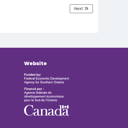
Next
Website