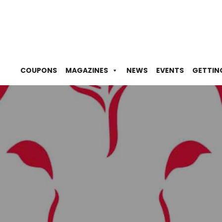
COUPONS
MAGAZINES
NEWS
EVENTS
GETTIN