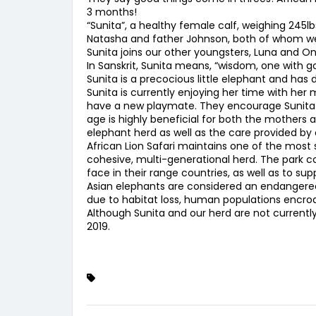
3 months!
“Sunita”, a healthy female calf, weighing 245
Natasha and father Johnson, both of whom were
Sunita joins our other youngsters, Luna and Ony
In Sanskrit, Sunita means, “wisdom, one with g
Sunita is a precocious little elephant and has 
Sunita is currently enjoying her time with her
have a new playmate. They encourage Sunita to 
age is highly beneficial for both the mothers 
elephant herd as well as the care provided by 
African Lion Safari maintains one of the mos
cohesive, multi-generational herd. The park c
face in their range countries, as well as to 
Asian elephants are considered an endangered s
due to habitat loss, human populations encroac
Although Sunita and our herd are not currentl
2019.