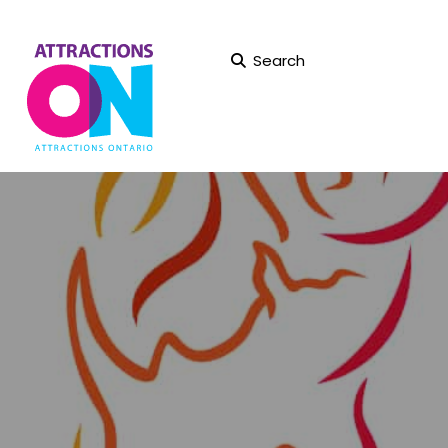
Search