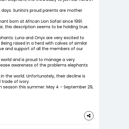
 days. Sunita’s proud parents are mother
nt born at African Lion Safari since 1991.
, this description seems to be holding true.
lephants. Luna and Onyx are very excited to
eing raised in a herd with calves of similar
ove and support of all the members of our
 world and is proud to manage a very
ncrease awareness of the problems elephants
 the world. Unfortunately, their decline is
trade of ivory.
50th season this summer: May 4 – September 29,