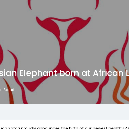
ian Elephant born at African L
on Safari
ion Safari proudly announces the birth of our newest healthy Asi