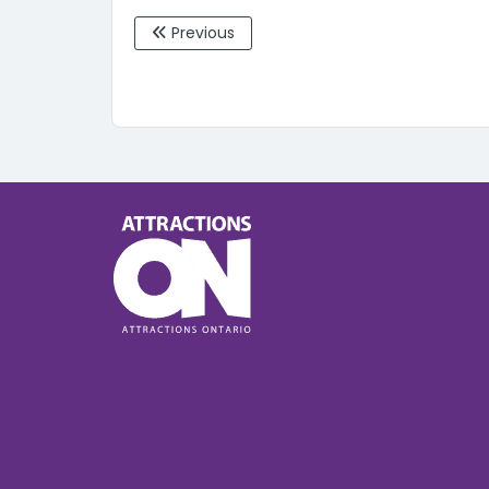
Previous