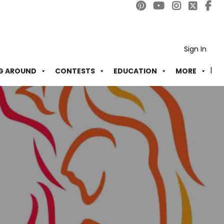
Sign In
G AROUND
CONTESTS
EDUCATION
MORE