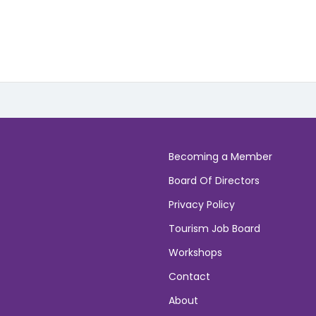
Becoming a Member
Board Of Directors
Privacy Policy
Tourism Job Board
Workshops
Contact
About