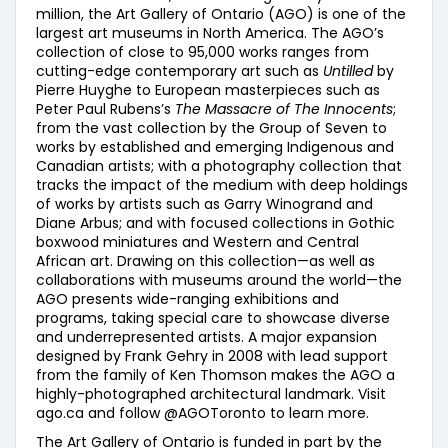
million, the Art Gallery of Ontario (AGO) is one of the
largest art museums in North America. The AGO’s
collection of close to 95,000 works ranges from
cutting-edge contemporary art such as
Untilled
by
Pierre Huyghe to European masterpieces such as
Peter Paul Rubens’s
The Massacre of The Innocents
;
from the vast collection by the Group of Seven to
works by established and emerging Indigenous and
Canadian artists; with a photography collection that
tracks the impact of the medium with deep holdings
of works by artists such as Garry Winogrand and
Diane Arbus; and with focused collections in Gothic
boxwood miniatures and Western and Central
African art. Drawing on this collection—as well as
collaborations with museums around the world—the
AGO presents wide-ranging exhibitions and
programs, taking special care to showcase diverse
and underrepresented artists. A major expansion
designed by Frank Gehry in 2008 with lead support
from the family of Ken Thomson makes the AGO a
highly-photographed architectural landmark. Visit
ago.ca and follow @AGOToronto to learn more.
The Art Gallery of Ontario is funded in part by the