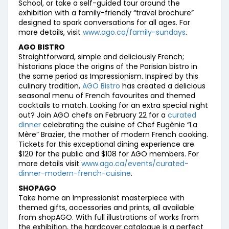
School, or take a self-guided tour around the
exhibition with a family-friendly “travel brochure”
designed to spark conversations for all ages. For
more details, visit
www.ago.ca/family-sundays
.
AGO BISTRO
Straightforward, simple and deliciously French;
historians place the origins of the Parisian bistro in
the same period as Impressionism. Inspired by this
culinary tradition,
AGO Bistro
has created a delicious
seasonal menu of French favourites and themed
cocktails to match. Looking for an extra special night
out? Join AGO chefs on February 22 for a
curated
dinner
celebrating the cuisine of Chef Eugènie “La
Mère” Brazier, the mother of modern French cooking.
Tickets for this exceptional dining experience are
$120 for the public and $108 for AGO members. For
more details visit
www.ago.ca/events/curated-
dinner-modern-french-cuisine
.
SHOPAGO
Take home an Impressionist masterpiece with
themed gifts, accessories and prints, all available
from shopAGO. With full illustrations of works from
the exhibition, the hardcover catalogue is a perfect