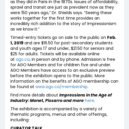
as they did in Paris in the 1870s. Issues of affordability,
sprawl and transit are just as prevalent now as they
were 150 years ago,” Dr. Shields says. “Seeing these
works together for the first time provides an
incredibly rich addition to the story of Impressionism
as we know it.”
Timed-entry tickets go on sale to the public on
Feb.
1, 2019
and are $16.50 for post-secondary students
and youth ages 17 and under, $21.50 for seniors and
$25 for adults. Tickets will be available online
at
ago.ca
, in person and by phone. Admission is free
for AGO Members and for children five and under.
AGO Members have access to an exclusive preview
before the exhibition opens to the public. More
information on the benefits of AGO membership can
be found at
www.ago.ca/membership
.
Find more details about
Impressions in the Age of
Industry: Monet, Pissarro and more
here
.
The exhibition is accompanied by a variety of
thematic programs, menus and other offerings,
including:
CURATOR TALK