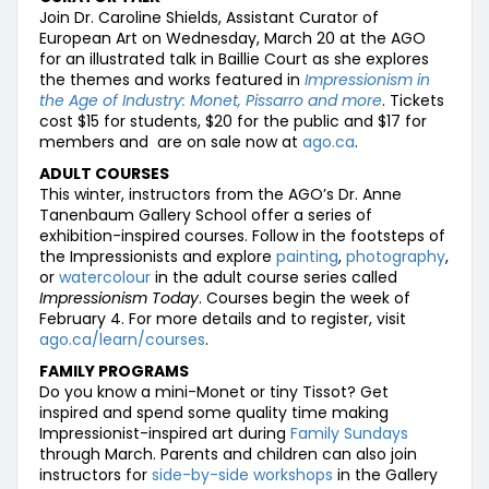
Join Dr. Caroline Shields, Assistant Curator of
European Art on Wednesday, March 20 at the AGO
for an illustrated talk in Baillie Court as she explores
the themes and works featured in
Impressionism in
the Age of Industry: Monet, Pissarro and more
. Tickets
cost $15 for students, $20 for the public and $17 for
members and are on sale now at
ago.ca
.
ADULT COURSES
This winter, instructors from the AGO’s Dr. Anne
Tanenbaum Gallery School offer a series of
exhibition-inspired courses. Follow in the footsteps of
the Impressionists and explore
painting
,
photography
,
or
watercolour
in the adult course series called
Impressionism Today
. Courses begin the week of
February 4. For more details and to register, visit
ago.ca/learn/courses
.
FAMILY PROGRAMS
Do you know a mini-Monet or tiny Tissot? Get
inspired and spend some quality time making
Impressionist-inspired art during
Family Sundays
through March. Parents and children can also join
instructors for
side-by-side workshops
in the Gallery