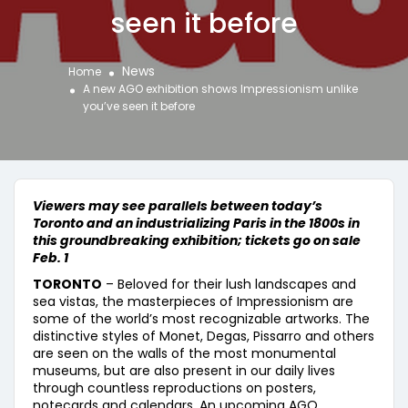
seen it before
News
Home
A new AGO exhibition shows Impressionism unlike
you’ve seen it before
Viewers may see parallels between today’s
Toronto and an industrializing Paris in the 1800s in
this groundbreaking exhibition; tickets go on sale
Feb. 1
TORONTO
– Beloved for their lush landscapes and
sea vistas, the masterpieces of Impressionism are
some of the world’s most recognizable artworks. The
distinctive styles of Monet, Degas, Pissarro and others
are seen on the walls of the most monumental
museums, but are also present in our daily lives
through countless reproductions on posters,
notecards and calendars. An upcoming AGO