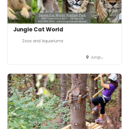
Jungle Cat World
Zoos and Aquariums
Jungle Cat World Wildlife Park, 3667 Concession Road 6, Orono, ON, Canada