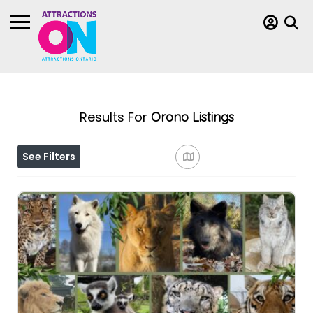
Results For
Orono
Listings
See Filters