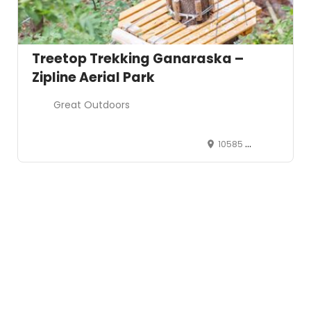
Treetop Trekking Ganaraska –
Zipline Aerial Park
Great Outdoors
10585 Cold Spring Camp Rd Campbellcroft, ON L0A 1B0
Leaflet