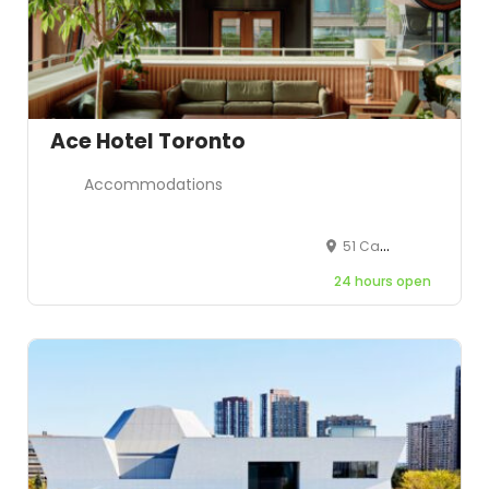
Ace Hotel Toronto
Accommodations
51 Camden St, Toronto, ON M5V 1V2, Canada
24 hours open