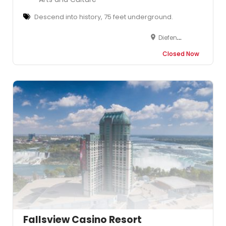
Descend into history, 75 feet underground.
Diefenbunker: Canada's Cold War Museum, 3929 Carp Road, Carp, Ottawa, Ottawa, ON, Canada
Closed Now
Fallsview Casino Resort