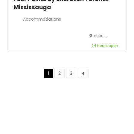
Mississauga
Accommodations
6090 Dixie Road, Mississauga, Ontario, Canada, L5T 1A6
24 hours open
1
2
3
4
Leaflet