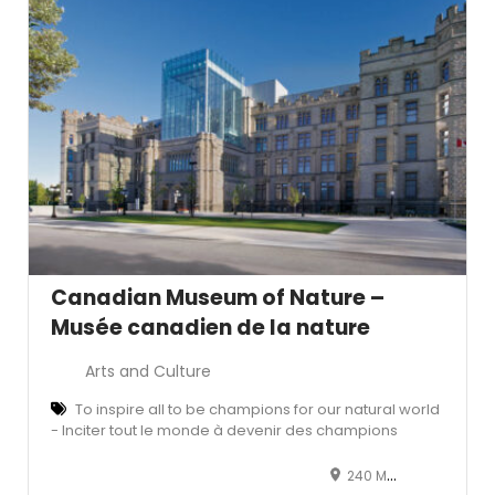
Canadian Museum of Nature –
Musée canadien de la nature
Arts and Culture
To inspire all to be champions for our natural world
- Inciter tout le monde à devenir des champions
240 McLeod Street, Ottawa, ON, Canada