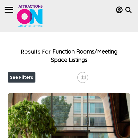
Results For
Function Rooms/Meeting
Space
Listings
See Filters