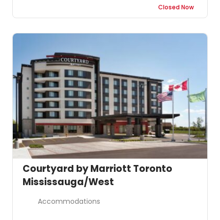
Closed Now
Courtyard by Marriott Toronto
Mississauga/West
Accommodations