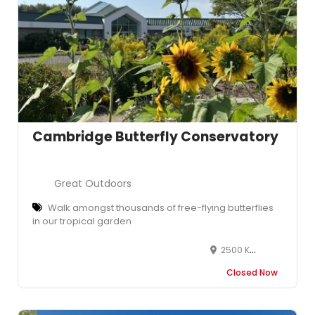
Cambridge Butterfly Conservatory
Great Outdoors
Walk amongst thousands of free-flying butterflies
in our tropical garden
2500 Kossuth Road, Cambridge, ON N3H 4R7, Canada
Closed Now