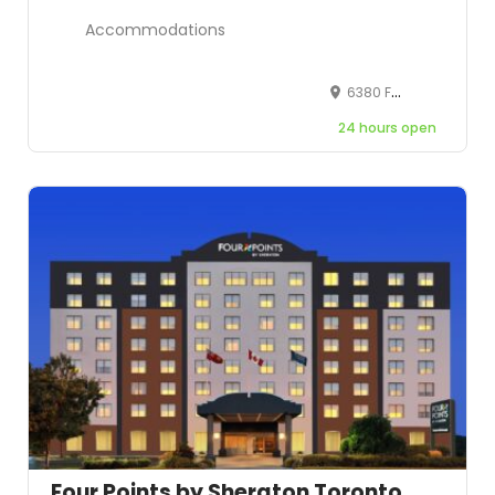
Accommodations
6380 Fallsview Blvd, Niagara Falls, ON, L2G 7X5, Canada
24 hours open
Four Points by Sheraton Toronto