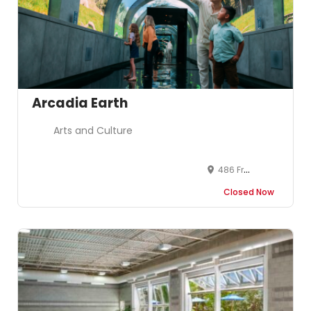
Arcadia Earth
Arts and Culture
486 Front Street West, Toronto, ON, Canada
Closed Now