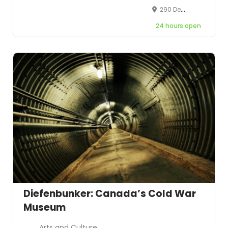
290 Derry Road West, Mississauga, Ontario, Canada, L5W 1N6
24 hours open
Diefenbunker: Canada’s Cold War
Museum
Arts and Culture