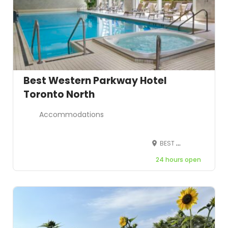
Best Western Parkway Hotel
Toronto North
Accommodations
BEST WESTERN Parkway Hotel 600 Highway 7, Richmond Hill, ON L4B 1B2, Canada
24 hours open