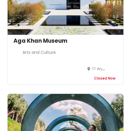
Aga Khan Museum
Arts and Culture
77 Wynford Dr
Closed Now