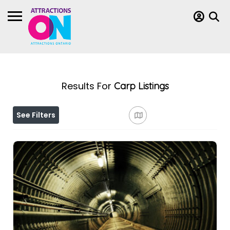
Results For
Carp
Listings
See Filters