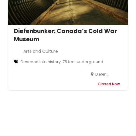
Diefenbunker: Canada’s Cold War
Museum
Arts and Culture
Descend into history, 75 feet underground.
Diefenbunker: Canada's Cold War Museum, 3929 Carp Road, Carp, Ottawa, Ottawa, ON, Canada
Closed Now