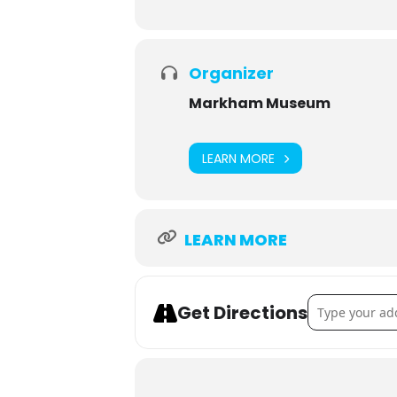
Organizer
Markham Museum
LEARN MORE
LEARN MORE
Address - Nig
Get Directions