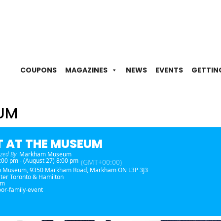
COUPONS
MAGAZINES
NEWS
EVENTS
GETTIN
EUM
T AT THE MUSEUM
zed By
Markham Museum
 8:00 pm - (August 27) 8:00 pm
(GMT+00:00)
m Museum
, 9350 Markham Road, Markham ON L3P 3J3
ter Toronto & Hamilton
am
or-family-event