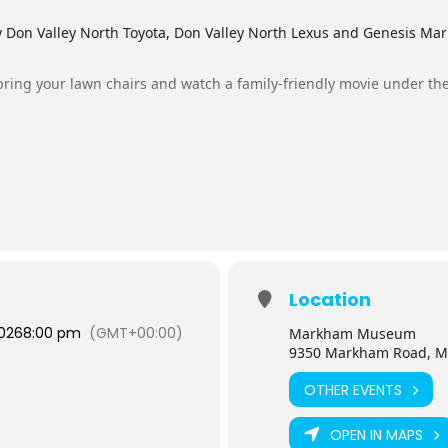
 Don Valley North Toyota, Don Valley North Lexus and Genesis 
ring your lawn chairs and watch a family-friendly movie under the
Valley North Lexus – Gates open at 8:45 PM
s presented by Don Valley North Toyota – Gates open at 8:45 PM
ed by Genesis Markham – Gates open at 8:15 PM
d by Don Valley North Toyota – Gates open at 8:15 PM
ck regularly as tickets may become available due to cancellations.
se cancel your ticket so someone else may have the opportunity to j
Location
r ticketed guests have been checked in, space permitting.
2026
8:00 pm
(GMT+00:00)
Markham Museum
9350 Markham Road, M
OTHER EVENTS
OPEN IN MAPS