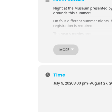
Night at the Museum presented by
grounds this summer!
On four different summer nights, b
registration is required.
This year’s movies are:
July 23th – Bolt presented by Don 
July 30th (rescheduled date) – Car
August 13th – Bad Guys 2 present
MORE
August 27th – Zootopia 2 presente
Tickets are currently sold out! *
*We encourage everyone to check ba
able to attend, we ask you to plea
Time
Walk-ins may be admitted after ou
July 9, 2026
8:00 pm
-
August 27, 