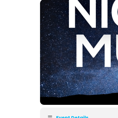
Event Details