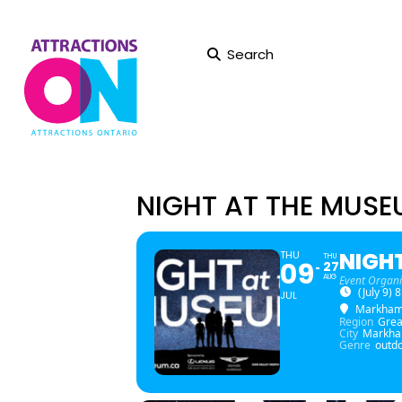
Search
NIGHT AT THE MUS
NIGH
THU
THU
09
27
AUG
Event Organi
(July 9)
JUL
Markha
Region
Grea
City
Markh
Genre
outdo