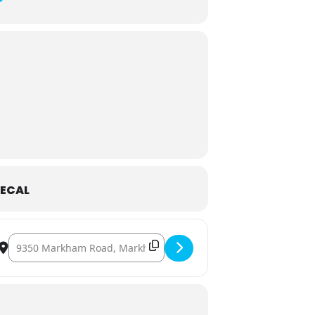
ECAL
Destination Address - Night at the Museum [aU9iA5cBs]