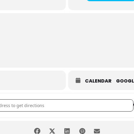
CALENDAR
GOOGL
ht at the Museum [VH0lnkxD8]