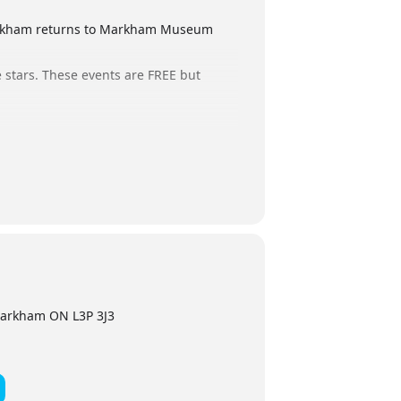
Markham returns to Markham Museum
 stars. These events are FREE but
 If you hold a ticket but are no longer
oin us.
arkham ON L3P 3J3