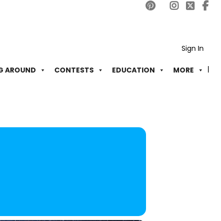
Sign In
G AROUND
CONTESTS
EDUCATION
MORE