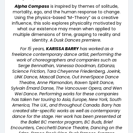
Alpha Compass
is inspired by themes of solitude,
mortality, ego, and the human response to change.
Using the physics-based “M-Theory” as a creative
influence, this solo explores physicality motivated by
what our existence may mean when applied to
multiple dimensions of time, grasping to reality and
identity.
A Dusk Dances premiere.
For 15 years,
KARISSA BARRY
has worked as a
freelance contemporary dance artist, performing the
work of choreographers and companies such as
Serge Bennathan, Vanessa Goodman, EzDanza,
Science Friction, Tara Cheyenne Friedenberg, JoeInk,
LINK Dance, Mascall Dance, Out InnerSpace Dance
Theatre, Anne Plamondon, Raven Spirit Dance,
Sylvain
É
mard Danse, The Vancouver Opera, and Wen
Wei Dance. Performing works for these companies
has taken her touring to Asia, Europe, New York, South
America, The U.K., and throughout Canada. Barry has
created site-specific works as well as contemporary
dance for the stage. Her work has been presented at
the Ballet BC mentor program, BC Buds, Brief
Encounters, Cecchetti Dance Theatre, Dancing on the