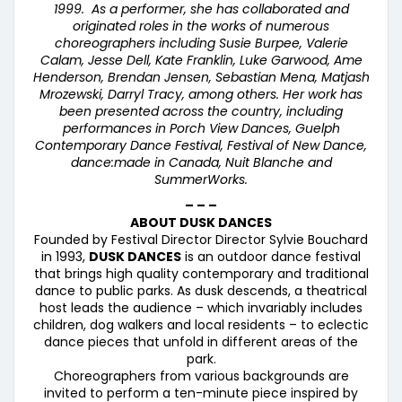
1999. As a performer, she has collaborated and
originated roles in the works of numerous
choreographers including Susie Burpee, Valerie
Calam, Jesse Dell, Kate Franklin, Luke Garwood, Ame
Henderson, Brendan Jensen, Sebastian Mena, Matjash
Mrozewski, Darryl Tracy, among others. Her work has
been presented across the country, including
performances in Porch View Dances, Guelph
Contemporary Dance Festival, Festival of New Dance,
dance:made in Canada, Nuit Blanche and
SummerWorks.
– – –
ABOUT DUSK DANCES
Founded by Festival Director Director Sylvie Bouchard
in 1993,
DUSK DANCES
is an outdoor dance festival
that brings high quality contemporary and traditional
dance to public parks. As dusk descends, a theatrical
host leads the audience – which invariably includes
children, dog walkers and local residents – to eclectic
dance pieces that unfold in different areas of the
park.
Choreographers from various backgrounds are
invited to perform a ten-minute piece inspired by