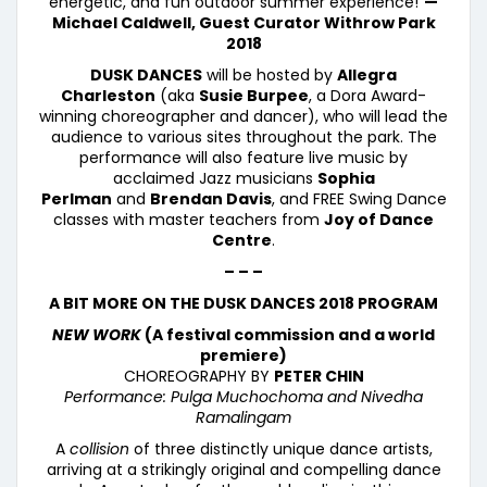
energetic, and fun outdoor summer experience!”
—
Michael Caldwell, Guest Curator Withrow Park
2018
DUSK DANCES
will be hosted by
Allegra
Charleston
(aka
Susie Burpee
, a Dora Award-
winning choreographer and dancer), who will lead the
audience to various sites throughout the park. The
performance will also feature live music by
acclaimed Jazz musicians
Sophia
Perlman
and
Brendan Davis
, and FREE Swing Dance
classes with master teachers from
Joy of Dance
Centre
.
– – –
A BIT MORE ON THE DUSK DANCES 2018 PROGRAM
NEW WORK
(A festival commission and a world
premiere)
CHOREOGRAPHY BY
PETER CHIN
Performance: Pulga Muchochoma and Nivedha
Ramalingam
A
collision
of three distinctly unique dance artists,
arriving at a strikingly original and compelling dance