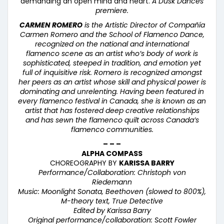
demanding an open mind and heart.
A Dusk Dances
premiere.
CARMEN ROMERO
is the Artistic Director of Compa
ñí
a
Carmen Romero and the School of Flamenco Dance,
recognized on the national and international
flamenco scene as an artist who’s body of work is
sophisticated, steeped in tradition, and emotion yet
full of inquisitive risk. Romero is recognized amongst
her peers as an artist whose skill and physical power is
dominating and unrelenting. Having been featured in
every flamenco festival in Canada, she is known as an
artist that has fostered deep creative relationships
and has sewn the flamenco quilt across Canada’s
flamenco communities.
– – –
ALPHA COMPASS
CHOREOGRAPHY BY
KARISSA BARRY
Performance/Collaboration: Christoph von
Riedemann
Music: Moonlight Sonata, Beethoven (slowed to 800%),
M-theory text, True Detective
Edited by Karissa Barry
Original performance/collaboration: Scott Fowler