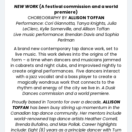
NEW WORK
(A festival commission and a world
premiere)
CHOREOGRAPHY BY
ALLISON TOFFAN
Performance: Cori Giannotta, Tanya Knights, Julia
LeClerc, Kylie Somerville, and Allison Toffan
Live music performance: Brendan Davis and Sophia
Perlman
A brand new contemporary tap dance work, set to
live music. This work delves into the origins of the
form – a time when dancers and musicians jammed
in cabarets and night clubs, and improvised nightly to
create original performances. Five dancers interact
with a jazz vocalist and a bass player to create a
magically wondrous work that connects to the
rhythm and energy of the city we live in.
A Dusk
Dances commission and a world premiere.
Proudly based in Toronto for over a decade,
ALLISON
TOFFAN
has been busy stirring up momentum in the
Canadian tap dance community. Her mentors include
world-renowned tap dance artists Heather Cornell,
Brenda Bufalino, and Max Pollak. Career highlights
include: Eight (8) years as a principle dancer with Turn