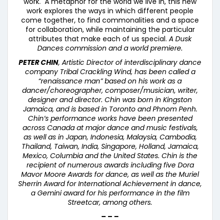
work. A metaphor for the world we live in, this new
work explores the ways in which different people
come together, to find commonalities and a space
for collaboration, while maintaining the particular
attributes that make each of us special.
A Dusk
Dances commission and a world premiere.
PETER CHIN
, Artistic Director of interdisciplinary dance
company Tribal Crackling Wind, has been called a
“
renaissance man
” based on his work as a
dancer/choreographer, composer/musician, writer,
designer and director. Chin was born in Kingston
Jamaica, and is based in Toronto and Phnom Penh.
Chin’s performance works have been presented
across Canada at major dance and music festivals,
as well as in Japan, Indonesia, Malaysia, Cambodia,
Thailand, Taiwan, India, Singapore, Holland, Jamaica,
Mexico, Columbia and the United States. Chin is the
recipient of numerous awards including five Dora
Mavor Moore Awards for dance, as well as the Muriel
Sherrin Award for International Achievement in dance,
a Gemini award for his performance in the film
Streetcar, among others.
– – –