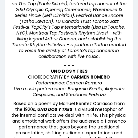
on The Tap (Paula Skimin), featured tap dancer at the
2010 Olympic Opening Ceremonies, Warehouse 13
Series Finale (Jeff Dimitriou), Festival Dance Encore
(Tasha Lawson), TD Canada Trust Toronto Jazz
Festival, TapCity’
s Tap Internationals (Lisa La Touche,
NYC), Montreal Tap Festival
’s Rhythm Lives! – with
living legend Arthur Duncan, and establishing the
Toronto Rhythm Initiative – a platform Toffan created
to voice the artistry of Toronto’s tap dancers in
collaboration with live music.
– – –
UNO DOS Y TRES
CHOREOGRAPHY BY
CARMEN ROMERO
Performance: Carmen Romero
Live music performance: Benjamin Barrile, Alejandro
Céspedes, and Stephanie Pedraza
Based on a poem by Manuel Benitez Carrasco from
the 1920s,
UNO DOS Y TRES
is a visual metaphor of
the internal conflicts we deal with in life. This physical
and emotional work offers the audience a flamenco
performance that goes beyond the traditional
presentation, shifting audience expectations and