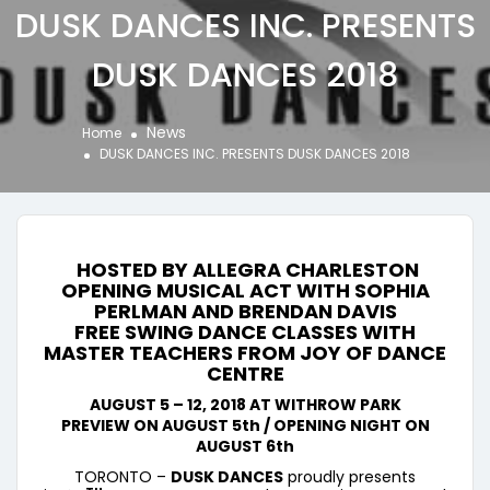
DUSK DANCES INC. PRESENTS
DUSK DANCES 2018
News
Home
DUSK DANCES INC. PRESENTS DUSK DANCES 2018
HOSTED BY
ALLEGRA
CHARLESTON
OPENING MUSICAL ACT WITH SOPHIA
PERLMAN AND BRENDAN DAVIS
FREE SWING DANCE CLASSES WITH
MASTER TEACHERS FROM JOY OF DANCE
CENTRE
AUGUST 5 – 12, 2018 AT WITHROW PARK
PREVIEW ON AUGUST 5th / OPENING NIGHT ON
AUGUST 6th
TORONTO –
DUSK DANCES
proudly presents