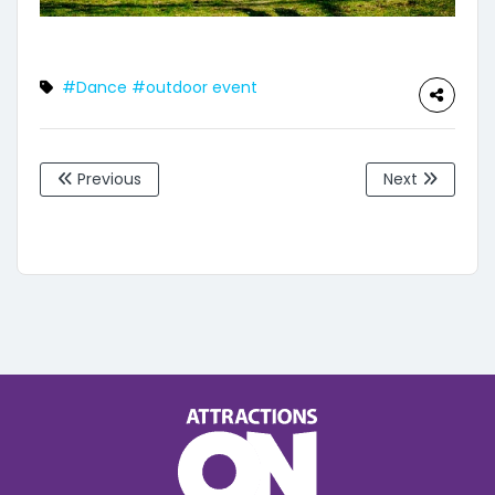
#Dance
#outdoor event
Previous
Next