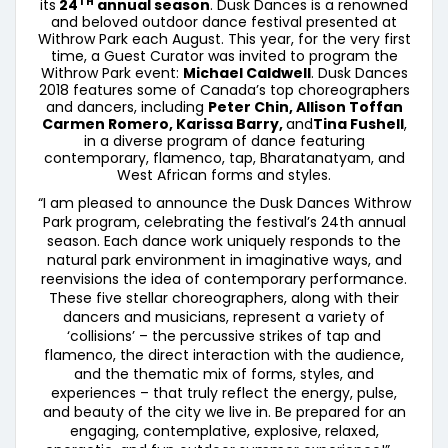
TH
its
24
annual season
. Dusk Dances is a renowned
and beloved outdoor dance festival presented at
Withrow Park each August. This year, for the very first
time, a Guest Curator was invited to program the
Withrow Park event:
Michael Caldwell
. Dusk Dances
2018 features some of Canada’s top choreographers
and dancers, including
Peter Chin, Allison Toffan
Carmen Romero, Karissa Barry,
and
Tina Fushell
,
in a diverse program of dance featuring
contemporary, flamenco, tap, Bharatanatyam, and
West African forms and styles.
“I am pleased to announce the Dusk Dances Withrow
Park program, celebrating the festival’s 24th annual
season. Each dance work uniquely responds to the
natural park environment in imaginative ways, and
reenvisions the idea of contemporary performance.
These five stellar choreographers, along with their
dancers and musicians, represent a variety of
‘collisions’ – the percussive strikes of tap and
flamenco, the direct interaction with the audience,
and the thematic mix of forms, styles, and
experiences – that truly reflect the energy, pulse,
and beauty of the city we live in. Be prepared for an
engaging, contemplative, explosive, relaxed,