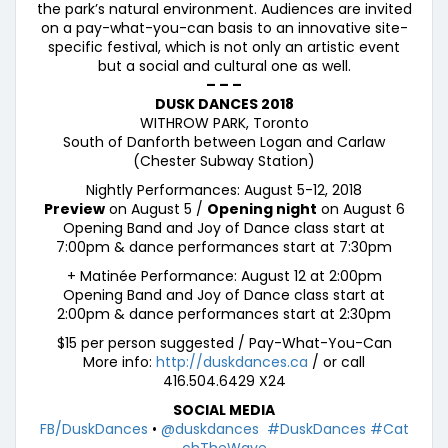
the park’s natural environment. Audiences are invited
on a pay-what-you-can basis to an innovative site-
specific festival, which is not only an artistic event
but a social and cultural one as well.
– – –
DUSK DANCES 2018
WITHROW PARK, Toronto
South of Danforth between Logan and Carlaw
(Chester Subway Station)
Nightly Performances: August 5-12, 2018
Preview
on August 5 /
Opening night
on August 6
Opening Band and Joy of Dance class start at
7:00pm & dance performances start at 7:30pm
+ Matinée Performance: August 12 at 2:00pm
Opening Band and Joy of Dance class start at
2:00pm & dance performances start at 2:30pm
$15 per person suggested / Pay-What-You-Can
More info:
http://duskdances.ca
/ or call
416.504.6429 X24
SOCIAL MEDIA
FB/DuskDances
•
@duskdances
#DuskDances
#Cat