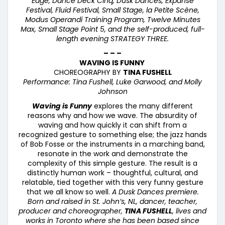
Edge, Dance Deck Cinq, Dusk Dances, Expanse
Festival, Fluid Festival, Small Stage, la Petite Sc
è
ne,
Modus Operandi Training Program, Twelve Minutes
Max, Small Stage Point 5, and the self-produced, full-
length evening STRATEGY THREE.
– – –
WAVING IS FUNNY
CHOREOGRAPHY BY
TINA FUSHELL
Performance: Tina Fushell, Luke Garwood, and Molly
Johnson
Waving is Funny
explores the many different
reasons why and how we wave. The absurdity of
waving and how quickly it can shift from a
recognized gesture to something else; the jazz hands
of Bob Fosse or the instruments in a marching band,
resonate in the work and demonstrate the
complexity of this simple gesture. The result is a
distinctly human work – thoughtful, cultural, and
relatable, tied together with this very funny gesture
that we all know so well.
A Dusk Dances premiere.
Born and raised in St. John’s, NL, dancer, teacher,
producer and choreographer,
TINA FUSHELL
, lives and
works in Toronto where she has been based since