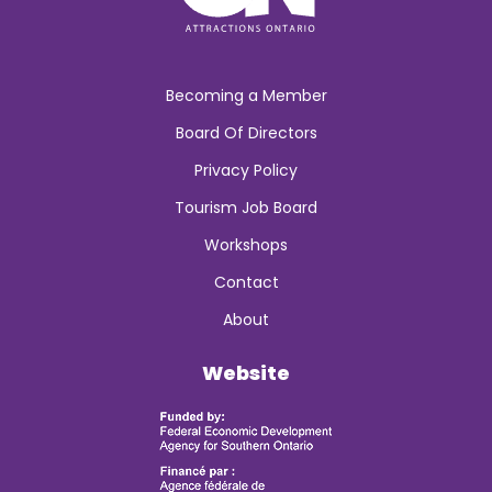
Becoming a Member
Board Of Directors
Privacy Policy
Tourism Job Board
Workshops
Contact
About
Website