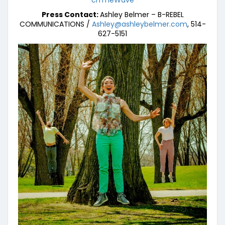
chTheWave
Press Contact:
Ashley Belmer – B-REBEL
COMMUNICATIONS /
Ashley@ashleybelmer.com
, 514-
627-5151