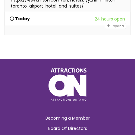
toronto-airport-hotel-and-suites/
Today
24 hours open
Expand
Becoming a Member
Board Of Directors