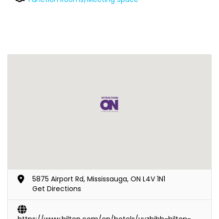
5875 Airport Rd, Mississauga, ON L4V 1N1
Get Directions
https://www.hilton.com/en/hotels/yyzhihh-hilton-