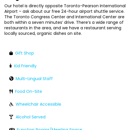
Our hotel is directly opposite Toronto-Pearson International
Airport – ask about our free 24-hour airport shuttle service.
The Toronto Congress Center and International Center are
both within a seven minutes’ drive. There’s a wide range of
restaurants in the area, and we have a restaurant serving
locally sourced, organic dishes on site.
Gift Shop
Kid Friendly
Multi-Lingual Staff
Food On-Site
Wheelchair Accessible
Alcohol Served
Function Rooms/Meeting Space