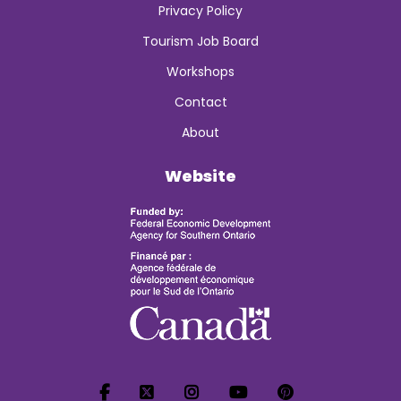
Privacy Policy
Tourism Job Board
Workshops
Contact
About
Website