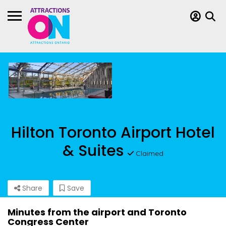
Hilton Toronto Airport Hotel
& Suites
Claimed
Share
Save
Minutes from the airport and Toronto
Congress Center