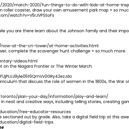
g/2020/march-2020/fun-things-to-do-with-kids-at-home-ins
roller coaster, draw your own amusement park map + so much m
.com/watch?v=V5rJVPSSoFs
ile you are there learn about the Johnson family and their impo
/now-at-the-cn-tower/at-home-activities.html
 tower, complete the scavenger hunt challenge + so much more.
entary-videos.html
on the Niagara Frontier or The Winter March.
LgzFUjPLUJ9yle05t6QmVv0GRy42ezJdo
riculum that discuss the role of women in the 1800s, the War of 
/toronto/plan-your-day/information/play-and-learn/
 in neat and creative ways, including telling stories, creating g
ducation/free-educator-resources
ectioned out by grade. Also, take a digital field trip at this aw
ation/digital-field-trips
.
me