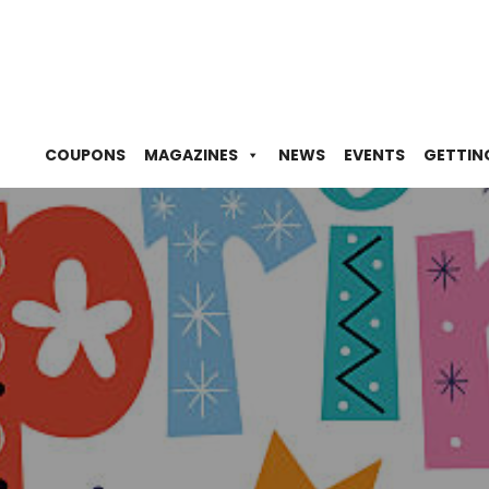
COUPONS
MAGAZINES
NEWS
EVENTS
GETTIN