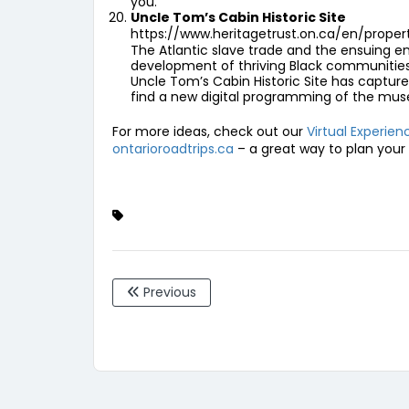
you.
Uncle Tom’s Cabin Historic Site
https://www.heritagetrust.on.ca/en/prope
The Atlantic slave trade and the ensuing en
development of thriving Black communities in
Uncle Tom’s Cabin Historic Site has captured
find a new digital programming of the muse
For more ideas, check out our
Virtual Experie
ontarioroadtrips.ca
– a great way to plan your 
Previous