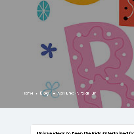
Blog
Home
April Break Virtual Fun
Unique ideas to Keep the Kids Entertained f