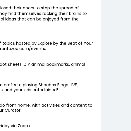
osed their doors to stop the spread of
 may find themselves racking their brains to
tual ideas that can be enjoyed from the
f topics hosted by Explore by the Seat of Your
orontozoo.com/events
.
e-dot sheets, DIY animal bookmarks, animal
d crafts to playing Shoebox Bingo LIVE,
ou and your kids entertained!
o do from home, with activities and content to
ur Curator.
riday via Zoom.