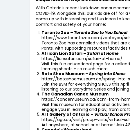
With Ontario’s recent lockdown announcement, 
COVID-19. Alongside this, our kids are off for 
come up with interesting and fun ideas to keep
comfort and safety of your home:
Toronto Zoo –
Toronto Zoo to You School
https://www.torontozoo.com/zootoyou/sc
Toronto Zoo has compiled videos that are av
Pants, with supporting resources/activities 
African Lion Safari –
Safari at Home
https://lionsafari.com/safari-at-home/
Visit this fun educational page for a colle
learning sheets + so much more.
Bata Shoe Museum –
Spring into Shoes
https://batashoemuseum.ca/spring-into-
Join the BSM for everything SHOES this Apri
listening to our Storytime Series and joinin
The Canadian Canoe Museum
https://canoemuseum.ca/ccm-from-ho
Visit this museum for educational activitie
engage you in learning and play, from craf
Art Gallery of Ontario –
Virtual School P
https://ago.ca/visit/group-visits/virtual-
Art anywhere, at school or at home! Join AG
Canada’s Wonderland