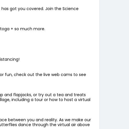
e has got you covered. Join the Science
a toga + so much more.
istancing!
For fun, check out the live web cams to see
 and flapjacks, or try out a tea and treats
age, including a tour or how to host a virtual
space between you and reality. As we make our
tterflies dance through the virtual air above