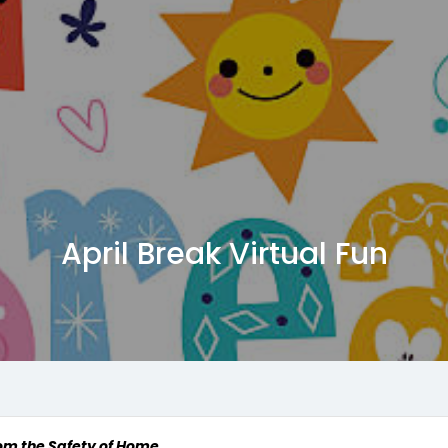
April Break Virtual Fun
rom the Safety of Home