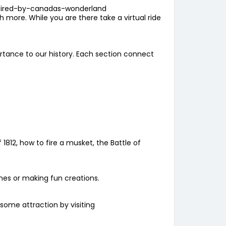
pired-by-canadas-wonderland
ore. While you are there take a virtual ride
rtance to our history. Each section connect
1812, how to fire a musket, the Battle of
ames or making fun creations.
esome attraction by visiting