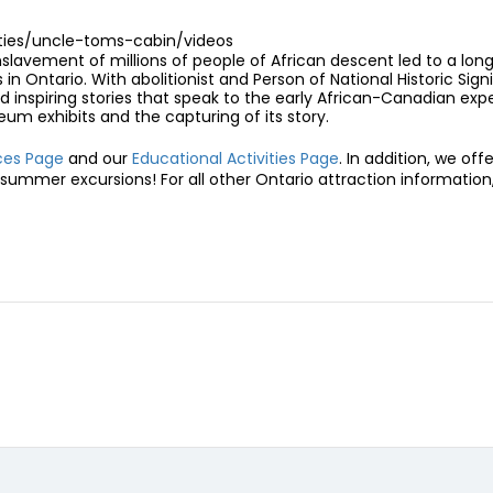
rties/uncle-toms-cabin/videos
slavement of millions of people of African descent led to a long 
 Ontario. With abolitionist and Person of National Historic Sign
 inspiring stories that speak to the early African-Canadian exper
um exhibits and the capturing of its story.
nces Page
and our
Educational Activities Page
. In addition, we off
summer excursions! For all other Ontario attraction information, 