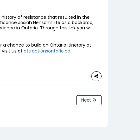
history of resistance that resulted in the
ificance Josiah Henson’s life as a backdrop,
ience in Ontario. Through this link you will
er a chance to build an Ontario itinerary at
visit us at
attractionsontario.ca
.
Next