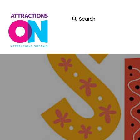
Search