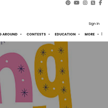
Sign In
G AROUND
CONTESTS
EDUCATION
MORE