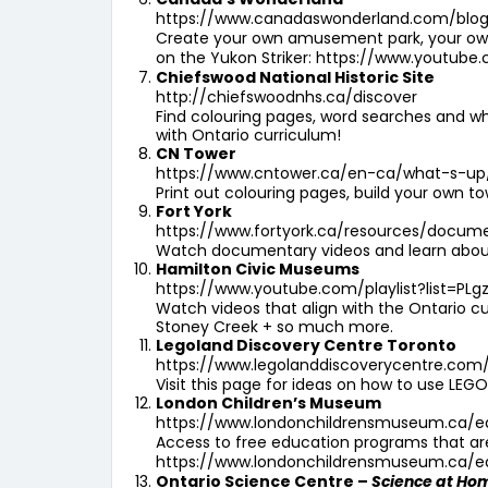
https://www.canadaswonderland.com/blo
Create your own amusement park, your own 
on the Yukon Striker:
https://www.youtube
Chiefswood National Historic Site
http://chiefswoodnhs.ca/discover
Find colouring pages, word searches and wh
with Ontario curriculum!
CN Tower
https://www.cntower.ca/en-ca/what-s-up
Print out colouring pages, build your own
Fort York
https://www.fortyork.ca/resources/docum
Watch documentary videos and learn about 
Hamilton Civic Museums
https://www.youtube.com/playlist?list=P
Watch videos that align with the Ontario cur
Stoney Creek + so much more.
Legoland Discovery Centre Toronto
https://www.legolanddiscoverycentre.com
Visit this page for ideas on how to use LEGO
London Children’s Museum
https://www.londonchildrensmuseum.ca/e
Access to free education programs that are s
https://www.londonchildrensmuseum.ca/educ
Ontario Science Centre –
Science at Ho