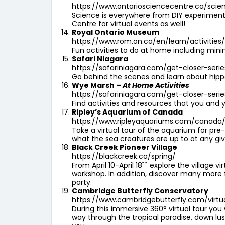
https://www.ontariosciencecentre.ca/sci
Science is everywhere from DIY experiments
Centre for virtual events as well!
Royal Ontario Museum
https://www.rom.on.ca/en/learn/activities
Fun activities to do at home including mi
Safari Niagara
https://safariniagara.com/get-closer-serie
Go behind the scenes and learn about hippos
Wye Marsh –
At Home Activities
https://safariniagara.com/get-closer-serie
Find activities and resources that you and y
Ripley’s Aquarium of Canada
https://www.ripleyaquariums.com/canada/v
Take a virtual tour of the aquarium for pre
what the sea creatures are up to at any gi
Black Creek Pioneer Village
https://blackcreek.ca/spring/
th
From April 10-April 18
explore the village vi
workshop. In addition, discover many more fu
party.
Cambridge Butterfly Conservatory
https://www.cambridgebutterfly.com/virtu
During this immersive 360° virtual tour you
way through the tropical paradise, down lus