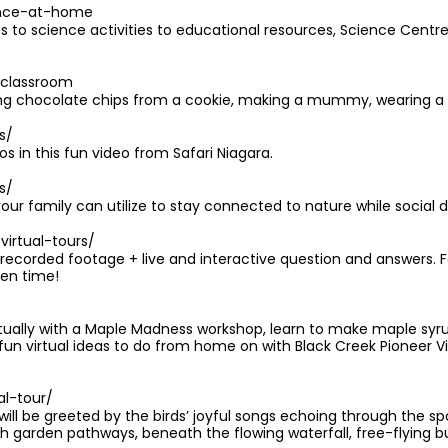
ence-at-home
 to science activities to educational resources, Science Centr
/classroom
ning chocolate chips from a cookie, making a mummy, wearing 
s/
 in this fun video from Safari Niagara.
s/
our family can utilize to stay connected to nature while social d
irtual-tours/
-recorded footage + live and interactive question and answers. 
ven time!
rtually with a Maple Madness workshop, learn to make maple syrup
n virtual ideas to do from home on with Black Creek Pioneer Vill
al-tour/
 will be greeted by the birds’ joyful songs echoing through the 
h garden pathways, beneath the flowing waterfall, free-flying bu