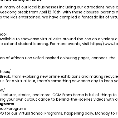
many of our local businesses including our attractions have cl
a weeklong break from April 12-16th. With these closures, parents
 the kids entertained. We have compiled a fantastic list of vir
hool
ailable to showcase virtual visits around the Zoo on a variety o
to extend student learning. For more events, visit
https://www.t
ction of African Lion Safari inspired colouring pages, connect-th
shoes/
l Break. From exploring new online exhibitions and making recycle
g us for a virtual tour, there’s something new each day to keep y
me/
s, lectures, stories, and more. CCM From Home is full of things t
ting your own cutout canoe to behind-the-scenes videos with o
rograms
school-programs
O for our Virtual School Programs, happening daily, Monday to F