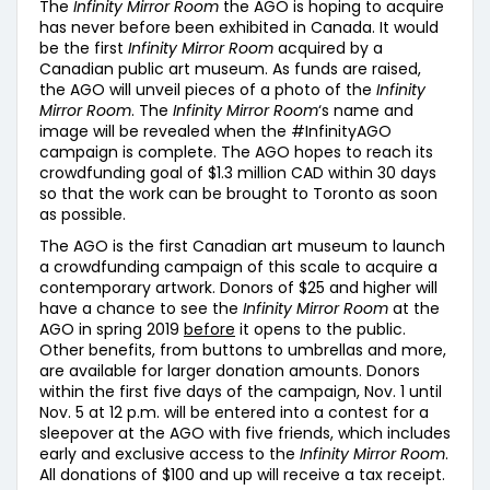
The
Infinity Mirror Room
the AGO is hoping to acquire
has never before been exhibited in Canada. It would
be the first
Infinity Mirror Room
acquired by a
Canadian public art museum. As funds are raised,
the AGO will unveil pieces of a photo of the
Infinity
Mirror Room
. The
Infinity Mirror Room
‘s name and
image will be revealed when the #InfinityAGO
campaign is complete. The AGO hopes to reach its
crowdfunding goal of $1.3 million CAD within 30 days
so that the work can be brought to Toronto as soon
as possible.
The AGO is the first Canadian art museum to launch
a crowdfunding campaign of this scale to acquire a
contemporary artwork. Donors of $25 and higher will
have a chance to see the
Infinity Mirror Room
at the
AGO in spring 2019
before
it opens to the public.
Other benefits, from buttons to umbrellas and more,
are available for larger donation amounts. Donors
within the first five days of the campaign, Nov. 1 until
Nov. 5 at 12 p.m. will be entered into a contest for a
sleepover at the AGO with five friends, which includes
early and exclusive access to the
Infinity Mirror Room
.
All donations of $100 and up will receive a tax receipt.