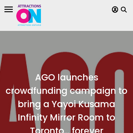
AGO launches
crowdfunding campaign to
bring a Yayoi Kusama
Infinity Mirror Room to
Toronto… forever