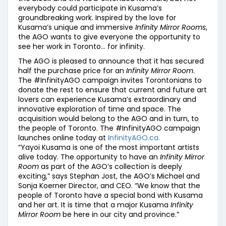
everybody could participate in Kusama’s
groundbreaking work. Inspired by the love for
Kusama’s unique and immersive
Infinity Mirror Rooms
,
the AGO wants to give everyone the opportunity to
see her work in Toronto… for infinity.
The AGO is pleased to announce that it has secured
half the purchase price for an
Infinity Mirror Room
.
The #InfinityAGO campaign invites Torontonians to
donate the rest to ensure that current and future art
lovers can experience Kusama’s extraordinary and
innovative exploration of time and space. The
acquisition would belong to the AGO and in turn, to
the people of Toronto. The #InfinityAGO campaign
launches online today at
InfinityAGO.ca.
“Yayoi Kusama is one of the most important artists
alive today. The opportunity to have an
Infinity Mirror
Room
as part of the AGO’s collection is deeply
exciting,” says Stephan Jost, the AGO’s Michael and
Sonja Koerner Director, and CEO. “We know that the
people of Toronto have a special bond with Kusama
and her art. It is time that a major Kusama
Infinity
Mirror Room
be here in our city and province.”