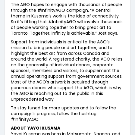
The AGO hopes to engage with thousands of people
through the #InfinityAGO campaign. “A central
theme in Kusama’s work is the idea of connectivity.
So it’s fitting that #InfinityAGO will involve thousands
of people working together to bring great art to
Toronto. Together, infinity is achievable,” Jost says.
Support from individuals is critical to the AGO’s
mission to bring people and art together, and to
highlight the best art from across Canada and
around the world. A registered charity, the AGO relies
on the generosity of individual donors, corporate
sponsors, members and visitors, to supplement the
annual operating support from government sources.
Most of the AGO’s artwork is acquired through
generous donors who support the AGO, which is why
the AGO is reaching out to the public in this
unprecedented way.
To stay tuned for more updates and to follow the
campaign’s progress, follow the hashtag
#InfinityAGO.
ABOUT YAYOI KUSAMA
Yayoi Kusama was born in Matsumoto, Nagano, and