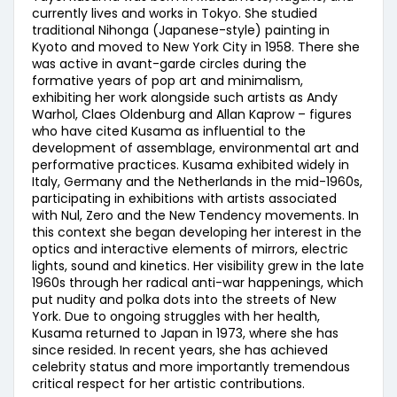
currently lives and works in Tokyo. She studied
traditional Nihonga (Japanese-style) painting in
Kyoto and moved to New York City in 1958. There she
was active in avant-garde circles during the
formative years of pop art and minimalism,
exhibiting her work alongside such artists as Andy
Warhol, Claes Oldenburg and Allan Kaprow – figures
who have cited Kusama as influential to the
development of assemblage, environmental art and
performative practices. Kusama exhibited widely in
Italy, Germany and the Netherlands in the mid-1960s,
participating in exhibitions with artists associated
with Nul, Zero and the New Tendency movements. In
this context she began developing her interest in the
optics and interactive elements of mirrors, electric
lights, sound and kinetics. Her visibility grew in the late
1960s through her radical anti-war happenings, which
put nudity and polka dots into the streets of New
York. Due to ongoing struggles with her health,
Kusama returned to Japan in 1973, where she has
since resided. In recent years, she has achieved
celebrity status and more importantly tremendous
critical respect for her artistic contributions.