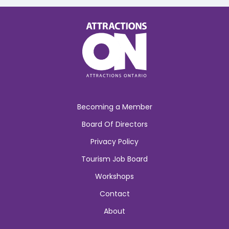
Becoming a Member
Board Of Directors
Privacy Policy
Tourism Job Board
Workshops
Contact
About