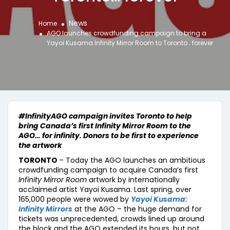
News
Home
AGO launches crowdfunding campaign to bring a
Yayoi Kusama Infinity Mirror Room to Toronto… forever
#InfinityAGO campaign invites Toronto to help
bring Canada’s first Infinity Mirror Room to the
AGO… for infinity. Donors to be first to experience
the artwork
TORONTO
– Today the AGO launches an ambitious
crowdfunding campaign to acquire Canada’s first
Infinity Mirror Room
artwork by internationally
acclaimed artist Yayoi Kusama. Last spring, over
165,000 people were wowed by
Yayoi Kusama:
Infinity Mirrors
at the AGO – the huge demand for
tickets was unprecedented, crowds lined up around
the block and the AGO extended its hours, but not