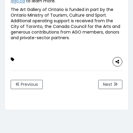
ago.ca
to learn more.
The Art Gallery of Ontario is funded in part by the
Ontario Ministry of Tourism, Culture and Sport.
Additional operating support is received from the
City of Toronto, the Canada Council for the Arts and
generous contributions from AGO members, donors
and private-sector partners.
Previous
Next