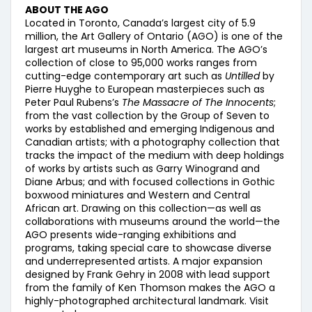
ABOUT THE AGO
Located in Toronto, Canada’s largest city of 5.9
million, the Art Gallery of Ontario (AGO) is one of the
largest art museums in North America. The AGO’s
collection of close to 95,000 works ranges from
cutting-edge contemporary art such as
Untilled
by
Pierre Huyghe to European masterpieces such as
Peter Paul Rubens’s
The Massacre of The Innocents
;
from the vast collection by the Group of Seven to
works by established and emerging Indigenous and
Canadian artists; with a photography collection that
tracks the impact of the medium with deep holdings
of works by artists such as Garry Winogrand and
Diane Arbus; and with focused collections in Gothic
boxwood miniatures and Western and Central
African art. Drawing on this collection—as well as
collaborations with museums around the world—the
AGO presents wide-ranging exhibitions and
programs, taking special care to showcase diverse
and underrepresented artists. A major expansion
designed by Frank Gehry in 2008 with lead support
from the family of Ken Thomson makes the AGO a
highly-photographed architectural landmark. Visit