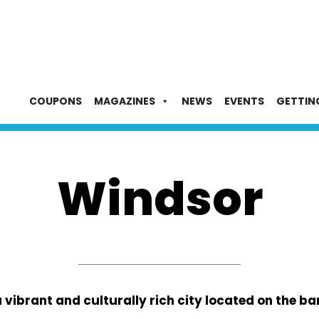
COUPONS
MAGAZINES
NEWS
EVENTS
GETTIN
Windsor
ibrant and culturally rich city located on the ban