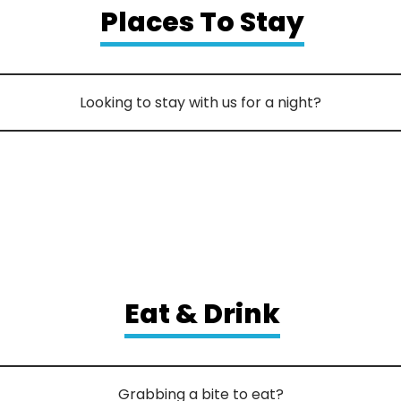
Places To Stay
Looking to stay with us for a night?
Eat & Drink
Grabbing a bite to eat?