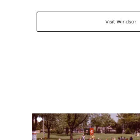
Visit Windsor