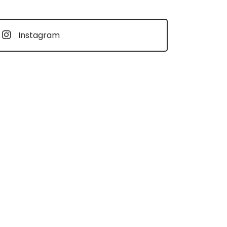
Instagram