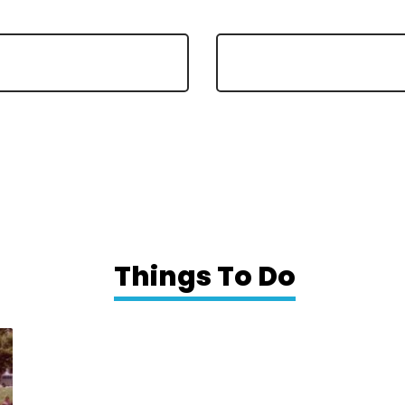
Things To Do