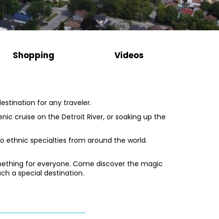
Shopping
Videos
stination for any traveler.
scenic cruise on the Detroit River, or soaking up the
to ethnic specialties from around the world.
something for everyone. Come discover the magic
ch a special destination.