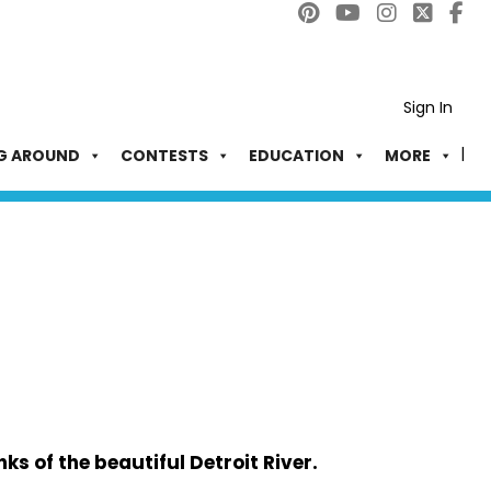
Sign In
G AROUND
CONTESTS
EDUCATION
MORE
ks of the beautiful Detroit River.