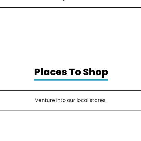
Places To Shop
Venture into our local stores.