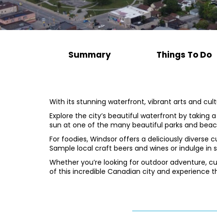
Summary
Things To Do
With its stunning waterfront, vibrant arts and cu
Explore the city’s beautiful waterfront by taking a l
sun at one of the many beautiful parks and beac
For foodies, Windsor offers a deliciously diverse
Sample local craft beers and wines or indulge in 
Whether you’re looking for outdoor adventure, cu
of this incredible Canadian city and experience t