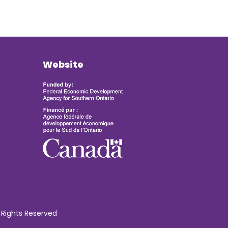
Website
 Rights Reserved