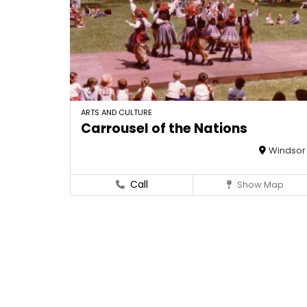
ARTS AND CULTURE
Carrousel of the Nations
Windsor
Call
Show Map