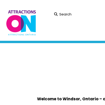
Search
Welcome to Windsor, Ontario – a v