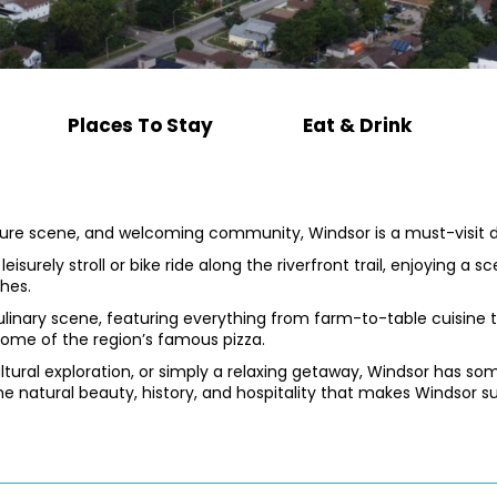
Places To Stay
Eat & Drink
lture scene, and welcoming community, Windsor is a must-visit de
eisurely stroll or bike ride along the riverfront trail, enjoying a 
hes.
 culinary scene, featuring everything from farm-to-table cuisine 
some of the region’s famous pizza.
ltural exploration, or simply a relaxing getaway, Windsor has 
he natural beauty, history, and hospitality that makes Windsor su