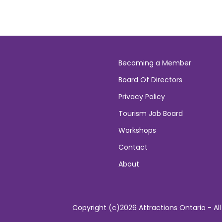
Becoming a Member
Board Of Directors
Privacy Policy
Tourism Job Board
Workshops
Contact
About
Copyright (c)2026 Attractions Ontario - All