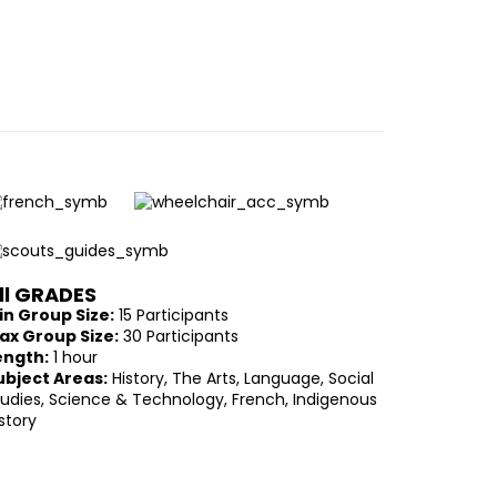
ll GRADES
in Group Size:
15 Participants
ax Group Size:
30 Participants
ength:
1 hour
ubject Areas:
History, The Arts, Language, Social
tudies, Science & Technology, French, Indigenous
story