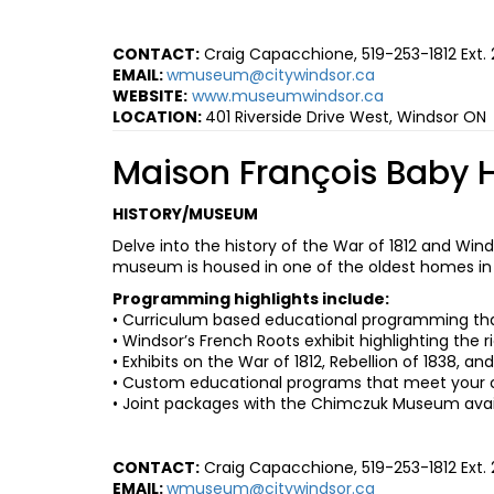
CONTACT:
Craig Capacchione, 519-253-1812 Ext.
EMAIL:
wmuseum@citywindsor.ca
WEBSITE:
www.museumwindsor.ca
L
OCATION:
401 Riverside Drive West, Windsor ON
Maison François Baby 
HISTORY/MUSEUM
Delve into the history of the War of 1812 and Wind
museum is housed in one of the oldest homes in t
Programming highlights include:
• Curriculum based educational programming that 
• Windsor’s French Roots exhibit highlighting the 
• Exhibits on the War of 1812, Rebellion of 1838, a
• Custom educational programs that meet your 
• Joint packages with the Chimczuk Museum avai
CONTACT:
Craig Capacchione, 519-253-1812 Ext.
EMAIL:
wmuseum@citywindsor.ca