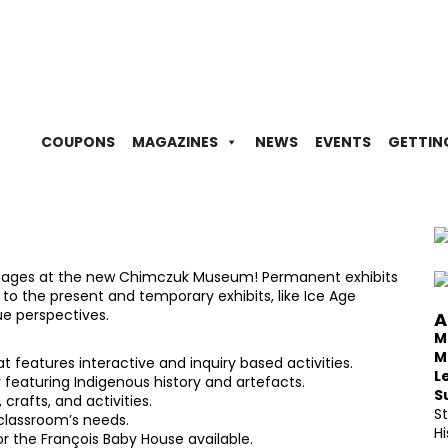
COUPONS
MAGAZINES
NEWS
EVENTS
GETTIN
all ages at the new Chimczuk Museum! Permanent exhibits
 to the present and temporary exhibits, like Ice Age
e perspectives.
A
M
M
features interactive and inquiry based activities.
L
y featuring Indigenous history and artefacts.
S
 crafts, and activities.
S
classroom’s needs.
Hi
r the François Baby House available.