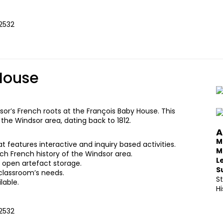
 2532
House
sor’s French roots at the François Baby House. This
he Windsor area, dating back to 1812.
A
M
features interactive and inquiry based activities.
M
rich French history of the Windsor area.
L
nd open artefact storage.
S
classroom’s needs.
S
lable.
Hi
 2532