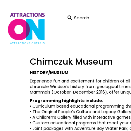
Search
Chimczuk Museum
HISTORY/MUSEUM
Experience fun and excitement for children of 
chronicle Windsor’s history from geological times
Mammals (October-December 2016), offer uniqu
Programming highlights include:
• Curriculum based educational programming that 
• The Original People’s Culture and Legacy Galler
• A Children’s Gallery filled with interactive games,
• Custom educational programs that meet your 
• Joint packages with Adventure Bay Water Park, o