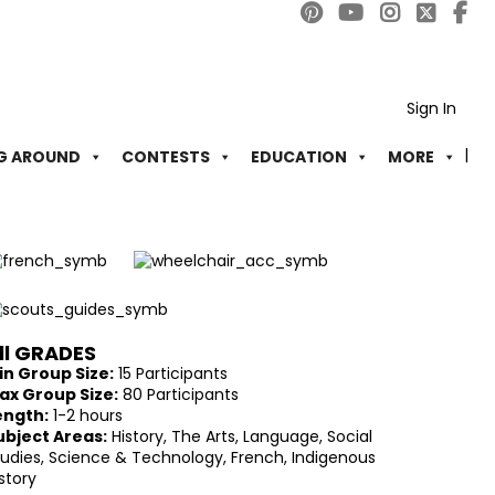
Sign In
G AROUND
CONTESTS
EDUCATION
MORE
ll GRADES
in Group Size:
15 Participants
ax Group Size:
80 Participants
ength:
1-2 hours
ubject Areas:
History, The Arts, Language, Social
tudies, Science & Technology, French, Indigenous
story