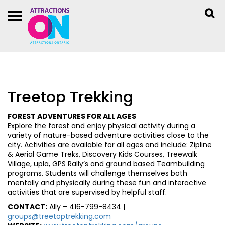
Treetop Trekking
FOREST ADVENTURES FOR ALL AGES
Explore the forest and enjoy physical activity during a
variety of nature-based adventure activities close to the
city. Activities are available for all ages and include: Zipline
& Aerial Game Treks, Discovery Kids Courses, Treewalk
Village, upla, GPS Rally’s and ground based Teambuilding
programs. Students will challenge themselves both
mentally and physically during these fun and interactive
activities that are supervised by helpful staff.
CONTACT:
Ally – 416-799-8434 |
groups@treetoptrekking.com