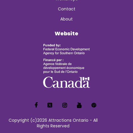
Contact
About
Website
Copyright (c)2026 Attractions Ontario - All
Rights Reserved