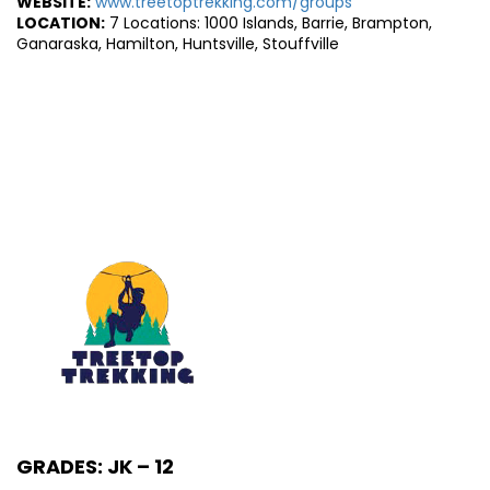
WEBSITE:
www.treetoptrekking.com/groups
LOCATION:
7 Locations: 1000 Islands, Barrie, Brampton,
Ganaraska, Hamilton, Huntsville, Stouffville
GRADES: JK – 12