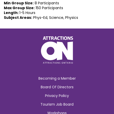
Min Group Size:
8 Participants
Max Group Size:
150 Participants
Length:
1-5 Hours
Subject Areas:
Phys-Ed, Science, Physics
Becoming a Member
Board Of Directors
Privacy Policy
Tourism Job Board
Workshops