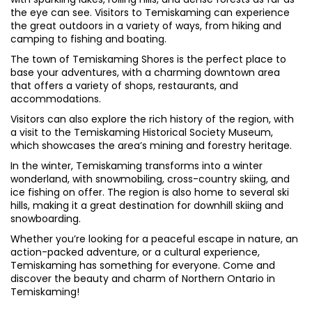
the eye can see. Visitors to Temiskaming can experience
the great outdoors in a variety of ways, from hiking and
camping to fishing and boating.
The town of Temiskaming Shores is the perfect place to
base your adventures, with a charming downtown area
that offers a variety of shops, restaurants, and
accommodations.
Visitors can also explore the rich history of the region, with
a visit to the Temiskaming Historical Society Museum,
which showcases the area’s mining and forestry heritage.
In the winter, Temiskaming transforms into a winter
wonderland, with snowmobiling, cross-country skiing, and
ice fishing on offer. The region is also home to several ski
hills, making it a great destination for downhill skiing and
snowboarding.
Whether you’re looking for a peaceful escape in nature, an
action-packed adventure, or a cultural experience,
Temiskaming has something for everyone. Come and
discover the beauty and charm of Northern Ontario in
Temiskaming!