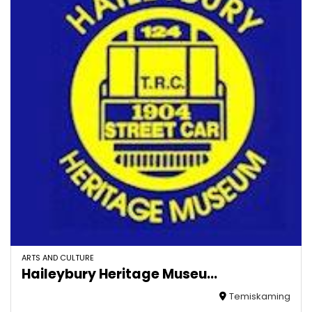
ARTS AND CULTURE
Haileybury Heritage Museu...
Temiskaming