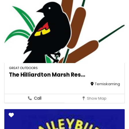
GREAT OUTDOORS
The Hilliardton Marsh Res...
Temiskaming
Call
Show Map