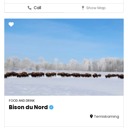
Call
Show Map
FOOD AND DRINK
Bison du Nord
Temiskaming