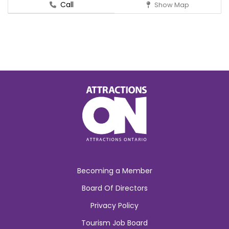
Call
Show Map
Becoming a Member
Board Of Directors
Privacy Policy
Tourism Job Board