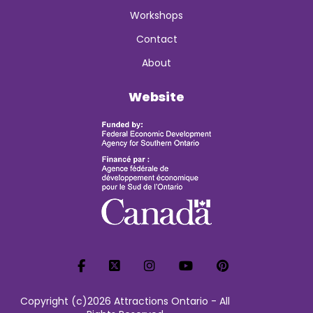
Workshops
Contact
About
Website
Copyright (c)2026 Attractions Ontario - All