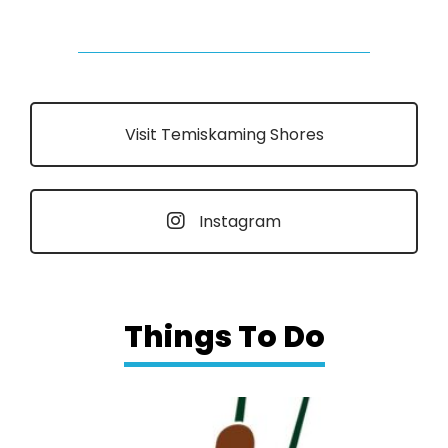
Visit Temiskaming Shores
Instagram
Things To Do