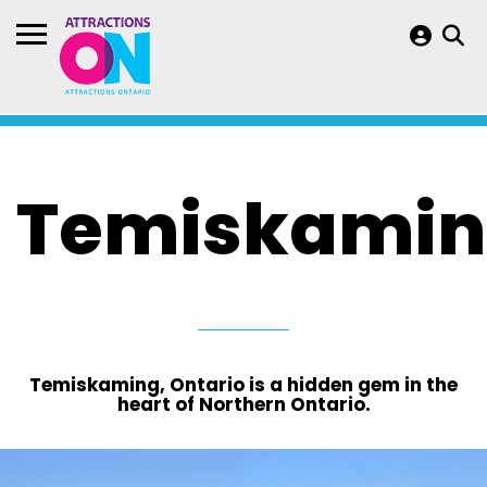
Temiskami
Temiskaming, Ontario is a hidden gem in the
heart of Northern Ontario.