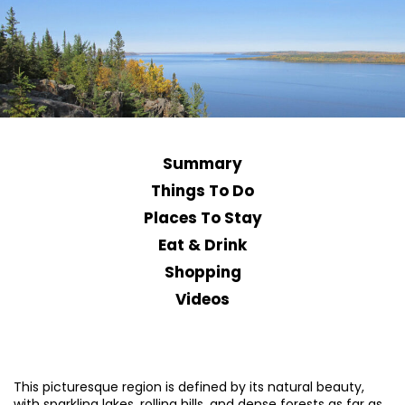
Summary
Things To Do
Places To Stay
Eat & Drink
Shopping
Videos
This picturesque region is defined by its natural beauty,
with sparkling lakes, rolling hills, and dense forests as far as