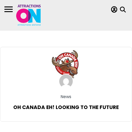
News
OH CANADA EH! LOOKING TO THE FUTURE