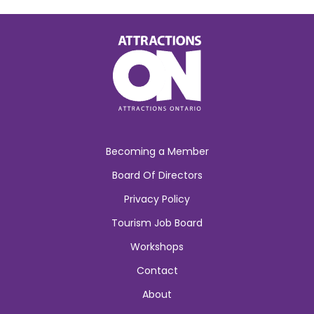
Becoming a Member
Board Of Directors
Privacy Policy
Tourism Job Board
Workshops
Contact
About