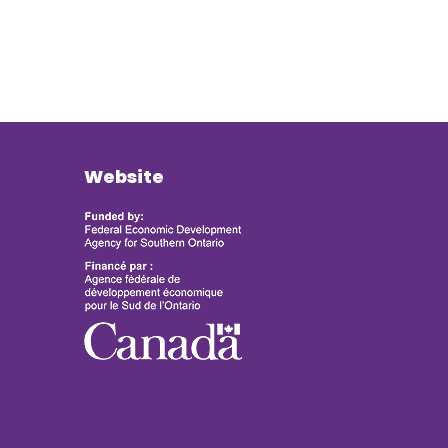
Website