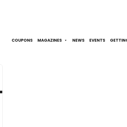
COUPONS
MAGAZINES
NEWS
EVENTS
GETTIN