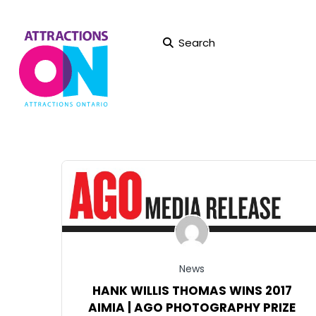
Search
News
HANK WILLIS THOMAS WINS 2017
AIMIA | AGO PHOTOGRAPHY PRIZE