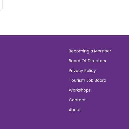
Becoming a Member
Board Of Directors
Privacy Policy
Tourism Job Board
Workshops
Contact
About