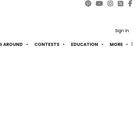
Sign In
G AROUND
CONTESTS
EDUCATION
MORE