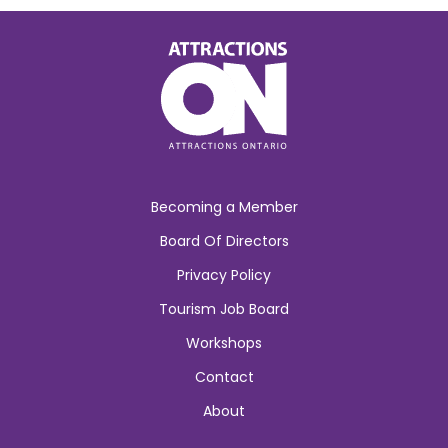
Becoming a Member
Board Of Directors
Privacy Policy
Tourism Job Board
Workshops
Contact
About