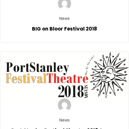
News
BIG on Bloor Festival 2018
News