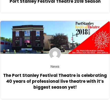
Port Stanley Festival Theatre 2018 Season
News
The Port Stanley Festival Theatre is celebrating
40 years of professional live theatre with it’s
biggest season yet!