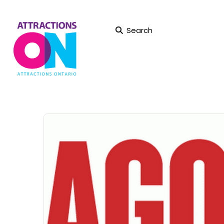
Search