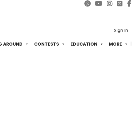
Sign In
G AROUND
CONTESTS
EDUCATION
MORE