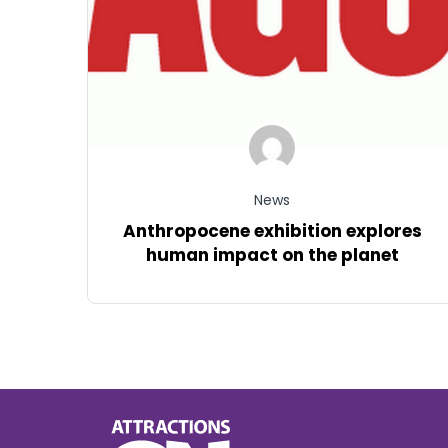
News
Anthropocene exhibition explores
human impact on the planet