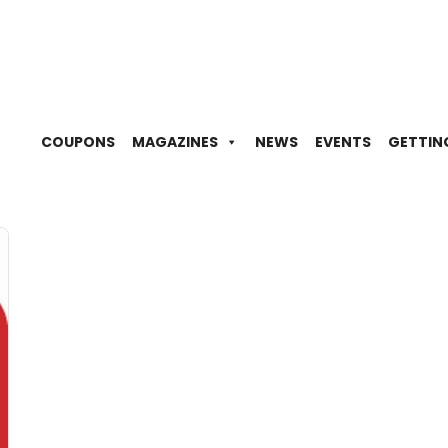
COUPONS
MAGAZINES
NEWS
EVENTS
GETTIN