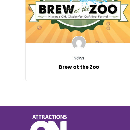
News
Brew at the Zoo