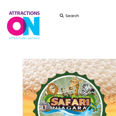
Search