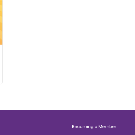
Becoming a Member