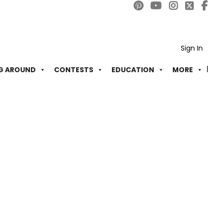
Sign In
G AROUND
CONTESTS
EDUCATION
MORE