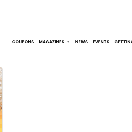
COUPONS
MAGAZINES
NEWS
EVENTS
GETTIN