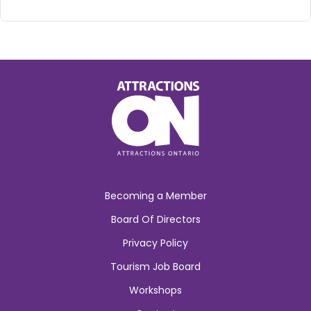
Becoming a Member
Board Of Directors
Privacy Policy
Tourism Job Board
Workshops