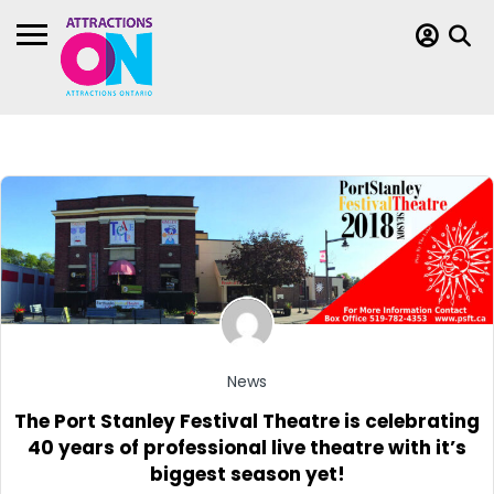
News
The Port Stanley Festival Theatre is celebrating
40 years of professional live theatre with it’s
biggest season yet!