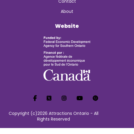
Contact
About
Website
Copyright (c)2026 Attractions Ontario - All
Rights Reserved