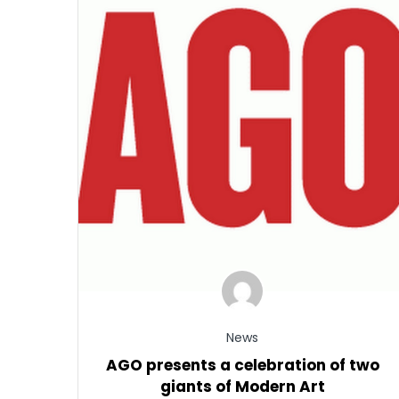
News
AGO presents a celebration of two
giants of Modern Art