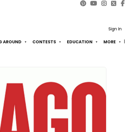
Sign In
G AROUND
CONTESTS
EDUCATION
MORE