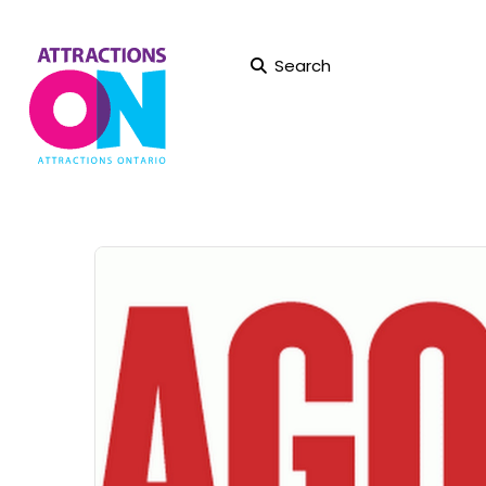
Search