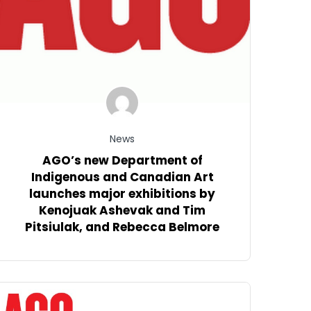
News
AGO’s new Department of
Indigenous and Canadian Art
launches major exhibitions by
Kenojuak Ashevak and Tim
Pitsiulak, and Rebecca Belmore