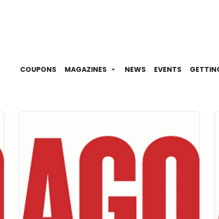
COUPONS
MAGAZINES
NEWS
EVENTS
GETTIN