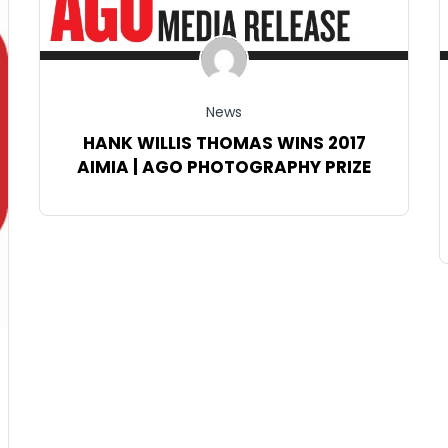
News
HANK WILLIS THOMAS WINS 2017
AIMIA | AGO PHOTOGRAPHY PRIZE