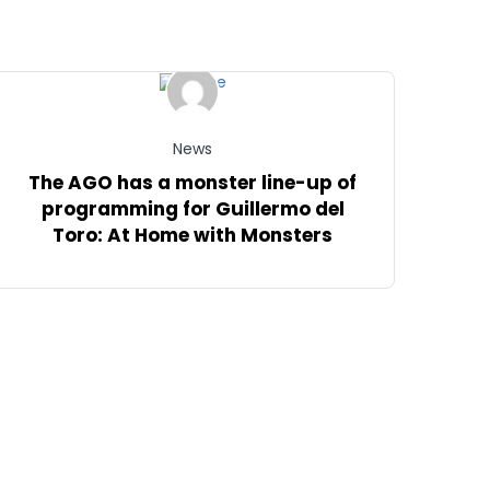
News
The AGO has a monster line-up of
programming for Guillermo del
Toro: At Home with Monsters