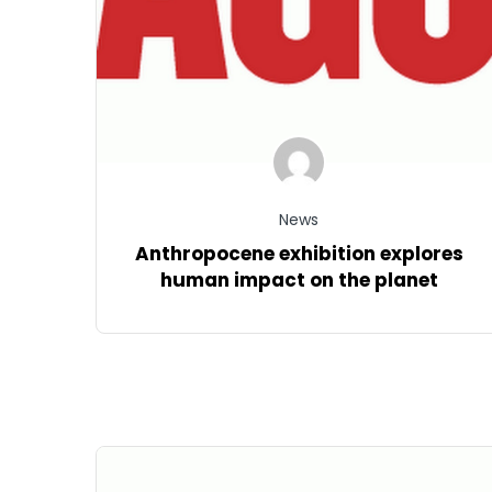
News
Anthropocene exhibition explores
human impact on the planet