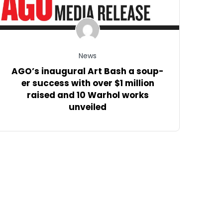
News
AGO’s inaugural Art Bash a soup-
er success with over $1 million
raised and 10 Warhol works
unveiled