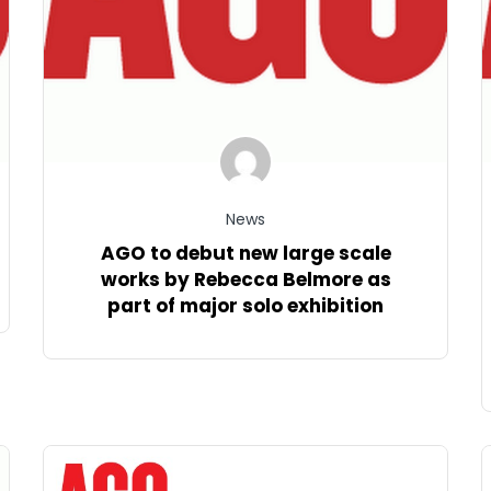
News
AGO to debut new large scale
works by Rebecca Belmore as
part of major solo exhibition