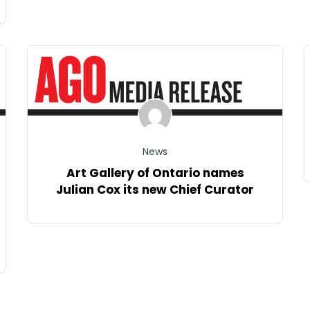
News
Art Gallery of Ontario names
Julian Cox its new Chief Curator