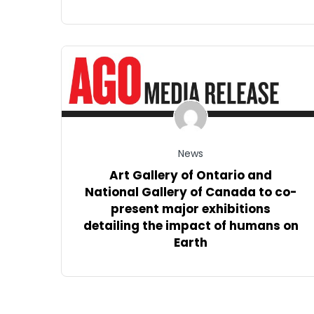
News
Art Gallery of Ontario and
National Gallery of Canada to co-
present major exhibitions
detailing the impact of humans on
Earth