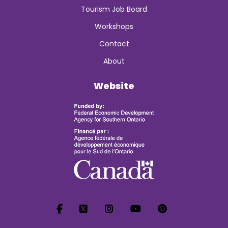
Tourism Job Board
Workshops
Contact
About
Website