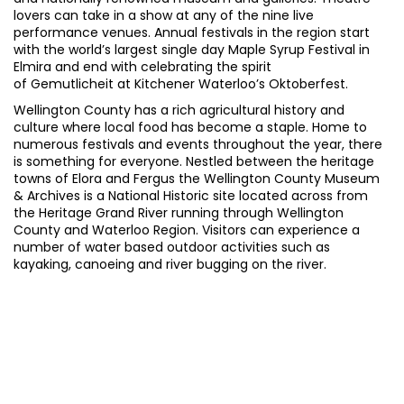
lovers can take in a show at any of the nine live
performance venues. Annual festivals in the region start
with the world’s largest single day Maple Syrup Festival in
Elmira and end with celebrating the spirit
of Gemutlicheit at Kitchener Waterloo’s Oktoberfest.
Wellington County has a rich agricultural history and
culture where local food has become a staple
. Home to
numerous festivals and events throughout the year, there
is something for everyone. Nestled between the heritage
towns of Elora and Fergus the Wellington County Museum
& Archives is a National Historic site located across from
the Heritage Grand River running through Wellington
County and Waterloo Region. Visitors can experience a
number of water based outdoor activities such as
kayaking, canoeing and river bugging on the river.