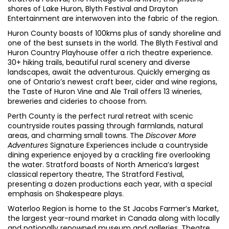
shores of Lake Huron, Blyth Festival and Drayton
Entertainment are interwoven into the fabric of the region.
Huron County boasts of 100kms plus of sandy shoreline and
one of the best sunsets in the world. The Blyth Festival and
Huron Country Playhouse offer a rich theatre experience.
30+ hiking trails, beautiful rural scenery and diverse
landscapes, await the adventurous. Quickly emerging as
one of Ontario’s newest craft beer, cider and wine regions,
the Taste of Huron Vine and Ale Trail offers 13 wineries,
breweries and cideries to choose from.
Perth County is the perfect rural retreat with scenic
countryside routes passing through farmlands, natural
areas, and charming small towns
. The
Discover More
Adventures
Signature Experiences include a countryside
dining experience enjoyed by a crackling fire overlooking
the water. Stratford boasts of North America’s largest
classical repertory theatre, The Stratford Festival,
presenting a dozen productions each year, with a special
emphasis on Shakespeare plays.
Waterloo Region is home to the St Jacobs Farmer’s Market,
the largest year-round market in Canada along with locally
and nationally renowned museum and galleries. Theatre