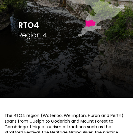
RTO4
Region 4
The RTO4 region (Waterloo, Wellington, Huron and Perth)
spans from Guelph to Goderich and Mount Forest to
Cambridge. Unique tourism attractions such as the
Stratford Festival, the Heritage Grand River, the pristine