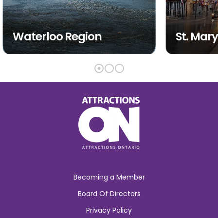
Waterloo Region
St. Mary
Becoming a Member
Board Of Directors
Privacy Policy