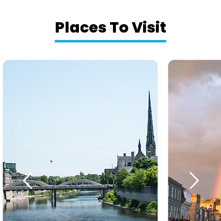
Places To Visit