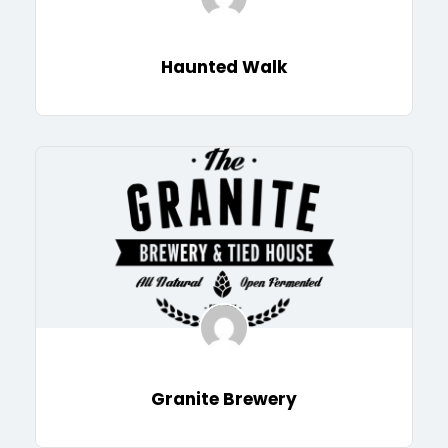
Haunted Walk
Granite Brewery