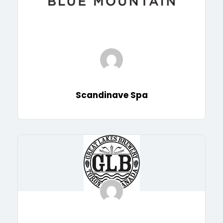
Scandinave Spa