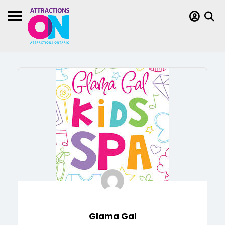
Glama Gal