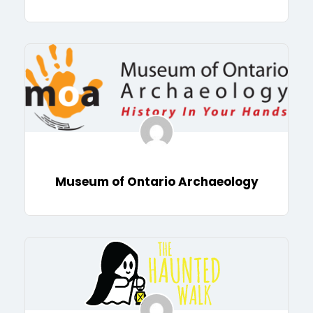
Museum of Ontario Archaeology