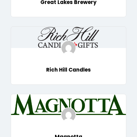
Great Lakes Brewery
Rich Hill Candles
Magnotta