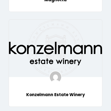
Konzelmann Estate Winery