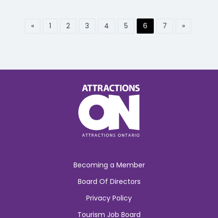
«
1
2
3
4
5
6
7
»
Becoming a Member
Board Of Directors
Privacy Policy
Tourism Job Board