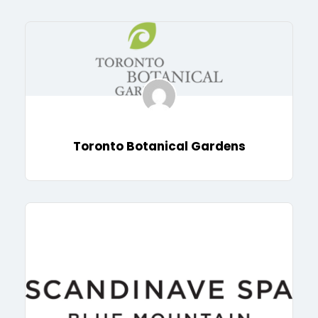
Toronto Botanical Gardens