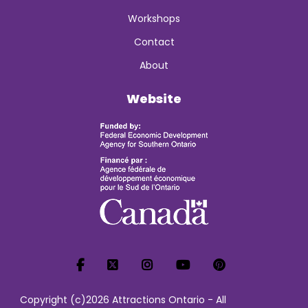
Workshops
Contact
About
Website
Copyright (c)2026 Attractions Ontario - All