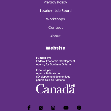
Privacy Policy
Tourism Job Board
Workshops
Contact
About
Website