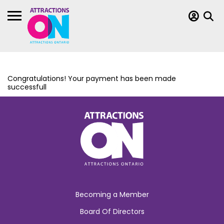
Congratulations! Your payment has been made
successfull
Becoming a Member
Board Of Directors