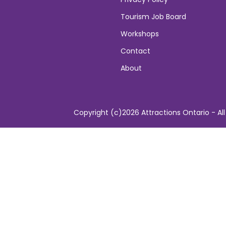
Tourism Job Board
Workshops
Contact
About
Copyright (c)2026 Attractions Ontario - All