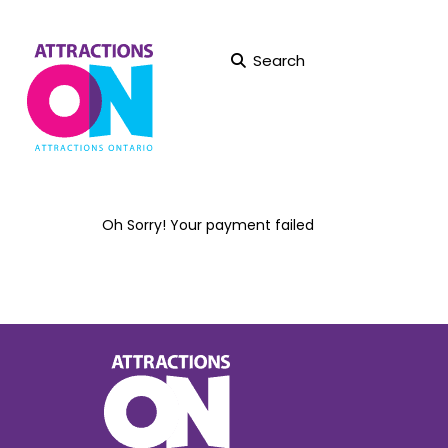
Search
Oh Sorry! Your payment failed