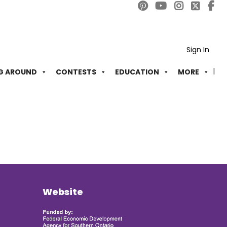
Sign In
G AROUND
CONTESTS
EDUCATION
MORE
Website