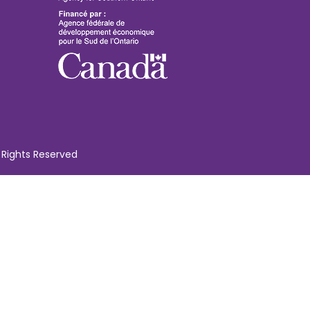
 Rights Reserved