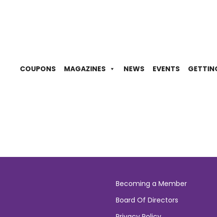
COUPONS
MAGAZINES
NEWS
EVENTS
GETTIN
Becoming a Member
Board Of Directors
Privacy Policy