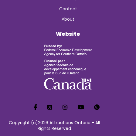
Contact
About
Website
Copyright (c)2026 Attractions Ontario - All
Rights Reserved