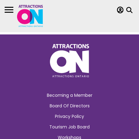
Becoming a Member
Board Of Directors
Privacy Policy
Tourism Job Board
Workshops